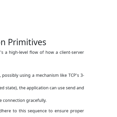
n Primitives
s a high-level flow of how a client-server
s, possibly using a mechanism like TCP's 3-
ed state), the application can use send and
e connection gracefully.
 adhere to this sequence to ensure proper