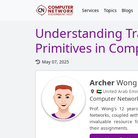
Services
Topics
Blogs
Understanding Tr
Primitives in Co
May 07, 2025
Archer
Wong
🇦🇪 United Arab Emi
Computer Networ
Prof. Wong's 12 year
Networks, coupled with
invaluable resource 
their assignments.