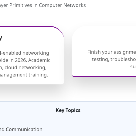
ayer Primitives in Computer Networks
y
Finish your assignm
AI-enabled networking
testing, troublesh
ide in 2026. Academic
su
, cloud networking,
management training.
Key Topics
-End Communication