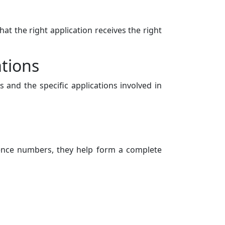
at the right application receives the right
ations
 and the specific applications involved in
uence numbers, they help form a complete