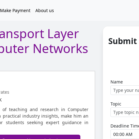
Make Payment
About us
ansport Layer
Submit
mputer Networks
Name
rates
k
Topic
s of teaching and research in Computer
 practical industry insights, make him an
for students seeking expert guidance in
Deadline Tim