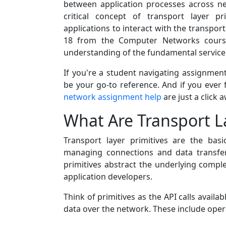
between application processes across ne
critical concept of transport layer 
applications to interact with the transport
18 from the Computer Networks course
understanding of the fundamental service p
If you're a student navigating assignmen
be your go-to reference. And if you ever 
network assignment help
are just a click 
What Are Transport La
Transport layer primitives are the bas
managing connections and data transfe
primitives abstract the underlying complex
application developers.
Think of primitives as the API calls availa
data over the network. These include oper