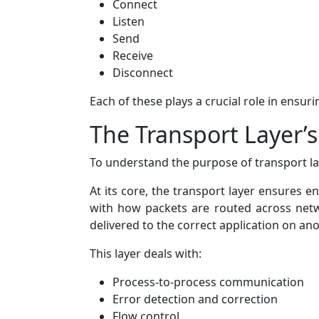
Connect
Listen
Send
Receive
Disconnect
Each of these plays a crucial role in ensu
The Transport Layer’
To understand the purpose of transport lay
At its core, the transport layer ensures 
with how packets are routed across netwo
delivered to the correct application on an
This layer deals with:
Process-to-process communication
Error detection and correction
Flow control