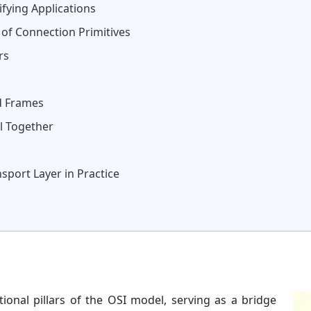
fying Applications
of Connection Primitives
rs
d Frames
ll Together
port Layer in Practice
ional pillars of the OSI model, serving as a bridge