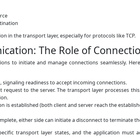
rce
tination
on in the transport layer, especially for protocols like TCP.
cation: The Role of Connectio
tions to initiate and manage connections seamlessly. Here'
e, signaling readiness to accept incoming connections.
ct request to the server. The transport layer processes thi
ion.
 is established (both client and server reach the establish
plete, either side can initiate a disconnect to terminate th
pecific transport layer states, and the application must