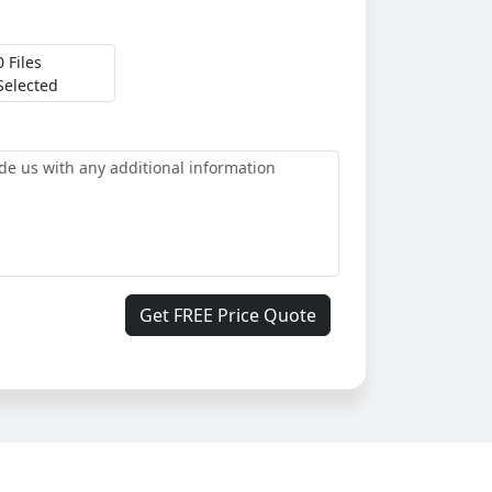
0 Files
Selected
Get FREE Price Quote