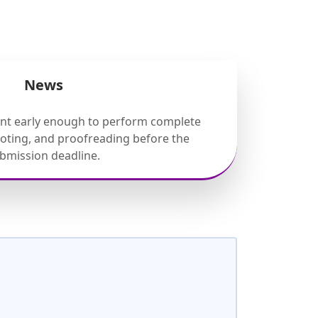
News
ent early enough to perform complete
ooting, and proofreading before the
bmission deadline.