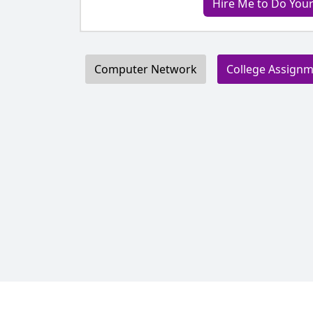
Hire Me to Do Yo
Computer Network
College Assign