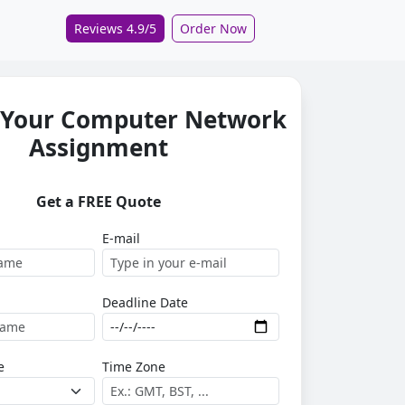
Reviews 4.9/5
Order Now
 Your Computer Network
Assignment
Get a FREE Quote
E-mail
Deadline Date
e
Time Zone