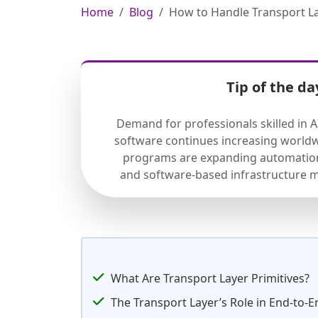
Home
Blog
How to Handle Transport L
Tip of the da
Demand for professionals skilled in 
software continues increasing worldw
programs are expanding automation
and software-based infrastructure 
What Are Transport Layer Primitives?
The Transport Layer’s Role in End-to