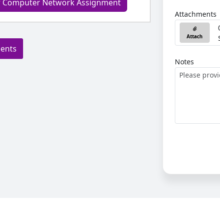
ur Computer Network Assignment
Attachments
Attach
ments
Notes