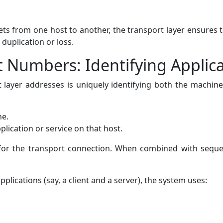
ts from one host to another, the transport layer ensures th
duplication or loss.
t Numbers: Identifying Applic
layer addresses is uniquely identifying both the machines
ne.
pplication or service on that host.
r for the transport connection. When combined with seq
plications (say, a client and a server), the system uses: