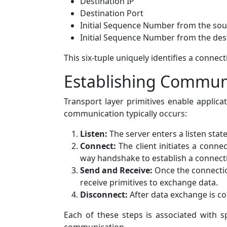
Destination IP
Destination Port
Initial Sequence Number from the sou
Initial Sequence Number from the des
This six-tuple uniquely identifies a connecti
Establishing Communi
Transport layer primitives enable applica
communication typically occurs:
Listen:
The server enters a listen stat
Connect:
The client initiates a conne
way handshake to establish a connect
Send and Receive:
Once the connection
receive primitives to exchange data.
Disconnect:
After data exchange is com
Each of these steps is associated with s