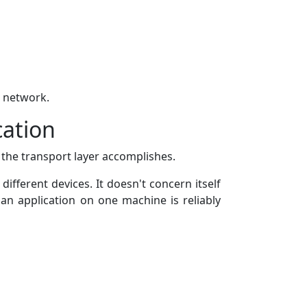
a network.
cation
 the transport layer accomplishes.
fferent devices. It doesn't concern itself
an application on one machine is reliably