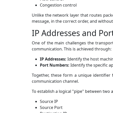
Congestion control
Unlike the network layer that routes packe
message, in the correct order, and without 
IP Addresses and Por
One of the main challenges the transport 
communication. This is achieved through:
IP Addresses:
Identify the host machi
Port Numbers:
Identify the specific a
Together, these form a unique identifie
communication channel.
To establish a logical "pipe" between two ap
Source IP
Source Port