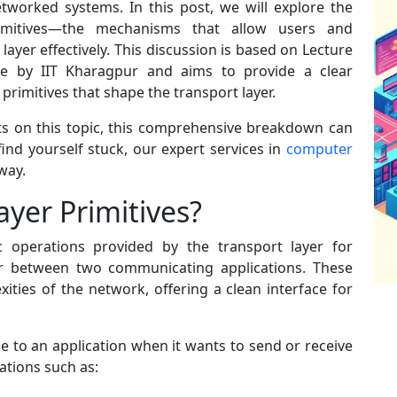
tworked systems. In this post, we will explore the
primitives—the mechanisms that allow users and
 layer effectively. This discussion is based on Lecture
 by IIT Kharagpur and aims to provide a clear
rimitives that shape the transport layer.
ts on this topic, this comprehensive breakdown can
find yourself stuck, our expert services in
computer
away.
yer Primitives?
ic operations provided by the transport layer for
r between two communicating applications. These
ities of the network, offering a clean interface for
ble to an application when it wants to send or receive
ations such as: