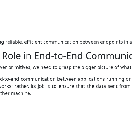
ring reliable, efficient communication between endpoints in 
s Role in End-to-End Communi
er primitives, we need to grasp the bigger picture of what
end-to-end communication between applications running on di
rks; rather, its job is to ensure that the data sent from 
other machine.