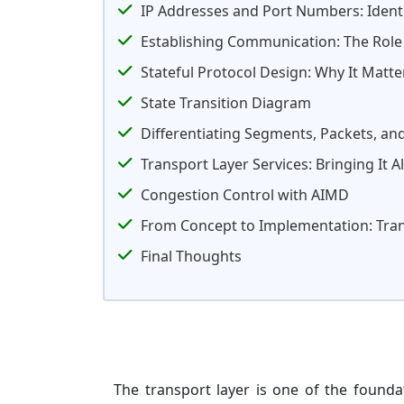
IP Addresses and Port Numbers: Identi
Establishing Communication: The Role 
Stateful Protocol Design: Why It Matte
State Transition Diagram
Differentiating Segments, Packets, an
Transport Layer Services: Bringing It A
Congestion Control with AIMD
From Concept to Implementation: Trans
Final Thoughts
The transport layer is one of the foundat