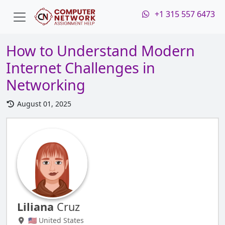
+1 315 557 6473
How to Understand Modern
Internet Challenges in
Networking
August 01, 2025
Liliana
Cruz
🇺🇸 United States