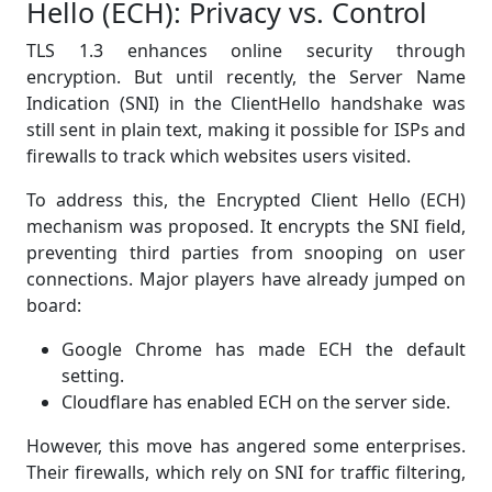
Hello (ECH): Privacy vs. Control
TLS 1.3 enhances online security through
encryption. But until recently, the Server Name
Indication (SNI) in the ClientHello handshake was
still sent in plain text, making it possible for ISPs and
firewalls to track which websites users visited.
To address this, the Encrypted Client Hello (ECH)
mechanism was proposed. It encrypts the SNI field,
preventing third parties from snooping on user
connections. Major players have already jumped on
board:
Google Chrome has made ECH the default
setting.
Cloudflare has enabled ECH on the server side.
However, this move has angered some enterprises.
Their firewalls, which rely on SNI for traffic filtering,