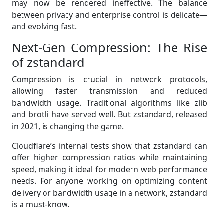
may now be rendered ineffective. The balance
between privacy and enterprise control is delicate—
and evolving fast.
Next-Gen Compression: The Rise
of zstandard
Compression is crucial in network protocols,
allowing faster transmission and reduced
bandwidth usage. Traditional algorithms like zlib
and brotli have served well. But zstandard, released
in 2021, is changing the game.
Cloudflare’s internal tests show that zstandard can
offer higher compression ratios while maintaining
speed, making it ideal for modern web performance
needs. For anyone working on optimizing content
delivery or bandwidth usage in a network, zstandard
is a must-know.