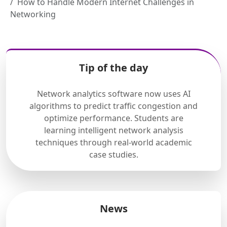
How to Handle Modern Internet Challenges in
Networking
Tip of the day
Network analytics software now uses AI
algorithms to predict traffic congestion and
optimize performance. Students are
learning intelligent network analysis
techniques through real-world academic
case studies.
News