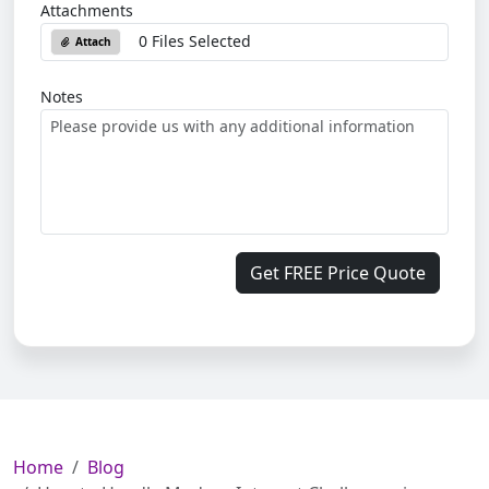
Attachments
0 Files Selected
Attach
Notes
Get FREE Price Quote
Home
Blog