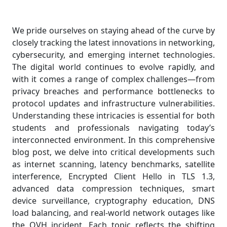
We pride ourselves on staying ahead of the curve by
closely tracking the latest innovations in networking,
cybersecurity, and emerging internet technologies.
The digital world continues to evolve rapidly, and
with it comes a range of complex challenges—from
privacy breaches and performance bottlenecks to
protocol updates and infrastructure vulnerabilities.
Understanding these intricacies is essential for both
students and professionals navigating today’s
interconnected environment. In this comprehensive
blog post, we delve into critical developments such
as internet scanning, latency benchmarks, satellite
interference, Encrypted Client Hello in TLS 1.3,
advanced data compression techniques, smart
device surveillance, cryptography education, DNS
load balancing, and real-world network outages like
the OVH incident. Each topic reflects the shifting