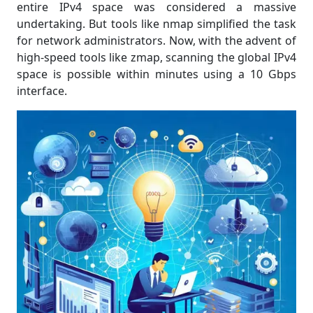
entire IPv4 space was considered a massive
undertaking. But tools like nmap simplified the task
for network administrators. Now, with the advent of
high-speed tools like zmap, scanning the global IPv4
space is possible within minutes using a 10 Gbps
interface.