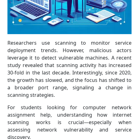
Researchers use scanning to monitor service
deployment trends. However, malicious actors
leverage it to detect vulnerable machines. A recent
study revealed that scanning activity has increased
30-fold in the last decade. Interestingly, since 2020,
the growth has slowed, and the focus has shifted to
a broader port range, signaling a change in
scanning strategies.
For students looking for computer network
assignment help, understanding how internet
scanning works is crucial—especially when
assessing network vulnerability and service
discovery.