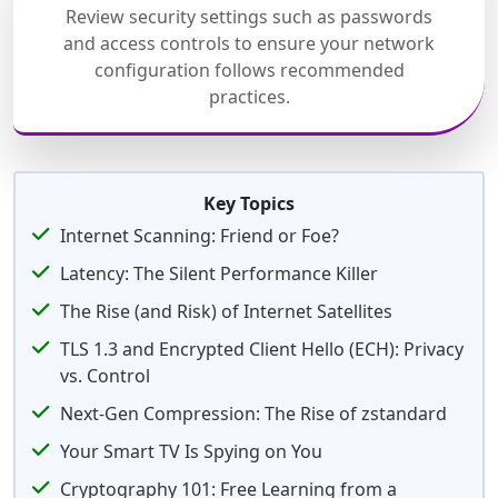
Review security settings such as passwords
and access controls to ensure your network
configuration follows recommended
practices.
Key Topics
Internet Scanning: Friend or Foe?
Latency: The Silent Performance Killer
The Rise (and Risk) of Internet Satellites
TLS 1.3 and Encrypted Client Hello (ECH): Privacy
vs. Control
Next-Gen Compression: The Rise of zstandard
Your Smart TV Is Spying on You
Cryptography 101: Free Learning from a