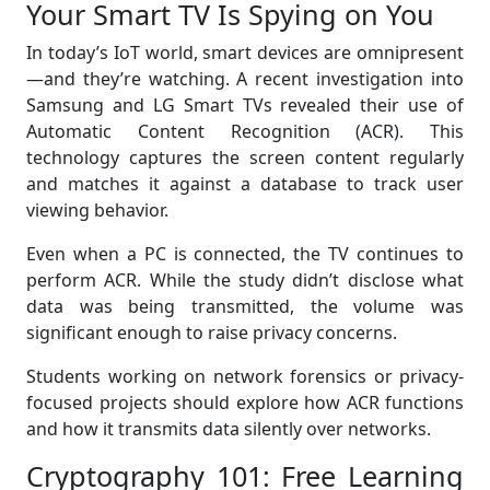
Your Smart TV Is Spying on You
In today’s IoT world, smart devices are omnipresent
—and they’re watching. A recent investigation into
Samsung and LG Smart TVs revealed their use of
Automatic Content Recognition (ACR). This
technology captures the screen content regularly
and matches it against a database to track user
viewing behavior.
Even when a PC is connected, the TV continues to
perform ACR. While the study didn’t disclose what
data was being transmitted, the volume was
significant enough to raise privacy concerns.
Students working on network forensics or privacy-
focused projects should explore how ACR functions
and how it transmits data silently over networks.
Cryptography 101: Free Learning