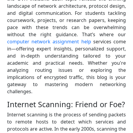
landscape of network architecture, protocol design,
and digital communication. For students tackling
coursework, projects, or research papers, keeping
pace with these trends can be overwhelming
without the right guidance. That’s where our
computer network assignment help
services come
in—offering expert insights, personalized support,
and in-depth understanding tailored to your
academic and practical needs. Whether you're
analyzing routing issues or exploring the
implications of encrypted traffic, this blog is your
gateway to mastering modern networking
challenges.
Internet Scanning: Friend or Foe?
Internet scanning is the process of sending packets
to remote hosts to detect which services and
protocols are active. In the early 2000s, scanning the