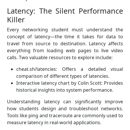
Latency: The Silent Performance
Killer
Every networking student must understand the
concept of latency—the time it takes for data to
travel from source to destination. Latency affects
everything from loading web pages to live video
calls. Two valuable resources to explore include:
cheat.sh/latencies: Offers a detailed visual
comparison of different types of latencies.
Interactive latency chart by Colin Scott: Provides
historical insights into system performance.
Understanding latency can significantly improve
how students design and troubleshoot networks.
Tools like ping and traceroute are commonly used to
measure latency in real-world applications.