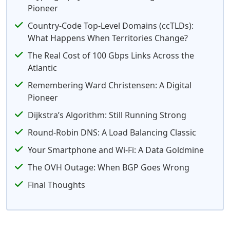
Pioneer
Country-Code Top-Level Domains (ccTLDs):
What Happens When Territories Change?
The Real Cost of 100 Gbps Links Across the
Atlantic
Remembering Ward Christensen: A Digital
Pioneer
Dijkstra’s Algorithm: Still Running Strong
Round-Robin DNS: A Load Balancing Classic
Your Smartphone and Wi-Fi: A Data Goldmine
The OVH Outage: When BGP Goes Wrong
Final Thoughts