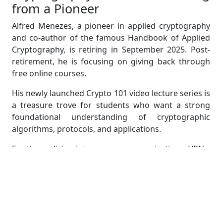
from a Pioneer
Alfred Menezes, a pioneer in applied cryptography
and co-author of the famous Handbook of Applied
Cryptography, is retiring in September 2025. Post-
retirement, he is focusing on giving back through
free online courses.
His newly launched Crypto 101 video lecture series is
a treasure trove for students who want a strong
foundational understanding of cryptographic
algorithms, protocols, and applications.
For those diving into secure communications, VPNs,
or encrypted messaging, this course is a goldmine—
and an ideal companion for cryptography-based
assignments.
Country-Code Top-Level Domains
(ccTLDs): What Happens When