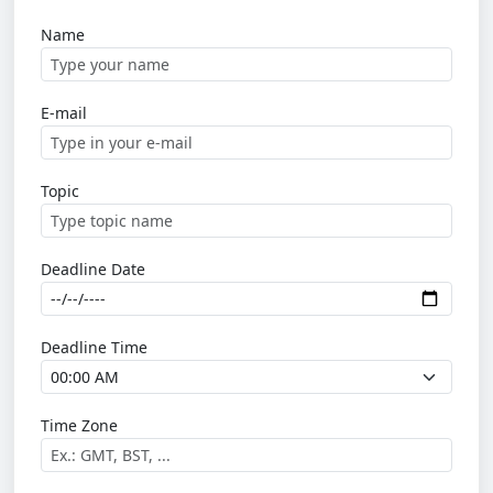
Name
E-mail
Topic
Deadline Date
Deadline Time
Time Zone