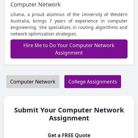
Computer Network
Liliana, a proud alumnus of the University of Western
Australia, brings 7 years of experience in computer
engineering. She specializes in routing algorithms and
network optimization strategies.
Hire Me to Do Your Computer Network
Assignment
Computer Network
College Assignments
Submit Your Computer Network
Assignment
Get a FREE Quote