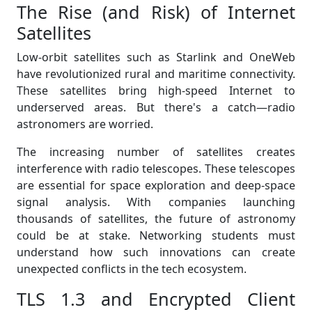
The Rise (and Risk) of Internet
Satellites
Low-orbit satellites such as Starlink and OneWeb
have revolutionized rural and maritime connectivity.
These satellites bring high-speed Internet to
underserved areas. But there's a catch—radio
astronomers are worried.
The increasing number of satellites creates
interference with radio telescopes. These telescopes
are essential for space exploration and deep-space
signal analysis. With companies launching
thousands of satellites, the future of astronomy
could be at stake. Networking students must
understand how such innovations can create
unexpected conflicts in the tech ecosystem.
TLS 1.3 and Encrypted Client