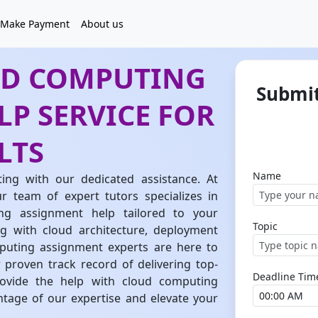
Make Payment
About us
UD COMPUTING
Submit
P SERVICE FOR
LTS
Name
ing with our dedicated assistance. At
team of expert tutors specializes in
ng assignment help tailored to your
Topic
g with cloud architecture, deployment
mputing assignment experts are here to
 proven track record of delivering top-
Deadline Tim
rovide the help with cloud computing
tage of our expertise and elevate your