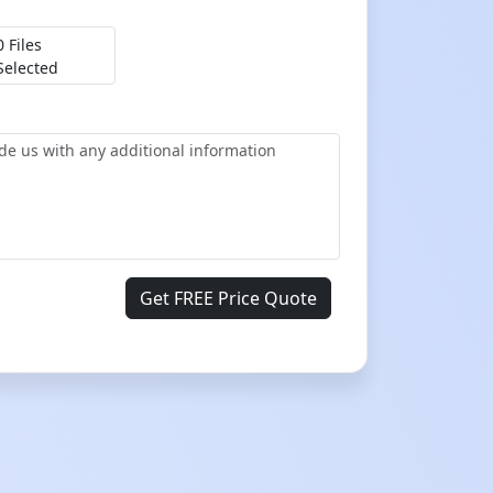
0 Files
Selected
Get FREE Price Quote