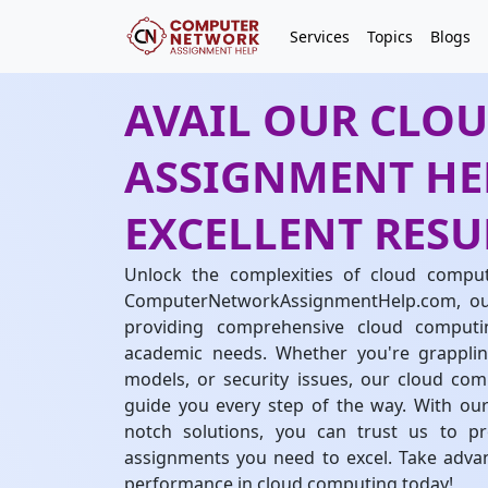
Services
Topics
Blogs
AVAIL OUR CLO
ASSIGNMENT HEL
EXCELLENT RESU
Unlock the complexities of cloud comput
ComputerNetworkAssignmentHelp.com, our 
providing comprehensive cloud computi
academic needs. Whether you're grapplin
models, or security issues, our cloud co
guide you every step of the way. With our
notch solutions, you can trust us to p
assignments you need to excel. Take advan
performance in cloud computing today!