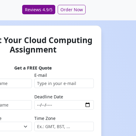
Reviews 4.9/5
Order Now
 Your Cloud Computing
Assignment
Get a FREE Quote
E-mail
Deadline Date
e
Time Zone