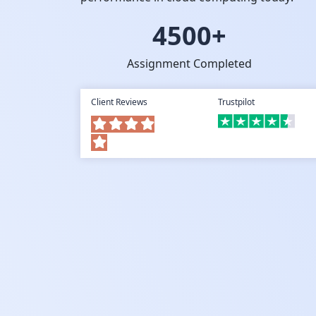
4500+
Assignment Completed
Client Reviews
Trustpilot