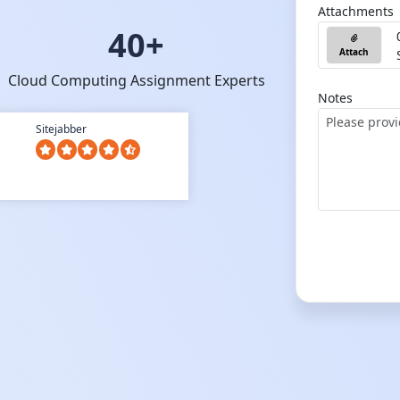
Attachments
40+
Attach
Cloud Computing Assignment Experts
Notes
Sitejabber