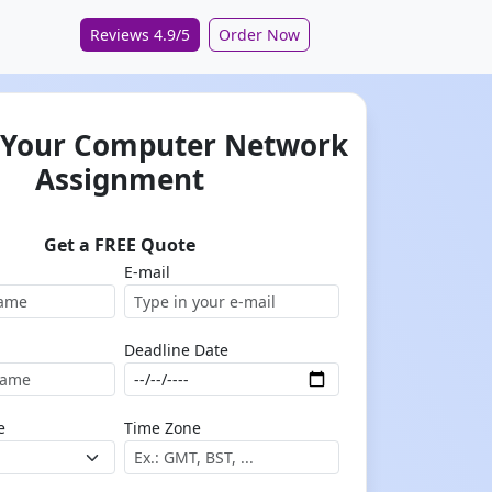
Reviews 4.9/5
Order Now
 Your Computer Network
Assignment
Get a FREE Quote
E-mail
Deadline Date
e
Time Zone