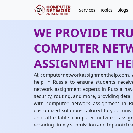
Services
Topics
Blogs
WE PROVIDE TR
COMPUTER NET
ASSIGNMENT HEL
At computernetworkassignmenthelp.com, 
help in Russia to ensure students receiv
network assignment experts in Russia have
security, routing, and more, providing detai
with computer network assignment in Rus
customized solutions tailored to your univ
and affordable computer network assign
ensuring timely submission and top-notch 