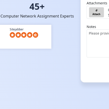
45+
Attachments
Attach
Computer Network Assignment Experts
Notes
Sitejabber