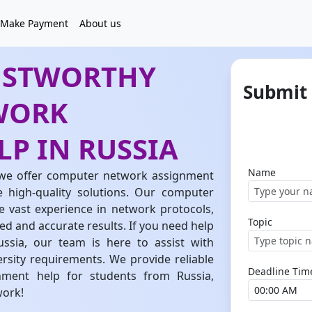
Make Payment
About us
USTWORTHY
Submit
WORK
P IN RUSSIA
Name
we offer computer network assignment
e high-quality solutions. Our computer
 vast experience in network protocols,
Topic
led and accurate results. If you need help
sia, our team is here to assist with
ersity requirements. We provide reliable
Deadline Tim
ment help for students from Russia,
work!