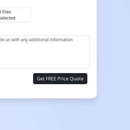
0 Files
Selected
Get FREE Price Quote