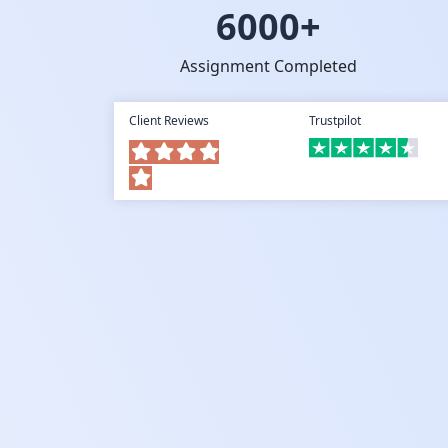
6000+
Assignment Completed
Client Reviews
Trustpilot