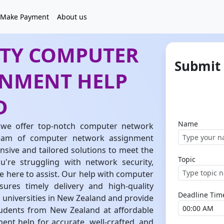
Make Payment
About us
ITY COMPUTER
Submit
NMENT HELP
D
Name
we offer top-notch computer network
team of computer network assignment
sive and tailored solutions to meet the
Topic
're struggling with network security,
e here to assist. Our help with computer
res timely delivery and high-quality
Deadline Tim
 universities in New Zealand and provide
udents from New Zealand at affordable
nt help for accurate, well-crafted, and