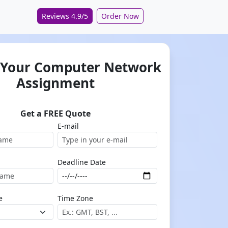
Reviews 4.9/5
Order Now
 Your Computer Network
Assignment
Get a FREE Quote
E-mail
Deadline Date
e
Time Zone