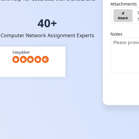
Attachments
40+
Attach
Notes
Computer Network Assignment Experts
Sitejabber