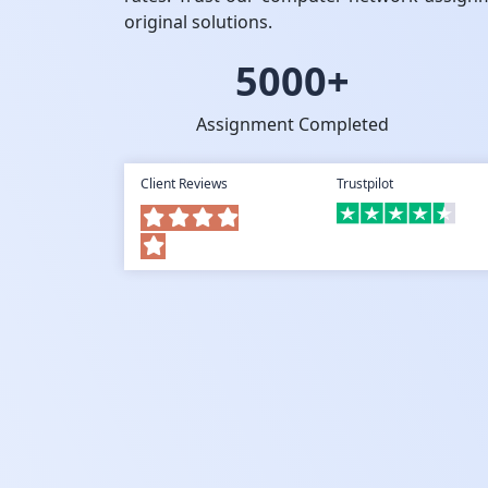
original solutions.
5000+
Assignment Completed
Client Reviews
Trustpilot