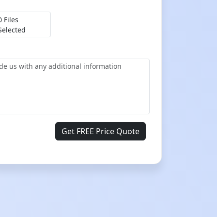
0 Files
Selected
Get FREE Price Quote