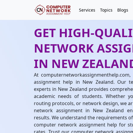
Services
Topics
Blogs
GET HIGH-QUAL
NETWORK ASSIG
IN NEW ZEALAN
At computernetworkassignmenthelp.com, 
assignment help in New Zealand. Our 
experts in New Zealand provides comprehen
academic needs of students. Whether you
routing protocols, or network design, we ar
network assignment in New Zealand ensu
results. We understand the requirements of
computer network assignment help for st
rates. Trust our computer network assignme