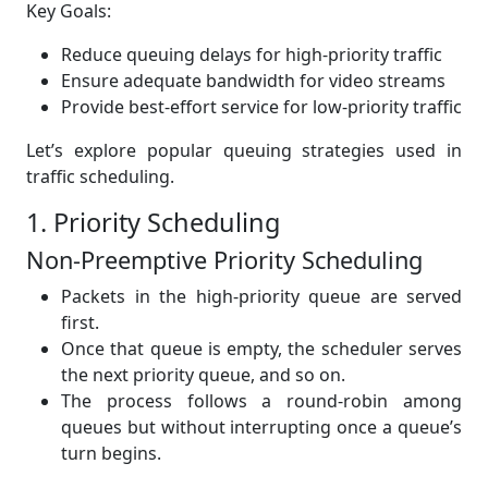
Key Goals:
Reduce queuing delays for high-priority traffic
Ensure adequate bandwidth for video streams
Provide best-effort service for low-priority traffic
Let’s explore popular queuing strategies used in
traffic scheduling.
1. Priority Scheduling
Non-Preemptive Priority Scheduling
Packets in the high-priority queue are served
first.
Once that queue is empty, the scheduler serves
the next priority queue, and so on.
The process follows a round-robin among
queues but without interrupting once a queue’s
turn begins.