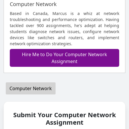
Computer Network
Based in Canada, Marcus is a whiz at network
troubleshooting and performance optimization. Having
tackled over 900 assignments, he's adept at helping
students diagnose network issues, configure network
devices like switches and routers, and implement
network optimization strategies.
Hire Me to Do Your Computer Network
Assignment
Computer Network
Submit Your Computer Network
Assignment