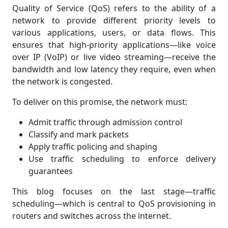
Quality of Service (QoS) refers to the ability of a
network to provide different priority levels to
various applications, users, or data flows. This
ensures that high-priority applications—like voice
over IP (VoIP) or live video streaming—receive the
bandwidth and low latency they require, even when
the network is congested.
To deliver on this promise, the network must:
Admit traffic through admission control
Classify and mark packets
Apply traffic policing and shaping
Use traffic scheduling to enforce delivery
guarantees
This blog focuses on the last stage—traffic
scheduling—which is central to QoS provisioning in
routers and switches across the internet.