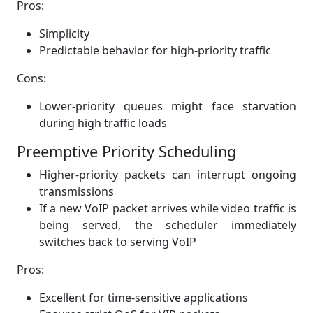
Pros:
Simplicity
Predictable behavior for high-priority traffic
Cons:
Lower-priority queues might face starvation
during high traffic loads
Preemptive Priority Scheduling
Higher-priority packets can interrupt ongoing
transmissions
If a new VoIP packet arrives while video traffic is
being served, the scheduler immediately
switches back to serving VoIP
Pros:
Excellent for time-sensitive applications