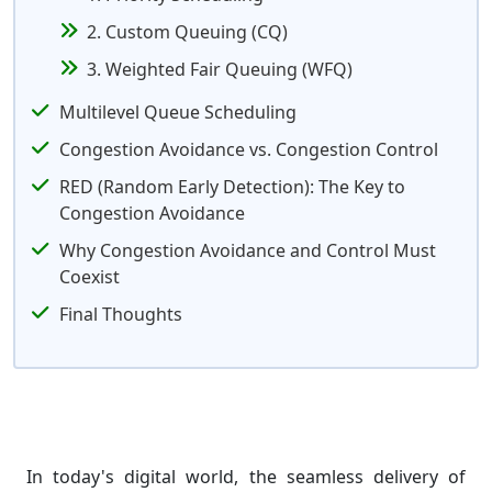
2. Custom Queuing (CQ)
3. Weighted Fair Queuing (WFQ)
Multilevel Queue Scheduling
Congestion Avoidance vs. Congestion Control
RED (Random Early Detection): The Key to
Congestion Avoidance
Why Congestion Avoidance and Control Must
Coexist
Final Thoughts
In today's digital world, the seamless delivery of