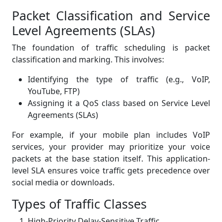
Packet Classification and Service
Level Agreements (SLAs)
The foundation of traffic scheduling is packet
classification and marking. This involves:
Identifying the type of traffic (e.g., VoIP,
YouTube, FTP)
Assigning it a QoS class based on Service Level
Agreements (SLAs)
For example, if your mobile plan includes VoIP
services, your provider may prioritize your voice
packets at the base station itself. This application-
level SLA ensures voice traffic gets precedence over
social media or downloads.
Types of Traffic Classes
High-Priority Delay-Sensitive Traffic