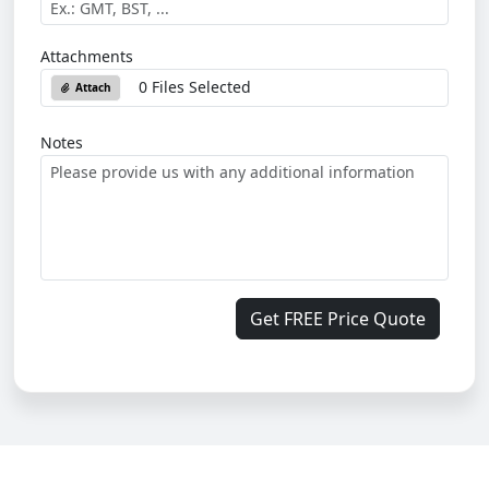
Attachments
0 Files Selected
Attach
Notes
Get FREE Price Quote