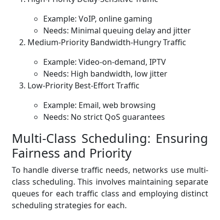
Example: VoIP, online gaming
Needs: Minimal queuing delay and jitter
Medium-Priority Bandwidth-Hungry Traffic
Example: Video-on-demand, IPTV
Needs: High bandwidth, low jitter
Low-Priority Best-Effort Traffic
Example: Email, web browsing
Needs: No strict QoS guarantees
Multi-Class Scheduling: Ensuring
Fairness and Priority
To handle diverse traffic needs, networks use multi-
class scheduling. This involves maintaining separate
queues for each traffic class and employing distinct
scheduling strategies for each.