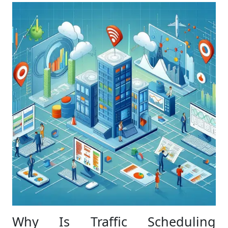
Why Is Traffic Scheduling