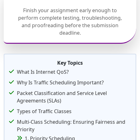
Finish your assignment early enough to
perform complete testing, troubleshooting,
and proofreading before the submission
deadline.
Key Topics
What Is Internet QoS?
Why Is Traffic Scheduling Important?
Packet Classification and Service Level
Agreements (SLAs)
Types of Traffic Classes
Multi-Class Scheduling: Ensuring Fairness and
Priority
1. Priority Scheduling