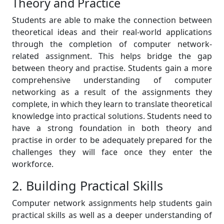
Theory and Practice
Students are able to make the connection between
theoretical ideas and their real-world applications
through the completion of computer network-
related assignment. This helps bridge the gap
between theory and practise. Students gain a more
comprehensive understanding of computer
networking as a result of the assignments they
complete, in which they learn to translate theoretical
knowledge into practical solutions. Students need to
have a strong foundation in both theory and
practise in order to be adequately prepared for the
challenges they will face once they enter the
workforce.
2. Building Practical Skills
Computer network assignments help students gain
practical skills as well as a deeper understanding of