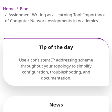
Home
Blog
Assignment Writing as a Learning Tool: Importance
of Computer Network Assignments in Academics
Tip of the day
Use a consistent IP addressing scheme
throughout your topology to simplify
configuration, troubleshooting, and
documentation.
News