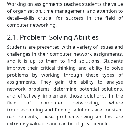
Working on assignments teaches students the value
of organisation, time management, and attention to
detail—skills crucial for success in the field of
computer networking.
2.1. Problem-Solving Abilities
Students are presented with a variety of issues and
challenges in their computer network assignments,
and it is up to them to find solutions. Students
improve their critical thinking and ability to solve
problems by working through these types of
assignments. They gain the ability to analyse
network problems, determine potential solutions,
and effectively implement those solutions. In the
field of computer networking, where
troubleshooting and finding solutions are constant
requirements, these problem-solving abilities are
extremely valuable and can be of great benefit.