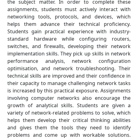
the subject matter. In order to complete these
assignments, students must actively interact with
networking tools, protocols, and devices, which
helps them advance their technical proficiency.
Students gain practical experience with industry-
standard hardware while configuring routers,
switches, and firewalls, developing their network
implementation skills. They pick up skills in network
performance analysis, network configuration
optimisation, and network troubleshooting. Their
technical skills are improved and their confidence in
their capacity to manage challenging network tasks
is increased by this practical exposure. Assignments
involving computer networks also encourage the
growth of analytical skills. Students are given a
variety of network-related problems to solve, which
helps them develop their critical thinking abilities
and gives them the tools they need to identify
problems and come up with workable solutions.