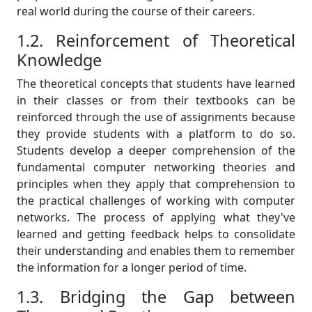
real world during the course of their careers.
1.2. Reinforcement of Theoretical
Knowledge
The theoretical concepts that students have learned
in their classes or from their textbooks can be
reinforced through the use of assignments because
they provide students with a platform to do so.
Students develop a deeper comprehension of the
fundamental computer networking theories and
principles when they apply that comprehension to
the practical challenges of working with computer
networks. The process of applying what they've
learned and getting feedback helps to consolidate
their understanding and enables them to remember
the information for a longer period of time.
1.3. Bridging the Gap between