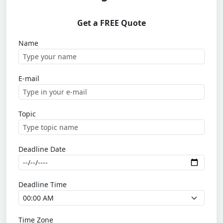
Get a FREE Quote
Name
E-mail
Topic
Deadline Date
Deadline Time
Time Zone