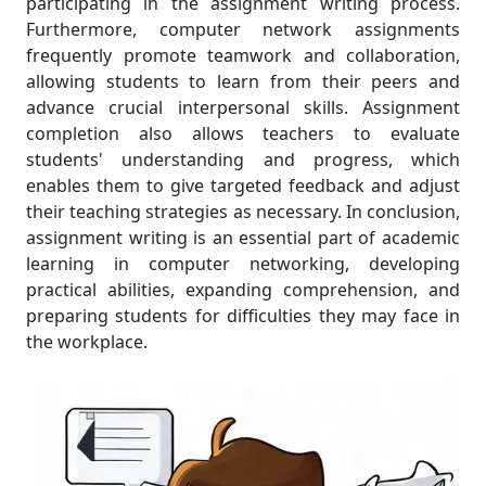
participating in the assignment writing process.
Furthermore, computer network assignments
frequently promote teamwork and collaboration,
allowing students to learn from their peers and
advance crucial interpersonal skills. Assignment
completion also allows teachers to evaluate
students' understanding and progress, which
enables them to give targeted feedback and adjust
their teaching strategies as necessary. In conclusion,
assignment writing is an essential part of academic
learning in computer networking, developing
practical abilities, expanding comprehension, and
preparing students for difficulties they may face in
the workplace.