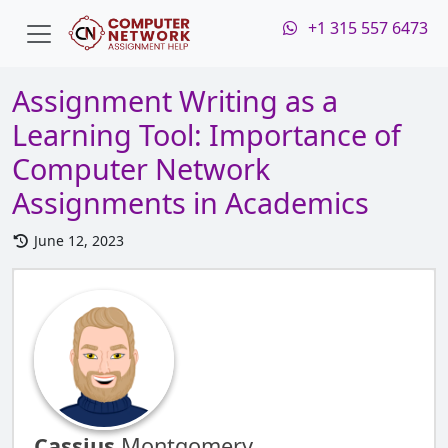
+1 315 557 6473
Assignment Writing as a
Learning Tool: Importance of
Computer Network
Assignments in Academics
June 12, 2023
Cassius
Montgomery