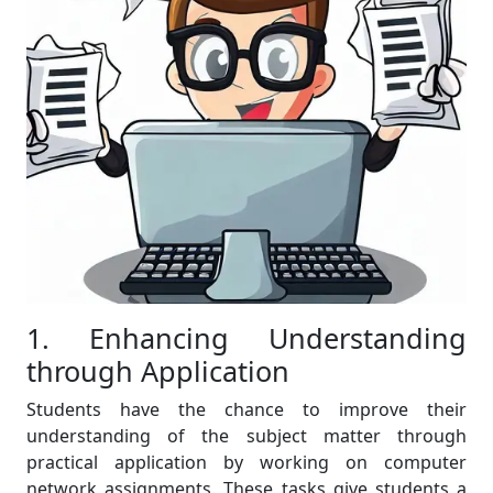
1. Enhancing Understanding
through Application
Students have the chance to improve their
understanding of the subject matter through
practical application by working on computer
network assignments. These tasks give students a