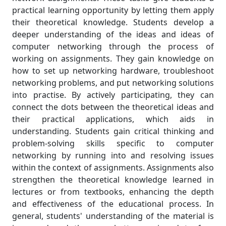
practical learning opportunity by letting them apply
their theoretical knowledge. Students develop a
deeper understanding of the ideas and ideas of
computer networking through the process of
working on assignments. They gain knowledge on
how to set up networking hardware, troubleshoot
networking problems, and put networking solutions
into practise. By actively participating, they can
connect the dots between the theoretical ideas and
their practical applications, which aids in
understanding. Students gain critical thinking and
problem-solving skills specific to computer
networking by running into and resolving issues
within the context of assignments. Assignments also
strengthen the theoretical knowledge learned in
lectures or from textbooks, enhancing the depth
and effectiveness of the educational process. In
general, students' understanding of the material is