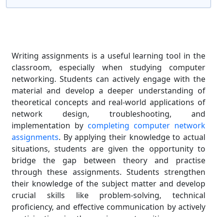
Writing assignments is a useful learning tool in the
classroom, especially when studying computer
networking. Students can actively engage with the
material and develop a deeper understanding of
theoretical concepts and real-world applications of
network design, troubleshooting, and
implementation by
completing computer network
assignments
. By applying their knowledge to actual
situations, students are given the opportunity to
bridge the gap between theory and practise
through these assignments. Students strengthen
their knowledge of the subject matter and develop
crucial skills like problem-solving, technical
proficiency, and effective communication by actively