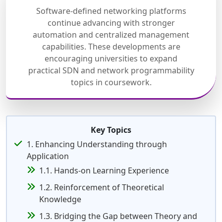
Software-defined networking platforms
continue advancing with stronger
automation and centralized management
capabilities. These developments are
encouraging universities to expand
practical SDN and network programmability
topics in coursework.
Key Topics
1. Enhancing Understanding through
Application
1.1. Hands-on Learning Experience
1.2. Reinforcement of Theoretical
Knowledge
1.3. Bridging the Gap between Theory and