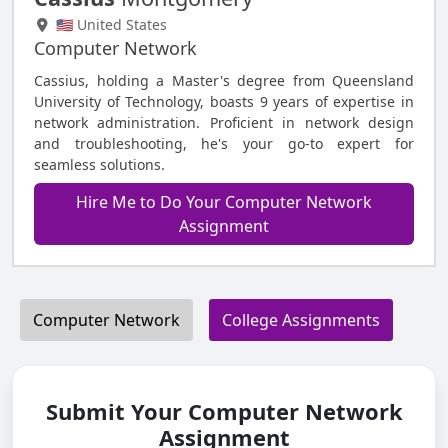
🇺🇸 United States
Computer Network
Cassius, holding a Master's degree from Queensland
University of Technology, boasts 9 years of expertise in
network administration. Proficient in network design
and troubleshooting, he's your go-to expert for
seamless solutions.
Hire Me to Do Your Computer Network
Assignment
Computer Network
College Assignments
Submit Your Computer Network
Assignment