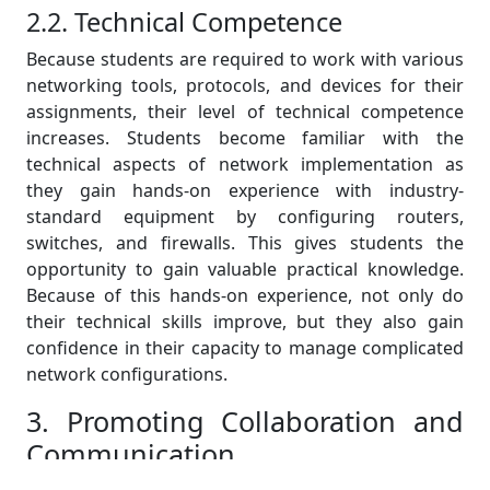
2.2. Technical Competence
Because students are required to work with various
networking tools, protocols, and devices for their
assignments, their level of technical competence
increases. Students become familiar with the
technical aspects of network implementation as
they gain hands-on experience with industry-
standard equipment by configuring routers,
switches, and firewalls. This gives students the
opportunity to gain valuable practical knowledge.
Because of this hands-on experience, not only do
their technical skills improve, but they also gain
confidence in their capacity to manage complicated
network configurations.
3. Promoting Collaboration and
Communication