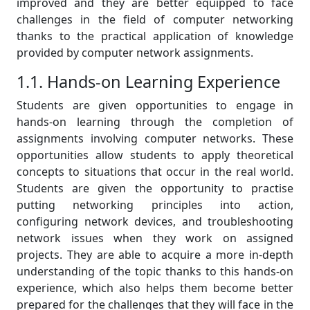
improved and they are better equipped to face
challenges in the field of computer networking
thanks to the practical application of knowledge
provided by computer network assignments.
1.1. Hands-on Learning Experience
Students are given opportunities to engage in
hands-on learning through the completion of
assignments involving computer networks. These
opportunities allow students to apply theoretical
concepts to situations that occur in the real world.
Students are given the opportunity to practise
putting networking principles into action,
configuring network devices, and troubleshooting
network issues when they work on assigned
projects. They are able to acquire a more in-depth
understanding of the topic thanks to this hands-on
experience, which also helps them become better
prepared for the challenges that they will face in the