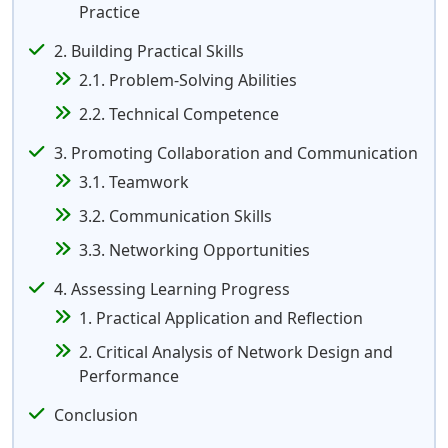
Practice
2. Building Practical Skills
2.1. Problem-Solving Abilities
2.2. Technical Competence
3. Promoting Collaboration and Communication
3.1. Teamwork
3.2. Communication Skills
3.3. Networking Opportunities
4. Assessing Learning Progress
1. Practical Application and Reflection
2. Critical Analysis of Network Design and
Performance
Conclusion