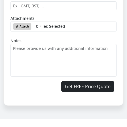
Attachments
0 Files Selected
Attach
Notes
Get FREE Price Quote