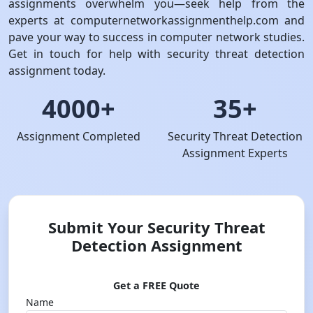
assignments overwhelm you—seek help from the
experts at computernetworkassignmenthelp.com and
pave your way to success in computer network studies.
Get in touch for help with security threat detection
assignment today.
4000+
35+
Assignment Completed
Security Threat Detection
Assignment Experts
Submit Your Security Threat
Detection Assignment
Get a FREE Quote
Name