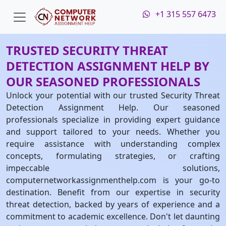
+1 315 557 6473
TRUSTED SECURITY THREAT
DETECTION ASSIGNMENT HELP BY
OUR SEASONED PROFESSIONALS
Unlock your potential with our trusted Security Threat
Detection Assignment Help. Our seasoned
professionals specialize in providing expert guidance
and support tailored to your needs. Whether you
require assistance with understanding complex
concepts, formulating strategies, or crafting
impeccable solutions,
computernetworkassignmenthelp.com is your go-to
destination. Benefit from our expertise in security
threat detection, backed by years of experience and a
commitment to academic excellence. Don't let daunting