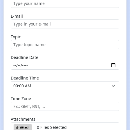
E-mail
Topic
Deadline Date
Deadline Time
Time Zone
Attachments
0 Files Selected
Attach