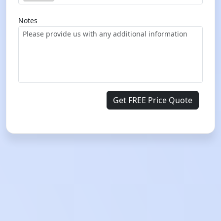
Notes
Get FREE Price Quote