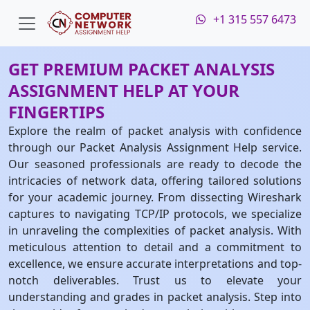
+1 315 557 6473
GET PREMIUM PACKET ANALYSIS
ASSIGNMENT HELP AT YOUR
FINGERTIPS
Explore the realm of packet analysis with confidence
through our Packet Analysis Assignment Help service.
Our seasoned professionals are ready to decode the
intricacies of network data, offering tailored solutions
for your academic journey. From dissecting Wireshark
captures to navigating TCP/IP protocols, we specialize
in unraveling the complexities of packet analysis. With
meticulous attention to detail and a commitment to
excellence, we ensure accurate interpretations and top-
notch deliverables. Trust us to elevate your
understanding and grades in packet analysis. Step into