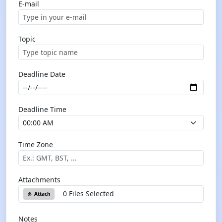
E-mail
Topic
Deadline Date
Deadline Time
Time Zone
Attachments
0 Files Selected
Attach
Notes