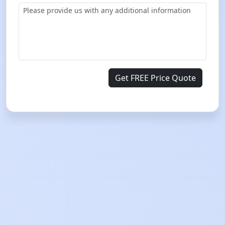
Get FREE Price Quote