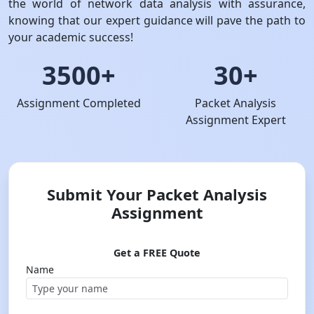
the world of network data analysis with assurance,
knowing that our expert guidance will pave the path to
your academic success!
3500+
30+
Assignment Completed
Packet Analysis
Assignment Expert
Submit Your Packet Analysis
Assignment
Get a FREE Quote
Name