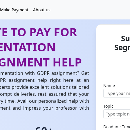
Make Payment
About us
E TO PAY FOR
Su
ENTATION
Seg
IGNMENT HELP
gmentation with GDPR assignment? Get
PR assignment help right here at an
Name
rts provide excellent solutions tailored
ompt deliveries, rest assured that your
y time. Avail our personalized help with
Topic
ent and impress your professor with
Deadline Tim