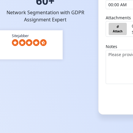
60+
Network Segmentation with GDPR
Attachments
Assignment Expert
Attach
Sitejabber
Notes