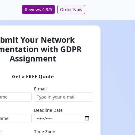
Reviews 4.9/5
Order Now
bmit Your Network
mentation with GDPR
Assignment
Get a FREE Quote
E-mail
Deadline Date
e
Time Zone