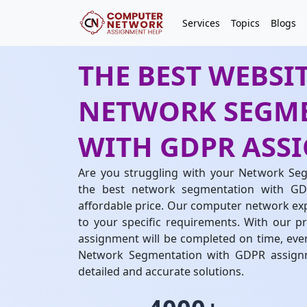
Services
Topics
Blogs
THE BEST WEBSIT
NETWORK SEGM
WITH GDPR ASS
Are you struggling with your Network Se
the best network segmentation with GD
affordable price. Our computer network expe
to your specific requirements. With our pr
assignment will be completed on time, ever
Network Segmentation with GDPR assignm
detailed and accurate solutions.