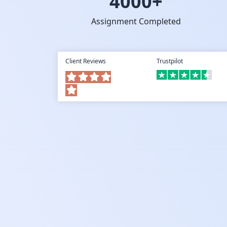
4000+
Assignment Completed
Client Reviews
Trustpilot