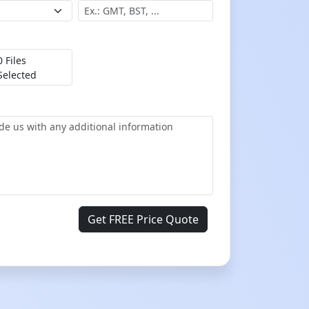
0 Files
Selected
Get FREE Price Quote