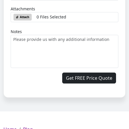
Attachments
0 Files Selected
Attach
Notes
Get FREE Price Quote