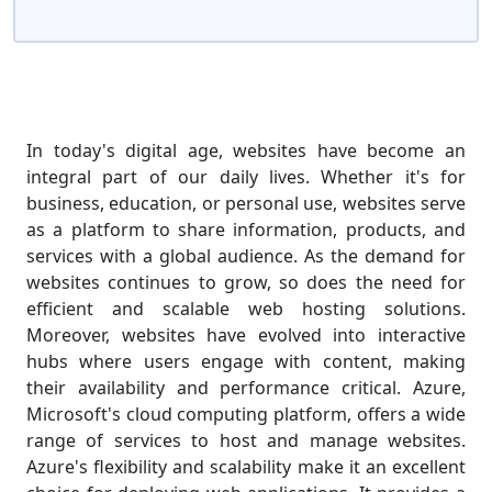
In today's digital age, websites have become an
integral part of our daily lives. Whether it's for
business, education, or personal use, websites serve
as a platform to share information, products, and
services with a global audience. As the demand for
websites continues to grow, so does the need for
efficient and scalable web hosting solutions.
Moreover, websites have evolved into interactive
hubs where users engage with content, making
their availability and performance critical. Azure,
Microsoft's cloud computing platform, offers a wide
range of services to host and manage websites.
Azure's flexibility and scalability make it an excellent