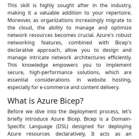
This skill is highly sought after in the industry,
making it a valuable addition to your repertoire.
Moreover, as organizations increasingly migrate to
the cloud, the ability to manage and optimize
network resources becomes crucial. Azure's robust
networking features, combined with Bicep's
declarative approach, allow you to design and
manage intricate network architectures efficiently.
This knowledge empowers you to implement
secure, high-performance solutions, which are
essential considerations in website hosting,
especially for e-commerce and content delivery.
What is Azure Bicep?
Before we dive into the deployment process, let's
briefly introduce Azure Bicep. Bicep is a Domain-
Specific Language (DSL) designed for deploying
Azure resources declaratively. It acts as an