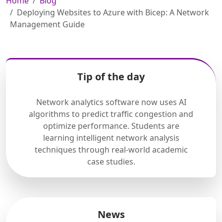
Home
Blog
Deploying Websites to Azure with Bicep: A Network
Management Guide
Tip of the day
Network analytics software now uses AI
algorithms to predict traffic congestion and
optimize performance. Students are
learning intelligent network analysis
techniques through real-world academic
case studies.
News