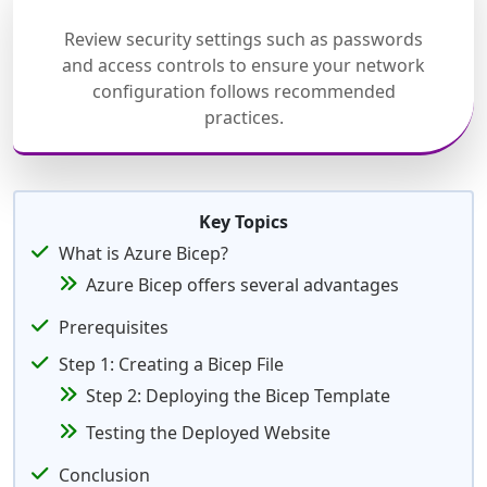
Review security settings such as passwords
and access controls to ensure your network
configuration follows recommended
practices.
Key Topics
What is Azure Bicep?
Azure Bicep offers several advantages
Prerequisites
Step 1: Creating a Bicep File
Step 2: Deploying the Bicep Template
Testing the Deployed Website
Conclusion