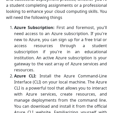
a student completing assignments or a professional
looking to enhance your cloud computing skills. You
will need the following things
Azure Subscription:
First and foremost, you'll
need access to an Azure subscription. If you're
new to Azure, you can sign up for a free trial or
access resources through a student
subscription if you're in an educational
institution. An active Azure subscription is your
gateway to the vast array of Azure services and
resources.
Azure CLI:
Install the Azure Command-Line
Interface (CLI) on your local machine. The Azure
CLI is a powerful tool that allows you to interact
with Azure services, create resources, and
manage deployments from the command line.
You can download and install it from the official
Azure CLI website. Familiarizing yourself with