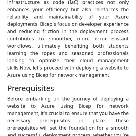
infrastructure as code (IaC) practices not only
enhances your efficiency but also reinforces the
reliability and maintainability of your Azure
deployments. Bicep's focus on developer experience
and reducing friction in the deployment process
contributes to smoother, more error-resistant
workflows, ultimately benefiting both students
learning the ropes and seasoned professionals
looking to optimize their cloud management
skills.Now, let's proceed with deploying a website to
Azure using Bicep for network management.
Prerequisites
Before embarking on the journey of deploying a
website to Azure using Bicep for network
management, it's crucial to ensure that you have the
necessary prerequisites in place. These
prerequisites will set the foundation for a smooth
and successful deployment process, whether you're