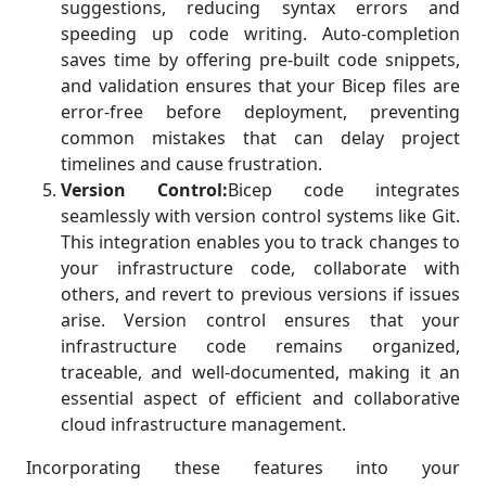
suggestions, reducing syntax errors and
speeding up code writing. Auto-completion
saves time by offering pre-built code snippets,
and validation ensures that your Bicep files are
error-free before deployment, preventing
common mistakes that can delay project
timelines and cause frustration.
Version Control:
Bicep code integrates
seamlessly with version control systems like Git.
This integration enables you to track changes to
your infrastructure code, collaborate with
others, and revert to previous versions if issues
arise. Version control ensures that your
infrastructure code remains organized,
traceable, and well-documented, making it an
essential aspect of efficient and collaborative
cloud infrastructure management.
Incorporating these features into your