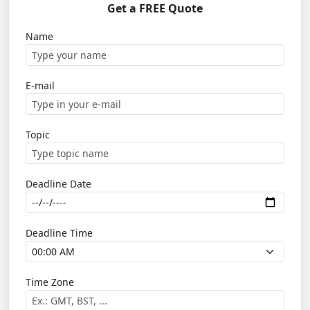
Get a FREE Quote
Name
E-mail
Topic
Deadline Date
Deadline Time
Time Zone