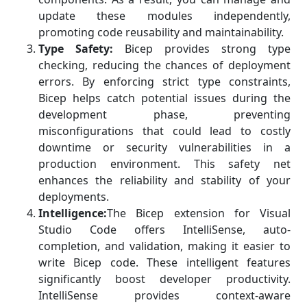
update these modules independently,
promoting code reusability and maintainability.
Type Safety:
Bicep provides strong type
checking, reducing the chances of deployment
errors. By enforcing strict type constraints,
Bicep helps catch potential issues during the
development phase, preventing
misconfigurations that could lead to costly
downtime or security vulnerabilities in a
production environment. This safety net
enhances the reliability and stability of your
deployments.
Intelligence:
The Bicep extension for Visual
Studio Code offers IntelliSense, auto-
completion, and validation, making it easier to
write Bicep code. These intelligent features
significantly boost developer productivity.
IntelliSense provides context-aware