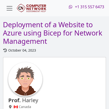
+1 315 557 6473
Deployment of a Website to
Azure using Bicep for Network
Management
October 04, 2023
Prof.
Harley
🇨🇦 Canada