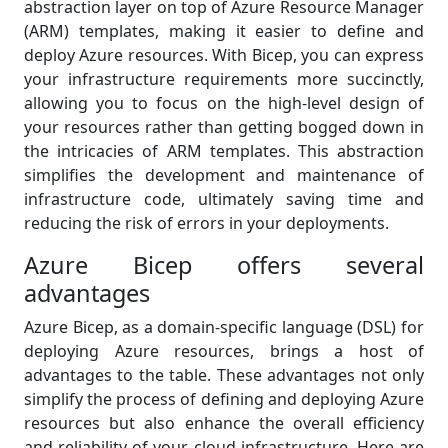
abstraction layer on top of Azure Resource Manager
(ARM) templates, making it easier to define and
deploy Azure resources. With Bicep, you can express
your infrastructure requirements more succinctly,
allowing you to focus on the high-level design of
your resources rather than getting bogged down in
the intricacies of ARM templates. This abstraction
simplifies the development and maintenance of
infrastructure code, ultimately saving time and
reducing the risk of errors in your deployments.
Azure Bicep offers several
advantages
Azure Bicep, as a domain-specific language (DSL) for
deploying Azure resources, brings a host of
advantages to the table. These advantages not only
simplify the process of defining and deploying Azure
resources but also enhance the overall efficiency
and reliability of your cloud infrastructure. Here are