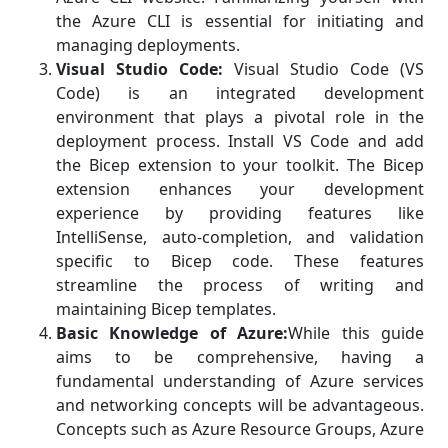
the Azure CLI is essential for initiating and
managing deployments.
Visual Studio Code:
Visual Studio Code (VS
Code) is an integrated development
environment that plays a pivotal role in the
deployment process. Install VS Code and add
the Bicep extension to your toolkit. The Bicep
extension enhances your development
experience by providing features like
IntelliSense, auto-completion, and validation
specific to Bicep code. These features
streamline the process of writing and
maintaining Bicep templates.
Basic Knowledge of Azure:
While this guide
aims to be comprehensive, having a
fundamental understanding of Azure services
and networking concepts will be advantageous.
Concepts such as Azure Resource Groups, Azure