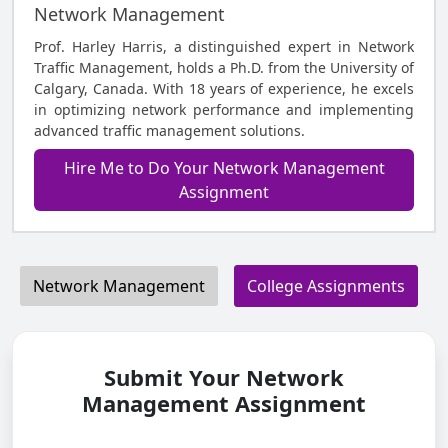
Network Management
Prof. Harley Harris, a distinguished expert in Network
Traffic Management, holds a Ph.D. from the University of
Calgary, Canada. With 18 years of experience, he excels
in optimizing network performance and implementing
advanced traffic management solutions.
Hire Me to Do Your Network Management
Assignment
Network Management
College Assignments
Submit Your Network
Management Assignment