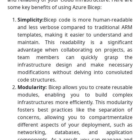
some key benefits of using Azure Bicep:
Simplicity:
Bicep code is more human-readable
and less verbose compared to traditional ARM
templates, making it easier to understand and
maintain. This readability is a significant
advantage when collaborating on projects, as
team members can quickly grasp the
infrastructure design and make necessary
modifications without delving into convoluted
code structures.
Modularity:
Bicep allows you to create reusable
modules, enabling you to build complex
infrastructures more efficiently. This modularity
fosters best practices like the separation of
concerns, allowing you to compartmentalize
different aspects of your deployment, such as
networking, databases, and application
components. As a result, you can manage and