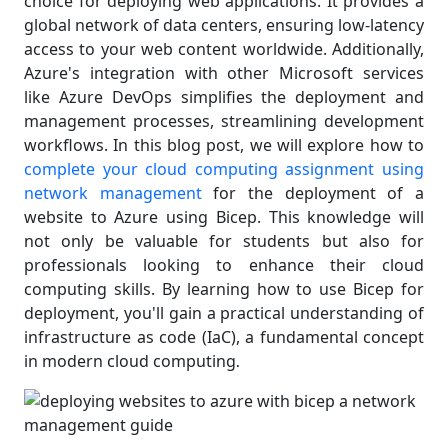
choice for deploying web applications. It provides a
global network of data centers, ensuring low-latency
access to your web content worldwide. Additionally,
Azure's integration with other Microsoft services
like Azure DevOps simplifies the deployment and
management processes, streamlining development
workflows. In this blog post, we will explore how to
complete your cloud computing assignment using
network management
for the deployment of a
website to Azure using Bicep. This knowledge will
not only be valuable for students but also for
professionals looking to enhance their cloud
computing skills. By learning how to use Bicep for
deployment, you'll gain a practical understanding of
infrastructure as code (IaC), a fundamental concept
in modern cloud computing
.