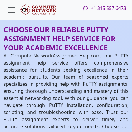
+1 315 557 6473
CHOOSE OUR RELIABLE PUTTY
ASSIGNMENT HELP SERVICE FOR
YOUR ACADEMIC EXCELLENCE
At ComputerNetworkAssignmentHelp.com, our PuTTY
assignment help service offers comprehensive
assistance for students seeking excellence in their
academic pursuits. Our team of seasoned experts
specializes in providing help with PuTTY assignments,
ensuring thorough understanding and mastery of this
essential networking tool. With our guidance, you can
navigate through PuTTY installation, configuration,
scripting, and troubleshooting with ease. Trust our
PuTTY assignment experts to deliver timely and
accurate solutions tailored to your needs. Choose our