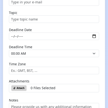
Topic
Deadline Date
Deadline Time
Time Zone
Attachments
0 Files Selected
Attach
Notes