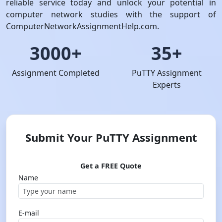
reliable service today and unlock your potential in
computer network studies with the support of
ComputerNetworkAssignmentHelp.com.
3000+
35+
Assignment Completed
PuTTY Assignment
Experts
Submit Your PuTTY Assignment
Get a FREE Quote
Name
E-mail