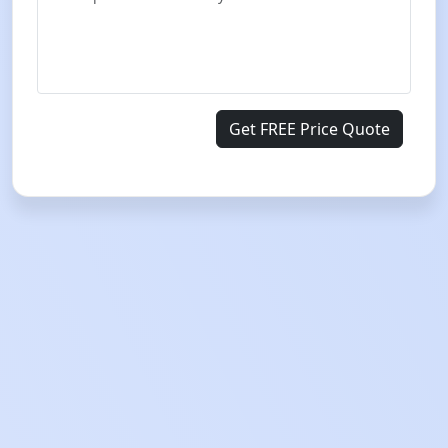
Get FREE Price Quote