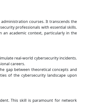
administration courses. It transcends the
ecurity professionals with essential skills.
n an academic context, particularly in the
mulate real-world cybersecurity incidents.
ional careers.
 the gap between theoretical concepts and
ities of the cybersecurity landscape upon
ident. This skill is paramount for network