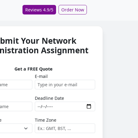
Reviews 4.9/5
Order Now
bmit Your Network
nistration Assignment
Get a FREE Quote
E-mail
Deadline Date
e
Time Zone