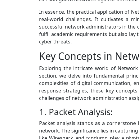
In essence, the practical application of
real-world challenges. It cultivates a mi
successful network administrators in the 
fulfil academic requirements but also lay 
cyber threats.
Key Concepts in Netw
Exploring the intricate world of Network
section, we delve into fundamental prin
complexities of digital communication, e
response strategies, these key concepts 
challenges of network administration ass
1. Packet Analysis:
Packet analysis stands as a cornerstone i
network. The significance lies in capturing
like Wireshark and tcpdump play a pivota