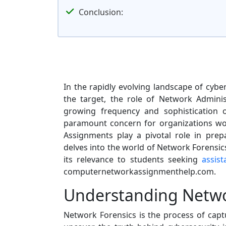
Conclusion:
In the rapidly evolving landscape of cyb
the target, the role of Network Adminis
growing frequency and sophistication 
paramount concern for organizations wo
Assignments play a pivotal role in prepa
delves into the world of Network Forensics
its relevance to students seeking
assis
computernetworkassignmenthelp.com.
Understanding Netwo
Network Forensics is the process of captu