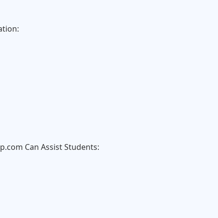
tion:
com Can Assist Students: