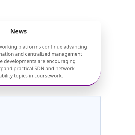
News
working platforms continue advancing
mation and centralized management
ese developments are encouraging
expand practical SDN and network
ility topics in coursework.