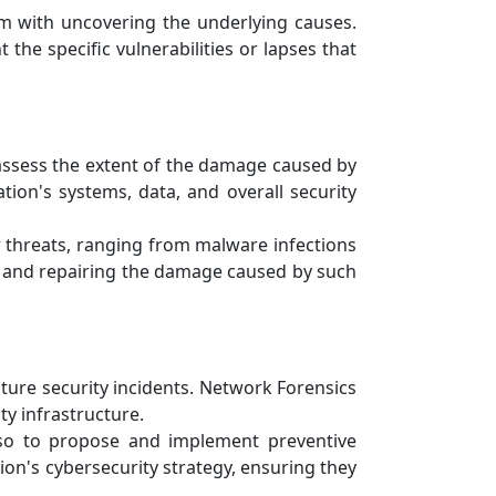
em with uncovering the underlying causes.
 the specific vulnerabilities or lapses that
assess the extent of the damage caused by
tion's systems, data, and overall security
 threats, ranging from malware infections
ng and repairing the damage caused by such
ure security incidents. Network Forensics
ty infrastructure.
lso to propose and implement preventive
on's cybersecurity strategy, ensuring they