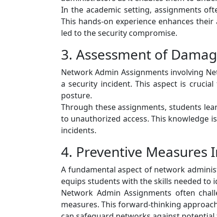
In the academic setting, assignments oft
This hands-on experience enhances their abi
led to the security compromise.
3. Assessment of Damag
Network Admin Assignments involving Netw
a security incident. This aspect is cruci
posture.
Through these assignments, students lear
to unauthorized access. This knowledge is
incidents.
4. Preventive Measures 
A fundamental aspect of network administ
equips students with the skills needed to i
Network Admin Assignments often challe
measures. This forward-thinking approach 
can safeguard networks against potential 