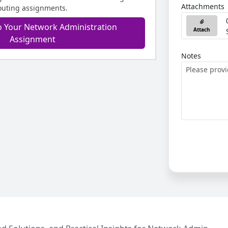
Attachments
outing assignments.
o Your Network Administration
Attach
Assignment
Notes