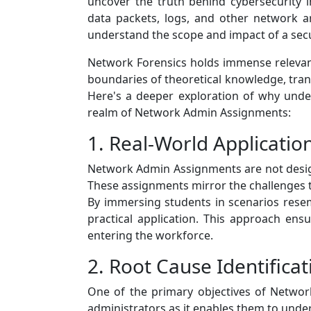
uncover the truth behind cybersecurity i
data packets, logs, and other network ar
understand the scope and impact of a secu
Network Forensics holds immense relevanc
boundaries of theoretical knowledge, transf
Here's a deeper exploration of why unders
realm of Network Admin Assignments:
1. Real-World Applicatio
Network Admin Assignments are not designe
These assignments mirror the challenges t
By immersing students in scenarios resem
practical application. This approach ens
entering the workforce.
2. Root Cause Identificat
One of the primary objectives of Network 
administrators as it enables them to und