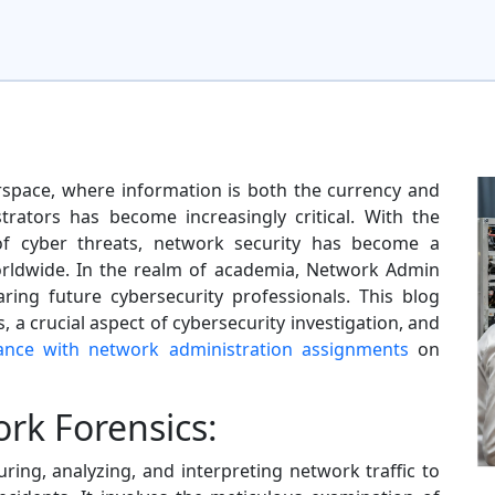
erspace, where information is both the currency and
trators has become increasingly critical. With the
of cyber threats, network security has become a
rldwide. In the realm of academia, Network Admin
ring future cybersecurity professionals. This blog
, a crucial aspect of cybersecurity investigation, and
tance with network administration assignments
on
rk Forensics:
ring, analyzing, and interpreting network traffic to