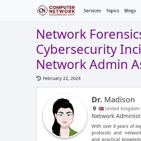
Services
Topics
Blogs
Network Forensics
Cybersecurity Inc
Network Admin A
February 22, 2024
Dr.
Madison
🇬🇧 United Kingdom
Network Administ
With over 8 years of ex
protocols and network
and practical knowled