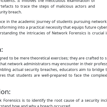
ncidents. It involves the meticulous examination of
tefacts to trace the steps of malicious actors and
rity breach.
e in the academic journey of students pursuing network 
orming into a practical necessity that equips future cybers
tanding the intricacies of Network Forensics is crucial i
n:
d to be mere theoretical exercises; they are crafted to si
hat network administrators may encounter in their profess
bling actual security breaches, educators aim to bridge
ures that students are well-prepared to face the complex
ion:
Forensics is to identify the root cause of a security inc
erstand how and why a breach occurred.