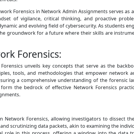
 Network Forensics in Network Admin Assignments serves a
ndset of vigilance, critical thinking, and proactive prob
dynamic and evolving field of cybersecurity. As students en
the groundwork for a future where their skills are instrume
ork Forensics:
 Forensics unveils key concepts that serve as the backbone
ciples, tools, and methodologies that empower network ad
nsuring a comprehensive understanding of the forensic la
form the bedrock of effective Network Forensics practic
ignments.
n Network Forensics, allowing investigators to dissect the
 and scrutinizing data packets, akin to examining the individ
l role in this process, offering a window into the data t