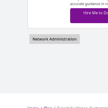
accurate guidance in r
Hire Me to D
Network Administration