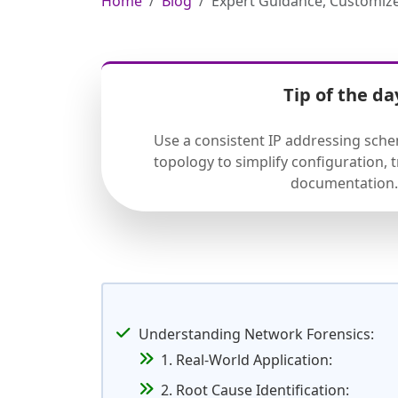
Home
Blog
Expert Guidance, Customize
Tip of the da
Use a consistent IP addressing sch
topology to simplify configuration,
documentation.
Understanding Network Forensics:
1. Real-World Application:
2. Root Cause Identification: