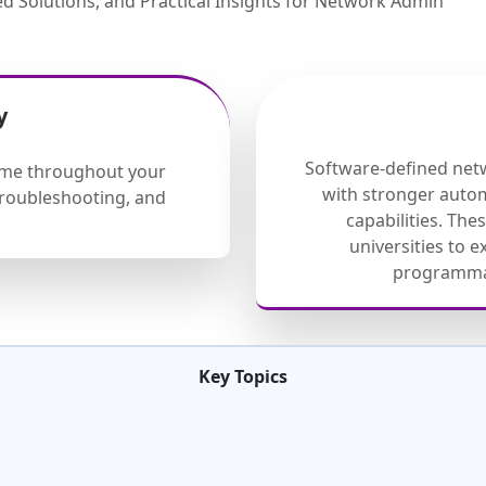
d Solutions, and Practical Insights for Network Admin
y
Software-defined net
eme throughout your
with stronger auto
 troubleshooting, and
capabilities. Th
universities to 
programmab
Key Topics