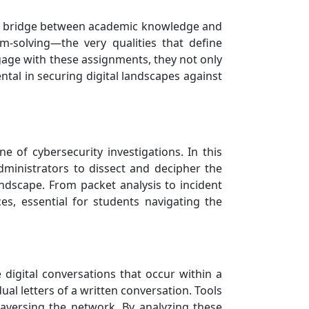
s a bridge between academic knowledge and
lem-solving—the very qualities that define
gage with these assignments, they not only
ntal in securing digital landscapes against
 of cybersecurity investigations. In this
ministrators to dissect and decipher the
ndscape. From packet analysis to incident
es, essential for students navigating the
 digital conversations that occur within a
ual letters of a written conversation. Tools
raversing the network. By analyzing these