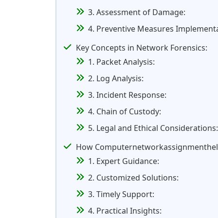
3. Assessment of Damage:
4. Preventive Measures Implementa
Key Concepts in Network Forensics:
1. Packet Analysis:
2. Log Analysis:
3. Incident Response:
4. Chain of Custody:
5. Legal and Ethical Considerations:
How Computernetworkassignmenthelp.
1. Expert Guidance:
2. Customized Solutions:
3. Timely Support:
4. Practical Insights: