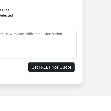
0 Files
Selected
Get FREE Price Quote