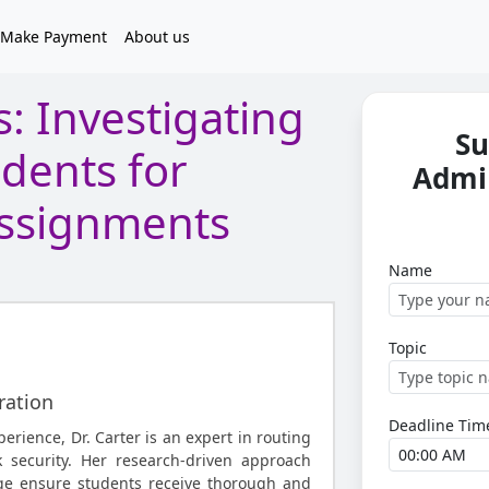
Make Payment
About us
: Investigating
Su
idents for
Admi
ssignments
Name
Topic
ration
Deadline Tim
perience, Dr. Carter is an expert in routing
 security. Her research-driven approach
ge ensure students receive thorough and