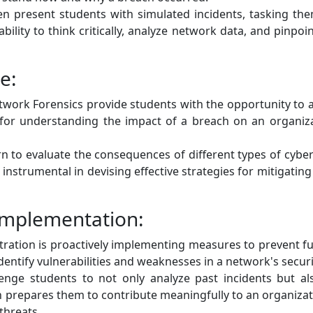
en present students with simulated incidents, tasking th
lity to think critically, analyze network data, and pinpoint
e:
ork Forensics provide students with the opportunity to 
al for understanding the impact of a breach on an organiza
n to evaluate the consequences of different types of cyber
 instrumental in devising effective strategies for mitigati
Implementation:
ration is proactively implementing measures to prevent fut
dentify vulnerabilities and weaknesses in a network's securi
nge students to not only analyze past incidents but a
prepares them to contribute meaningfully to an organizati
threats.