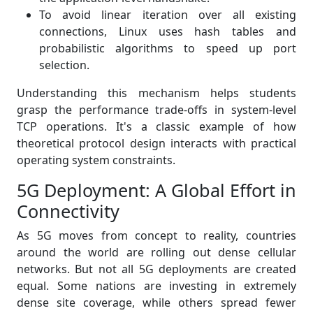
To avoid linear iteration over all existing
connections, Linux uses hash tables and
probabilistic algorithms to speed up port
selection.
Understanding this mechanism helps students
grasp the performance trade-offs in system-level
TCP operations. It's a classic example of how
theoretical protocol design interacts with practical
operating system constraints.
5G Deployment: A Global Effort in
Connectivity
As 5G moves from concept to reality, countries
around the world are rolling out dense cellular
networks. But not all 5G deployments are created
equal. Some nations are investing in extremely
dense site coverage, while others spread fewer