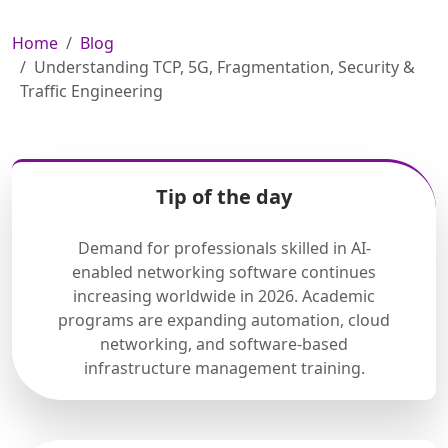
Home
Blog
Understanding TCP, 5G, Fragmentation, Security &
Traffic Engineering
Tip of the day
Demand for professionals skilled in AI-
enabled networking software continues
increasing worldwide in 2026. Academic
programs are expanding automation, cloud
networking, and software-based
infrastructure management training.