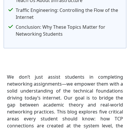
Teach Us About Infrastructure
Traffic Engineering: Controlling the Flow of the
Internet
Conclusion: Why These Topics Matter for
Networking Students
We don’t just assist students in completing
networking assignments—we empower them with a
solid understanding of the technical foundations
driving today’s internet. Our goal is to bridge the
gap between academic theory and real-world
networking practices. This blog explores five critical
areas every student should know: how TCP
connections are created at the system level, the