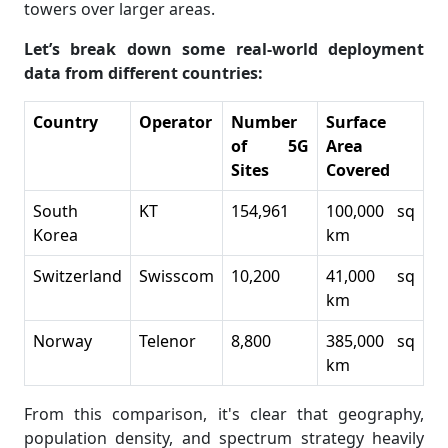
towers over larger areas.
Let’s break down some real-world deployment
data from different countries:
Country
Operator
Number
Surface
of 5G
Area
Sites
Covered
South
KT
154,961
100,000 sq
Korea
km
Switzerland
Swisscom
10,200
41,000 sq
km
Norway
Telenor
8,800
385,000 sq
km
From this comparison, it's clear that geography,
population density, and spectrum strategy heavily