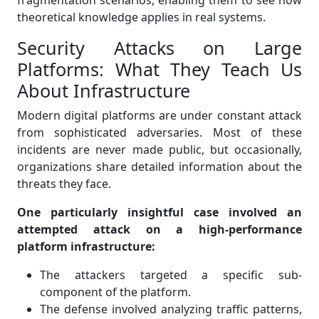
fragmentation scenarios, enabling them to see how
theoretical knowledge applies in real systems.
Security Attacks on Large
Platforms: What They Teach Us
About Infrastructure
Modern digital platforms are under constant attack
from sophisticated adversaries. Most of these
incidents are never made public, but occasionally,
organizations share detailed information about the
threats they face.
One particularly insightful case involved an
attempted attack on a high-performance
platform infrastructure:
The attackers targeted a specific sub-
component of the platform.
The defense involved analyzing traffic patterns,