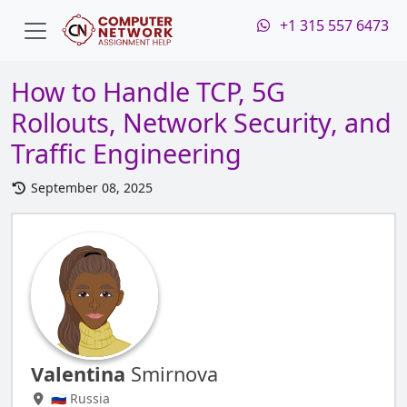
+1 315 557 6473
How to Handle TCP, 5G
Rollouts, Network Security, and
Traffic Engineering
September 08, 2025
Valentina
Smirnova
🇷🇺 Russia