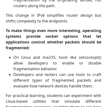
fragmentation by the originating sender, not
routers along the path.
This change in IPv6 simplifies router design but
shifts complexity to the endpoints.
To make things even more interesting, operating
systems provide socket options that let
applications control whether packets should be
fragmented:
On Linux and macOS, tools like setsockopt()
allow developers to enable or disable
fragmentation behavior.
Developers and testers can use tools to craft
different types of fragmented packets and
evaluate how network devices handle them.
For practical learning, students can experiment with
Linux-based utilities that simulate different