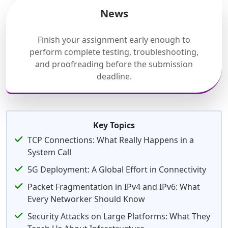
News
Finish your assignment early enough to
perform complete testing, troubleshooting,
and proofreading before the submission
deadline.
Key Topics
TCP Connections: What Really Happens in a
System Call
5G Deployment: A Global Effort in Connectivity
Packet Fragmentation in IPv4 and IPv6: What
Every Networker Should Know
Security Attacks on Large Platforms: What They