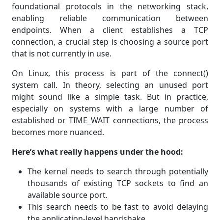
foundational protocols in the networking stack,
enabling reliable communication between
endpoints. When a client establishes a TCP
connection, a crucial step is choosing a source port
that is not currently in use.
On Linux, this process is part of the connect()
system call. In theory, selecting an unused port
might sound like a simple task. But in practice,
especially on systems with a large number of
established or TIME_WAIT connections, the process
becomes more nuanced.
Here’s what really happens under the hood:
The kernel needs to search through potentially
thousands of existing TCP sockets to find an
available source port.
This search needs to be fast to avoid delaying
the application-level handshake.