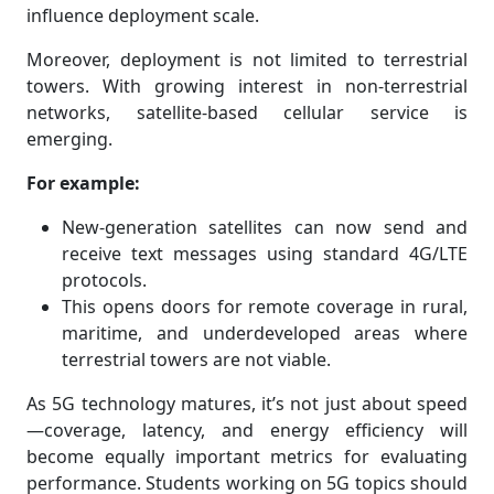
influence deployment scale.
Moreover, deployment is not limited to terrestrial
towers. With growing interest in non-terrestrial
networks, satellite-based cellular service is
emerging.
For example:
New-generation satellites can now send and
receive text messages using standard 4G/LTE
protocols.
This opens doors for remote coverage in rural,
maritime, and underdeveloped areas where
terrestrial towers are not viable.
As 5G technology matures, it’s not just about speed
—coverage, latency, and energy efficiency will
become equally important metrics for evaluating
performance. Students working on 5G topics should