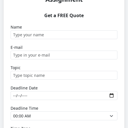
Get a FREE Quote
Name
E-mail
Topic
Deadline Date
Deadline Time