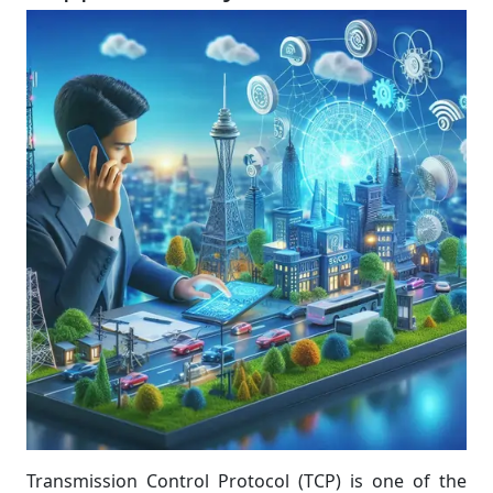
Transmission Control Protocol (TCP) is one of the