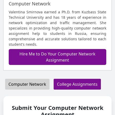
Computer Network
Valentina Smirnova earned a Ph.D. from Kuzbass State
Technical University and has 18 years of experience in
network optimization and traffic management. She
specializes in providing high-quality computer network
assignment help to students in Russia, ensuring
comprehensive and accurate solutions tailored to each
student's needs.
Hire Me to Do Your Computer Network
Assignment
Computer Network
College Assignments
Submit Your Computer Network
Assignment