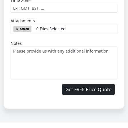
Time Zone
Attachments
0 Files Selected
Attach
Notes
Get FREE Price Quote