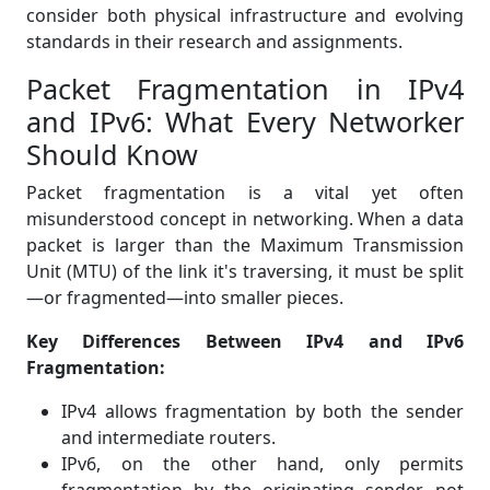
consider both physical infrastructure and evolving
standards in their research and assignments.
Packet Fragmentation in IPv4
and IPv6: What Every Networker
Should Know
Packet fragmentation is a vital yet often
misunderstood concept in networking. When a data
packet is larger than the Maximum Transmission
Unit (MTU) of the link it's traversing, it must be split
—or fragmented—into smaller pieces.
Key Differences Between IPv4 and IPv6
Fragmentation:
IPv4 allows fragmentation by both the sender
and intermediate routers.
IPv6, on the other hand, only permits