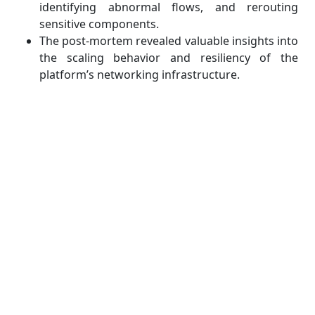
identifying abnormal flows, and rerouting
sensitive components.
The post-mortem revealed valuable insights into
the scaling behavior and resiliency of the
platform’s networking infrastructure.
From these events, we can draw several key
lessons:
Logging and observability are just as important
as prevention.
Layered defense models (application, transport,
and network layers) are essential.
Incident response protocols must be
established well before an attack occurs.
For students, studying real-world incidents provides
invaluable context. It bridges the gap between
classroom case studies and operational security,
reminding us that resilience, not perfection, is the