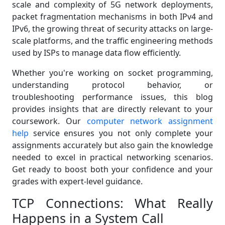
scale and complexity of 5G network deployments,
packet fragmentation mechanisms in both IPv4 and
IPv6, the growing threat of security attacks on large-
scale platforms, and the traffic engineering methods
used by ISPs to manage data flow efficiently.
Whether you're working on socket programming,
understanding protocol behavior, or
troubleshooting performance issues, this blog
provides insights that are directly relevant to your
coursework. Our
computer network assignment
help
service ensures you not only complete your
assignments accurately but also gain the knowledge
needed to excel in practical networking scenarios.
Get ready to boost both your confidence and your
grades with expert-level guidance.
TCP Connections: What Really
Happens in a System Call