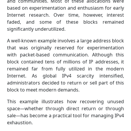
and communities. Most of these allocations were
based on experimentation and enthusiasm for early
Internet research. Over time, however, interest
faded, and some of these blocks remained
significantly underutilized.
A well-known example involves a large address block
that was originally reserved for experimentation
with packet-based communication. Although this
block contained tens of millions of IP addresses, it
remained far from fully utilized in the modern
Internet. As global IPv4 scarcity intensified,
administrators decided to return or sell part of this
block to meet modern demands.
This example illustrates how recovering unused
space—whether through direct return or through
sale—has become a practical tool for managing IPv4
exhaustion.