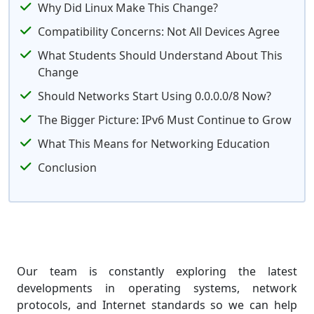
Why Did Linux Make This Change?
Compatibility Concerns: Not All Devices Agree
What Students Should Understand About This
Change
Should Networks Start Using 0.0.0.0/8 Now?
The Bigger Picture: IPv6 Must Continue to Grow
What This Means for Networking Education
Conclusion
Our team is constantly exploring the latest
developments in operating systems, network
protocols, and Internet standards so we can help