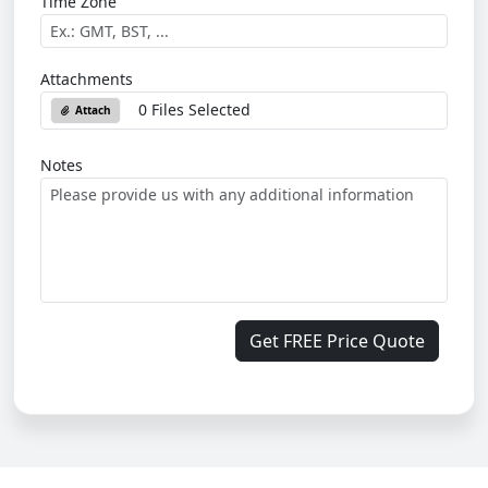
Time Zone
Attachments
0 Files Selected
Attach
Notes
Get FREE Price Quote