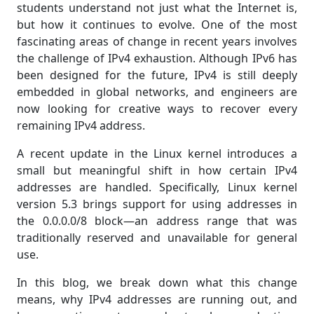
students understand not just what the Internet is,
but how it continues to evolve. One of the most
fascinating areas of change in recent years involves
the challenge of IPv4 exhaustion. Although IPv6 has
been designed for the future, IPv4 is still deeply
embedded in global networks, and engineers are
now looking for creative ways to recover every
remaining IPv4 address.
A recent update in the Linux kernel introduces a
small but meaningful shift in how certain IPv4
addresses are handled. Specifically, Linux kernel
version 5.3 brings support for using addresses in
the 0.0.0.0/8 block—an address range that was
traditionally reserved and unavailable for general
use.
In this blog, we break down what this change
means, why IPv4 addresses are running out, and