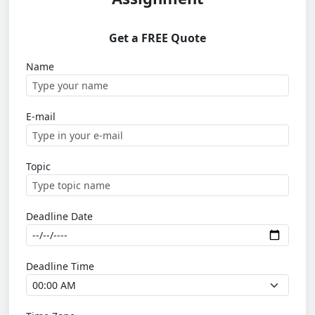
Get a FREE Quote
Name
E-mail
Topic
Deadline Date
Deadline Time