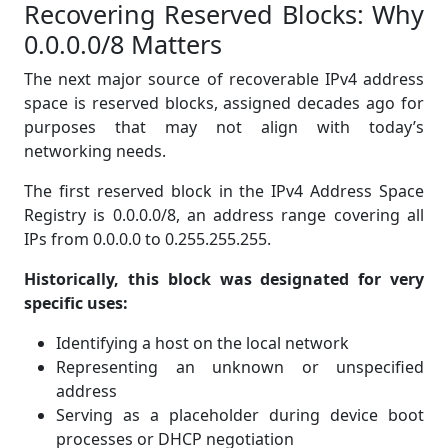
Recovering Reserved Blocks: Why
0.0.0.0/8 Matters
The next major source of recoverable IPv4 address
space is reserved blocks, assigned decades ago for
purposes that may not align with today’s
networking needs.
The first reserved block in the IPv4 Address Space
Registry is 0.0.0.0/8, an address range covering all
IPs from 0.0.0.0 to 0.255.255.255.
Historically, this block was designated for very
specific uses:
Identifying a host on the local network
Representing an unknown or unspecified
address
Serving as a placeholder during device boot
processes or DHCP negotiation