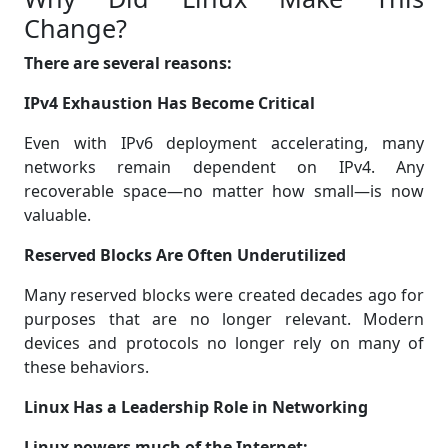
Change?
There are several reasons:
IPv4 Exhaustion Has Become Critical
Even with IPv6 deployment accelerating, many
networks remain dependent on IPv4. Any
recoverable space—no matter how small—is now
valuable.
Reserved Blocks Are Often Underutilized
Many reserved blocks were created decades ago for
purposes that are no longer relevant. Modern
devices and protocols no longer rely on many of
these behaviors.
Linux Has a Leadership Role in Networking
Linux powers much of the Internet: