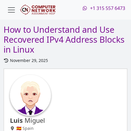
+1 315 557 6473
How to Understand and Use
Recovered IPv4 Address Blocks
in Linux
November 29, 2025
Luis
Miguel
🇪🇸 Spain