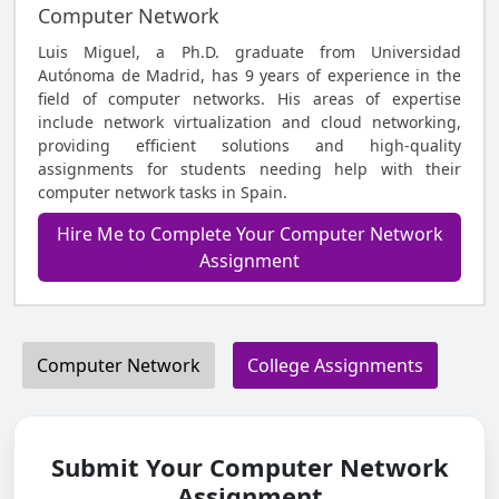
Computer Network
Luis Miguel, a Ph.D. graduate from Universidad
Autónoma de Madrid, has 9 years of experience in the
field of computer networks. His areas of expertise
include network virtualization and cloud networking,
providing efficient solutions and high-quality
assignments for students needing help with their
computer network tasks in Spain.
Hire Me to Complete Your Computer Network
Assignment
Computer Network
College Assignments
Submit Your Computer Network
Assignment