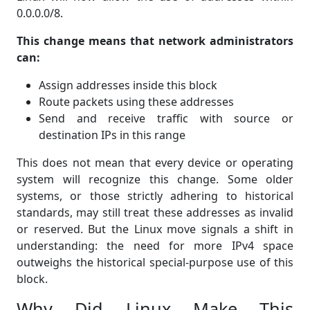
0.0.0.0/8.
This change means that network administrators
can:
Assign addresses inside this block
Route packets using these addresses
Send and receive traffic with source or
destination IPs in this range
This does not mean that every device or operating
system will recognize this change. Some older
systems, or those strictly adhering to historical
standards, may still treat these addresses as invalid
or reserved. But the Linux move signals a shift in
understanding: the need for more IPv4 space
outweighs the historical special-purpose use of this
block.
Why Did Linux Make This