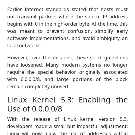
Earlier Internet standards stated that hosts must
not transmit packets where the source IP address
begins with 0 in the high-order byte. At the time, this
was meant to prevent confusion, simplify early
software implementations, and avoid ambiguity on
local networks.
However, over the decades, these strict guidelines
have loosened. Many modern systems no longer
require the special behavior originally associated
with 0.0.0.0/8, and large portions of the block
remain completely unused.
Linux Kernel 5.3: Enabling the
Use of 0.0.0.0/8
With the release of Linux kernel version 5.3,
developers made a small but impactful adjustment:
Linux will now allow the use of addresses within