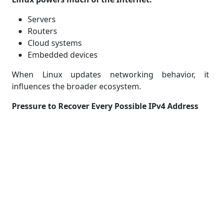
Servers
Routers
Cloud systems
Embedded devices
When Linux updates networking behavior, it
influences the broader ecosystem.
Pressure to Recover Every Possible IPv4 Address
Given the severity of IPv4 scarcity, even niche blocks
such as 0.0.0.0/8 become worth reconsidering.
Compatibility Concerns: Not All
Devices Agree
Although Linux now supports the 0.0.0.0/8 block, not
all systems will behave the same way.