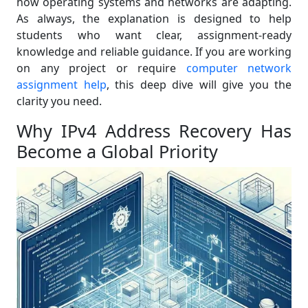
how operating systems and networks are adapting.
As always, the explanation is designed to help
students who want clear, assignment-ready
knowledge and reliable guidance. If you are working
on any project or require
computer network
assignment help
, this deep dive will give you the
clarity you need.
Why IPv4 Address Recovery Has
Become a Global Priority