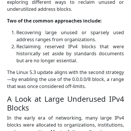
exploring different ways to reclaim unused or
underutilized address blocks.
Two of the common approaches include:
Recovering large unused or sparsely used
address ranges from organizations.
Reclaiming reserved IPv4 blocks that were
historically set aside by standards documents
but are no longer essential.
The Linux 5.3 update aligns with the second strategy
—by enabling the use of the 0.0.0.0/8 block, a range
that was once considered off-limits.
A Look at Large Underused IPv4
Blocks
In the early era of networking, many large IPv4
blocks were allocated to organizations, institutions,