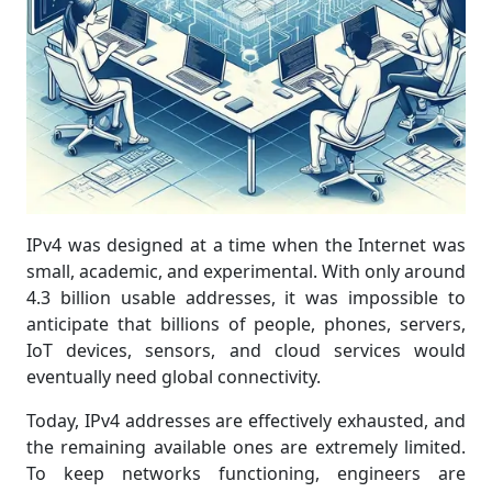
IPv4 was designed at a time when the Internet was
small, academic, and experimental. With only around
4.3 billion usable addresses, it was impossible to
anticipate that billions of people, phones, servers,
IoT devices, sensors, and cloud services would
eventually need global connectivity.
Today, IPv4 addresses are effectively exhausted, and
the remaining available ones are extremely limited.
To keep networks functioning, engineers are