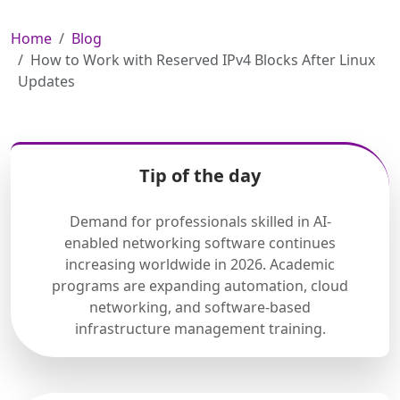
Home
Blog
How to Work with Reserved IPv4 Blocks After Linux
Updates
Tip of the day
Demand for professionals skilled in AI-
enabled networking software continues
increasing worldwide in 2026. Academic
programs are expanding automation, cloud
networking, and software-based
infrastructure management training.