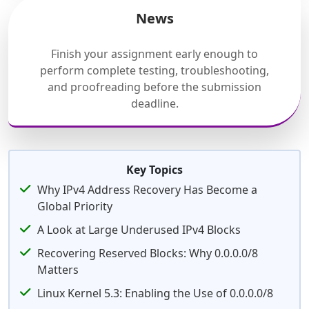
News
Finish your assignment early enough to
perform complete testing, troubleshooting,
and proofreading before the submission
deadline.
Key Topics
Why IPv4 Address Recovery Has Become a
Global Priority
A Look at Large Underused IPv4 Blocks
Recovering Reserved Blocks: Why 0.0.0.0/8
Matters
Linux Kernel 5.3: Enabling the Use of 0.0.0.0/8