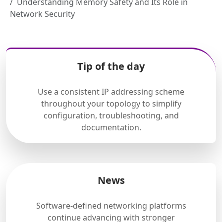
Understanding Memory Safety and Its Role in
Network Security
Tip of the day
Use a consistent IP addressing scheme
throughout your topology to simplify
configuration, troubleshooting, and
documentation.
News
Software-defined networking platforms
continue advancing with stronger