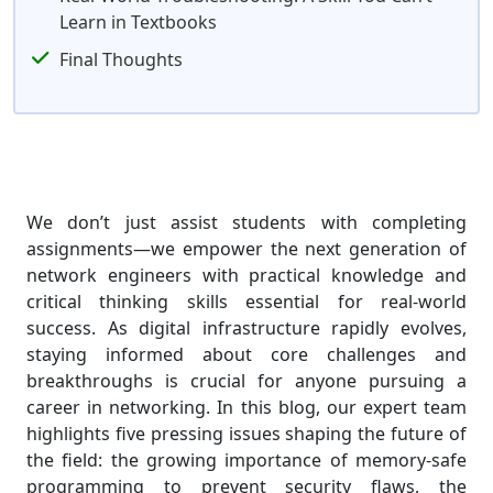
Learn in Textbooks
Final Thoughts
We don’t just assist students with completing
assignments—we empower the next generation of
network engineers with practical knowledge and
critical thinking skills essential for real-world
success. As digital infrastructure rapidly evolves,
staying informed about core challenges and
breakthroughs is crucial for anyone pursuing a
career in networking. In this blog, our expert team
highlights five pressing issues shaping the future of
the field: the growing importance of memory-safe
programming to prevent security flaws, the