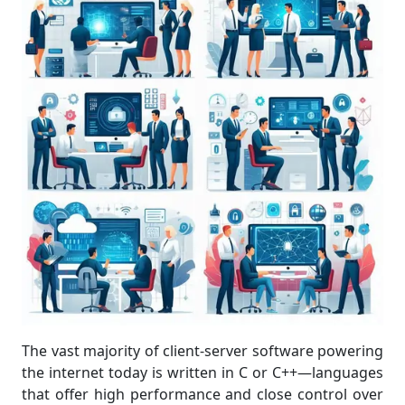
The vast majority of client-server software powering
the internet today is written in C or C++—languages
that offer high performance and close control over