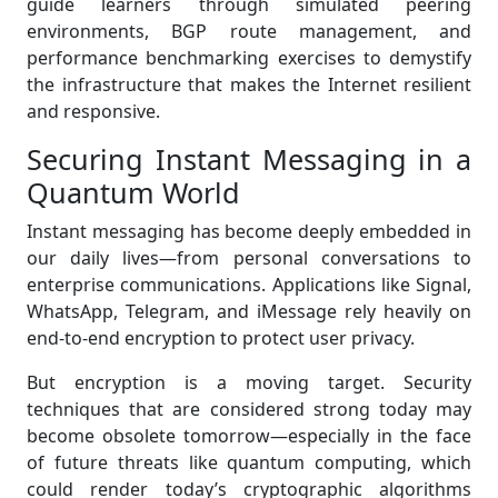
guide learners through simulated peering
environments, BGP route management, and
performance benchmarking exercises to demystify
the infrastructure that makes the Internet resilient
and responsive.
Securing Instant Messaging in a
Quantum World
Instant messaging has become deeply embedded in
our daily lives—from personal conversations to
enterprise communications. Applications like Signal,
WhatsApp, Telegram, and iMessage rely heavily on
end-to-end encryption to protect user privacy.
But encryption is a moving target. Security
techniques that are considered strong today may
become obsolete tomorrow—especially in the face
of future threats like quantum computing, which
could render today’s cryptographic algorithms