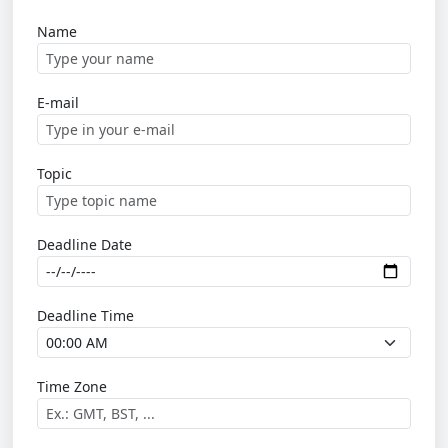
Name
E-mail
Topic
Deadline Date
Deadline Time
Time Zone