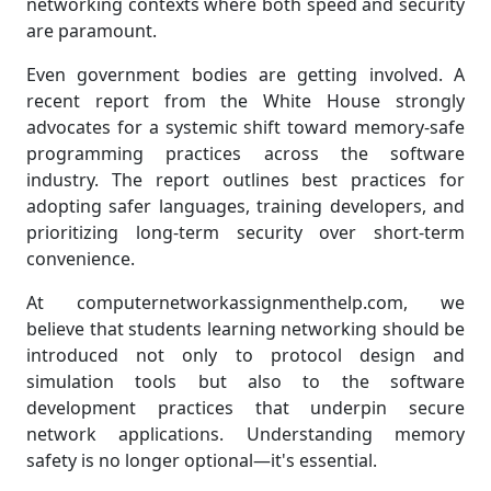
networking contexts where both speed and security
are paramount.
Even government bodies are getting involved. A
recent report from the White House strongly
advocates for a systemic shift toward memory-safe
programming practices across the software
industry. The report outlines best practices for
adopting safer languages, training developers, and
prioritizing long-term security over short-term
convenience.
At computernetworkassignmenthelp.com, we
believe that students learning networking should be
introduced not only to protocol design and
simulation tools but also to the software
development practices that underpin secure
network applications. Understanding memory
safety is no longer optional—it's essential.