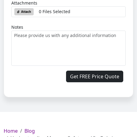
Attachments
0 Files Selected
Attach
Notes
Get FREE Price Quote
Home
Blog