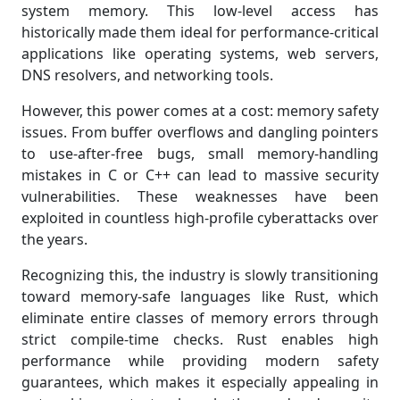
system memory. This low-level access has
historically made them ideal for performance-critical
applications like operating systems, web servers,
DNS resolvers, and networking tools.
However, this power comes at a cost: memory safety
issues. From buffer overflows and dangling pointers
to use-after-free bugs, small memory-handling
mistakes in C or C++ can lead to massive security
vulnerabilities. These weaknesses have been
exploited in countless high-profile cyberattacks over
the years.
Recognizing this, the industry is slowly transitioning
toward memory-safe languages like Rust, which
eliminate entire classes of memory errors through
strict compile-time checks. Rust enables high
performance while providing modern safety
guarantees, which makes it especially appealing in