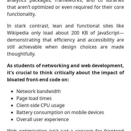
analytics packages, frameworks, and UI libraries
that aren’t optimized or even required for their core
functionality.
In stark contrast, lean and functional sites like
Wikipedia only load about 200 KB of JavaScript—
demonstrating that efficiency and accessibility are
still achievable when design choices are made
thoughtfully.
As students of networking and web development,
it's crucial to think critically about the impact of
bloated front-end code on:
Network bandwidth
Page load times
Client-side CPU usage
Battery consumption on mobile devices
Overall user experience