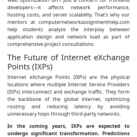
Web optimization isn't just a concern for frontend
developers—it affects network performance,
hosting costs, and server scalability. That’s why our
mentors at computernetworkassignmenthelp.com
help students analyze the interplay between
application design and network load as part of
comprehensive project consultations.
The Future of Internet eXchange
Points (IXPs)
Internet eXchange Points (IXPs) are the physical
locations where multiple Internet Service Providers
(ISPs) interconnect and exchange traffic. They form
the backbone of the global internet, optimizing
routing and reducing latency by avoiding
unnecessary hops through third-party networks.
In the coming years, IXPs are expected to
undergo significant transformation. Predictions