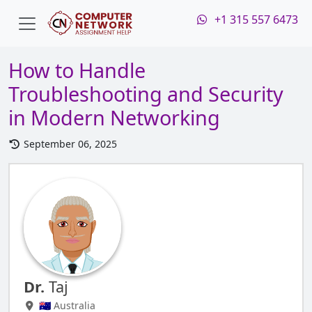
+1 315 557 6473
How to Handle
Troubleshooting and Security
in Modern Networking
September 06, 2025
Dr.
Taj
🇦🇺 Australia