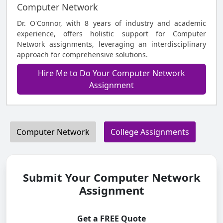
Computer Network
Dr. O'Connor, with 8 years of industry and academic
experience, offers holistic support for Computer
Network assignments, leveraging an interdisciplinary
approach for comprehensive solutions.
Hire Me to Do Your Computer Network
Assignment
Computer Network
College Assignments
Submit Your Computer Network
Assignment
Get a FREE Quote