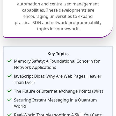
automation and centralized management
capabilities. These developments are
encouraging universities to expand
practical SDN and network programmability
topics in coursework.
Key Topics
Memory Safety: A Foundational Concern for
Network Applications
JavaScript Bloat: Why Are Web Pages Heavier
Than Ever?
The Future of Internet eXchange Points (IXPs)
Securing Instant Messaging in a Quantum
World
Real-World Troubleshooting: A Skill You Can’t