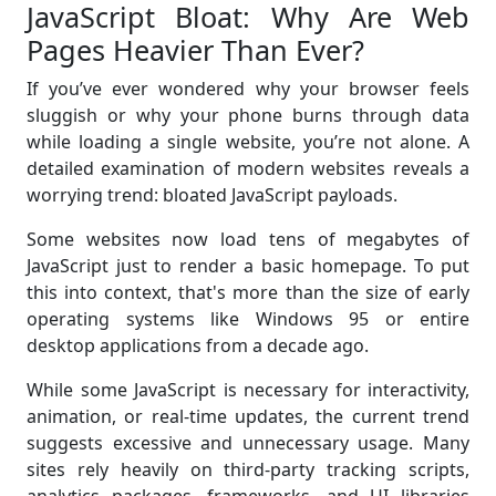
JavaScript Bloat: Why Are Web
Pages Heavier Than Ever?
If you’ve ever wondered why your browser feels
sluggish or why your phone burns through data
while loading a single website, you’re not alone. A
detailed examination of modern websites reveals a
worrying trend: bloated JavaScript payloads.
Some websites now load tens of megabytes of
JavaScript just to render a basic homepage. To put
this into context, that's more than the size of early
operating systems like Windows 95 or entire
desktop applications from a decade ago.
While some JavaScript is necessary for interactivity,
animation, or real-time updates, the current trend
suggests excessive and unnecessary usage. Many
sites rely heavily on third-party tracking scripts,