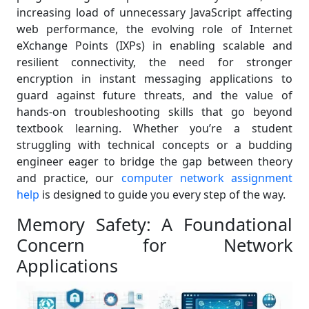
increasing load of unnecessary JavaScript affecting
web performance, the evolving role of Internet
eXchange Points (IXPs) in enabling scalable and
resilient connectivity, the need for stronger
encryption in instant messaging applications to
guard against future threats, and the value of
hands-on troubleshooting skills that go beyond
textbook learning. Whether you’re a student
struggling with technical concepts or a budding
engineer eager to bridge the gap between theory
and practice, our
computer network assignment
help
is designed to guide you every step of the way.
Memory Safety: A Foundational
Concern for Network
Applications