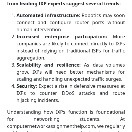
from leading IXP experts suggest several trends:
Automated infrastructure:
Robotics may soon
connect and configure router ports without
human intervention.
Increased enterprise participation:
More
companies are likely to connect directly to IXPs
instead of relying on traditional ISPs for traffic
aggregation.
Scalability and resilience:
As data volumes
grow, IXPs will need better mechanisms for
scaling and handling unexpected traffic surges.
Security:
Expect a rise in defensive measures at
IXPs to counter DDoS attacks and route
hijacking incidents.
Understanding how IXPs function is foundational
for networking students. At
computernetworkassignmenthelp.com, we regularly