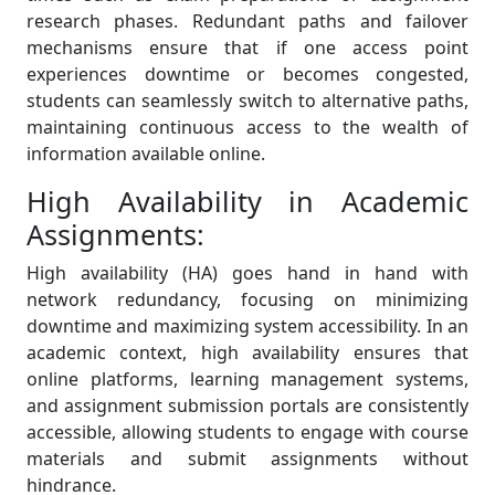
research phases. Redundant paths and failover
mechanisms ensure that if one access point
experiences downtime or becomes congested,
students can seamlessly switch to alternative paths,
maintaining continuous access to the wealth of
information available online.
High Availability in Academic
Assignments:
High availability (HA) goes hand in hand with
network redundancy, focusing on minimizing
downtime and maximizing system accessibility. In an
academic context, high availability ensures that
online platforms, learning management systems,
and assignment submission portals are consistently
accessible, allowing students to engage with course
materials and submit assignments without
hindrance.