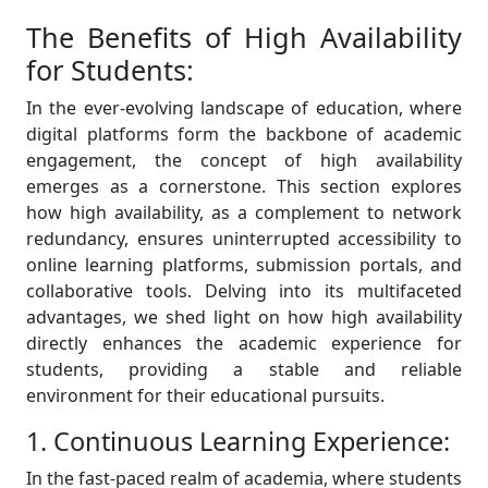
The Benefits of High Availability
for Students:
In the ever-evolving landscape of education, where
digital platforms form the backbone of academic
engagement, the concept of high availability
emerges as a cornerstone. This section explores
how high availability, as a complement to network
redundancy, ensures uninterrupted accessibility to
online learning platforms, submission portals, and
collaborative tools. Delving into its multifaceted
advantages, we shed light on how high availability
directly enhances the academic experience for
students, providing a stable and reliable
environment for their educational pursuits.
1. Continuous Learning Experience:
In the fast-paced realm of academia, where students