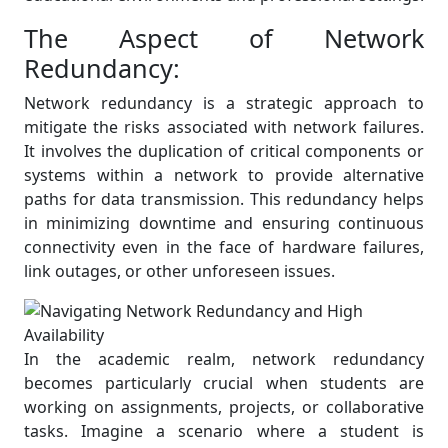
The Aspect of Network
Redundancy:
Network redundancy is a strategic approach to
mitigate the risks associated with network failures.
It involves the duplication of critical components or
systems within a network to provide alternative
paths for data transmission. This redundancy helps
in minimizing downtime and ensuring continuous
connectivity even in the face of hardware failures,
link outages, or other unforeseen issues.
In the academic realm, network redundancy
becomes particularly crucial when students are
working on assignments, projects, or collaborative
tasks. Imagine a scenario where a student is