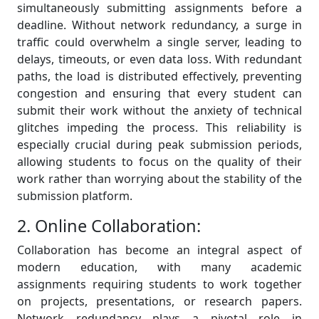
simultaneously submitting assignments before a
deadline. Without network redundancy, a surge in
traffic could overwhelm a single server, leading to
delays, timeouts, or even data loss. With redundant
paths, the load is distributed effectively, preventing
congestion and ensuring that every student can
submit their work without the anxiety of technical
glitches impeding the process. This reliability is
especially crucial during peak submission periods,
allowing students to focus on the quality of their
work rather than worrying about the stability of the
submission platform.
2. Online Collaboration:
Collaboration has become an integral aspect of
modern education, with many academic
assignments requiring students to work together
on projects, presentations, or research papers.
Network redundancy plays a pivotal role in