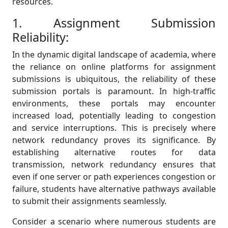
resources.
1. Assignment Submission
Reliability:
In the dynamic digital landscape of academia, where
the reliance on online platforms for assignment
submissions is ubiquitous, the reliability of these
submission portals is paramount. In high-traffic
environments, these portals may encounter
increased load, potentially leading to congestion
and service interruptions. This is precisely where
network redundancy proves its significance. By
establishing alternative routes for data
transmission, network redundancy ensures that
even if one server or path experiences congestion or
failure, students have alternative pathways available
to submit their assignments seamlessly.
Consider a scenario where numerous students are