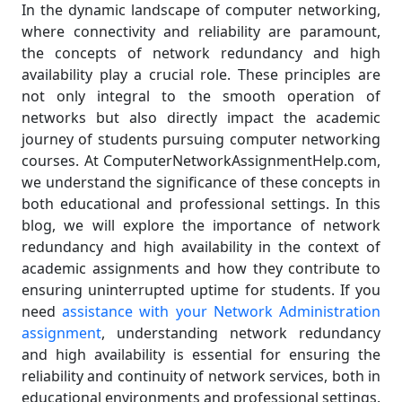
In the dynamic landscape of computer networking,
where connectivity and reliability are paramount,
the concepts of network redundancy and high
availability play a crucial role. These principles are
not only integral to the smooth operation of
networks but also directly impact the academic
journey of students pursuing computer networking
courses. At ComputerNetworkAssignmentHelp.com,
we understand the significance of these concepts in
both educational and professional settings. In this
blog, we will explore the importance of network
redundancy and high availability in the context of
academic assignments and how they contribute to
ensuring uninterrupted uptime for students. If you
need
assistance with your Network Administration
assignment
, understanding network redundancy
and high availability is essential for ensuring the
reliability and continuity of network services, both in
educational environments and professional settings.