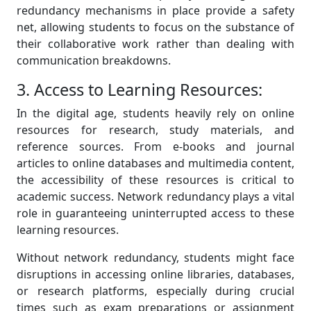
redundancy mechanisms in place provide a safety
net, allowing students to focus on the substance of
their collaborative work rather than dealing with
communication breakdowns.
3. Access to Learning Resources:
In the digital age, students heavily rely on online
resources for research, study materials, and
reference sources. From e-books and journal
articles to online databases and multimedia content,
the accessibility of these resources is critical to
academic success. Network redundancy plays a vital
role in guaranteeing uninterrupted access to these
learning resources.
Without network redundancy, students might face
disruptions in accessing online libraries, databases,
or research platforms, especially during crucial
times such as exam preparations or assignment