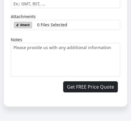
Attachments
0 Files Selected
Attach
Notes
Get FREE Price Quote