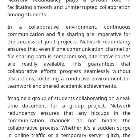
facilitating smooth and uninterrupted collaboration
among students.
In a collaborative environment, continuous
communication and file sharing are imperative for
the success of joint projects. Network redundancy
ensures that even if one communication channel or
file-sharing path is compromised, alternative routes
are readily available. This guarantees that
collaborative efforts progress seamlessly without
disruptions, fostering a conducive environment for
teamwork and shared academic achievements.
Imagine a group of students collaborating on a real-
time document for a group project. Network
redundancy ensures that any hiccups in the
communication channels do not hinder the
collaborative process. Whether it's a sudden surge
in online traffic or a temporary server glitch, the