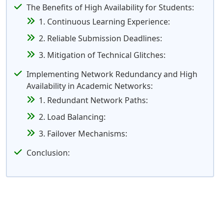
The Benefits of High Availability for Students:
1. Continuous Learning Experience:
2. Reliable Submission Deadlines:
3. Mitigation of Technical Glitches:
Implementing Network Redundancy and High
Availability in Academic Networks:
1. Redundant Network Paths:
2. Load Balancing:
3. Failover Mechanisms:
Conclusion: