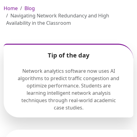
Home
Blog
Navigating Network Redundancy and High
Availability in the Classroom
Tip of the day
Network analytics software now uses AI
algorithms to predict traffic congestion and
optimize performance. Students are
learning intelligent network analysis
techniques through real-world academic
case studies.