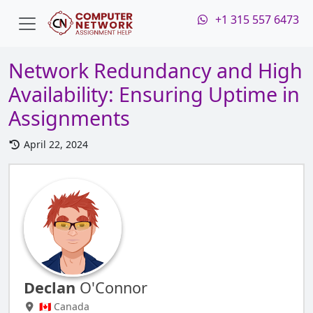
+1 315 557 6473
Network Redundancy and High
Availability: Ensuring Uptime in
Assignments
April 22, 2024
Declan
O'Connor
🇨🇦 Canada