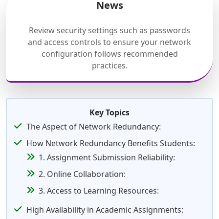
News
Review security settings such as passwords
and access controls to ensure your network
configuration follows recommended
practices.
Key Topics
The Aspect of Network Redundancy:
How Network Redundancy Benefits Students:
1. Assignment Submission Reliability:
2. Online Collaboration:
3. Access to Learning Resources:
High Availability in Academic Assignments: