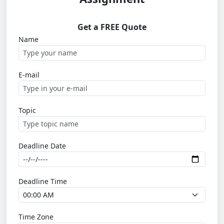
Get a FREE Quote
Name
E-mail
Topic
Deadline Date
Deadline Time
Time Zone