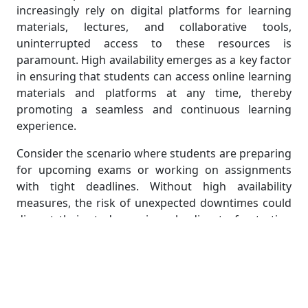
increasingly rely on digital platforms for learning
materials, lectures, and collaborative tools,
uninterrupted access to these resources is
paramount. High availability emerges as a key factor
in ensuring that students can access online learning
materials and platforms at any time, thereby
promoting a seamless and continuous learning
experience.
Consider the scenario where students are preparing
for upcoming exams or working on assignments
with tight deadlines. Without high availability
measures, the risk of unexpected downtimes could
disrupt their study sessions, leading to frustration
and potentially impacting their academic
performance. High availability guarantees that
online learning platforms remain consistently
operational, allowing students to access course
materials, participate in virtual lectures, and engage