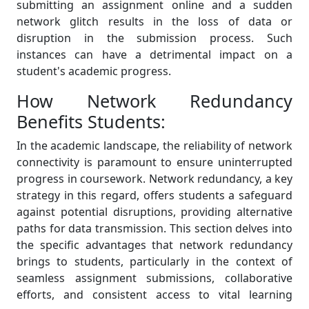
submitting an assignment online and a sudden
network glitch results in the loss of data or
disruption in the submission process. Such
instances can have a detrimental impact on a
student's academic progress.
How Network Redundancy
Benefits Students:
In the academic landscape, the reliability of network
connectivity is paramount to ensure uninterrupted
progress in coursework. Network redundancy, a key
strategy in this regard, offers students a safeguard
against potential disruptions, providing alternative
paths for data transmission. This section delves into
the specific advantages that network redundancy
brings to students, particularly in the context of
seamless assignment submissions, collaborative
efforts, and consistent access to vital learning