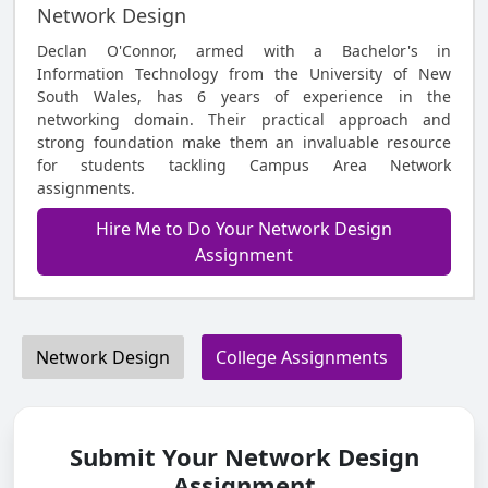
Network Design
Declan O'Connor, armed with a Bachelor's in
Information Technology from the University of New
South Wales, has 6 years of experience in the
networking domain. Their practical approach and
strong foundation make them an invaluable resource
for students tackling Campus Area Network
assignments.
Hire Me to Do Your Network Design
Assignment
Network Design
College Assignments
Submit Your Network Design
Assignment