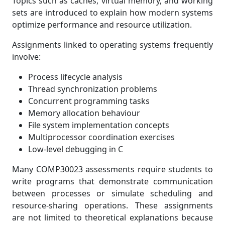
Topics such as caches, virtual memory, and working
sets are introduced to explain how modern systems
optimize performance and resource utilization.
Assignments linked to operating systems frequently
involve:
Process lifecycle analysis
Thread synchronization problems
Concurrent programming tasks
Memory allocation behaviour
File system implementation concepts
Multiprocessor coordination exercises
Low-level debugging in C
Many COMP30023 assessments require students to
write programs that demonstrate communication
between processes or simulate scheduling and
resource-sharing operations. These assignments
are not limited to theoretical explanations because