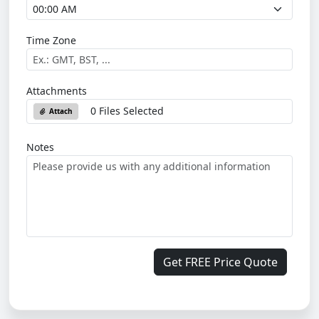
Time Zone
Attachments
0 Files Selected
Attach
Notes
Get FREE Price Quote