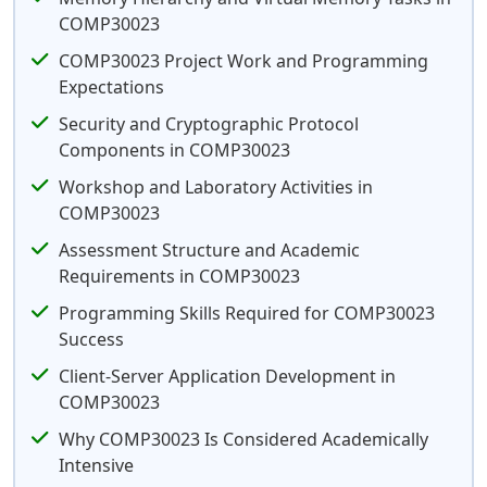
COMP30023
COMP30023 Project Work and Programming
Expectations
Security and Cryptographic Protocol
Components in COMP30023
Workshop and Laboratory Activities in
COMP30023
Assessment Structure and Academic
Requirements in COMP30023
Programming Skills Required for COMP30023
Success
Client-Server Application Development in
COMP30023
Why COMP30023 Is Considered Academically
Intensive