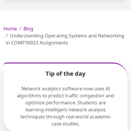
Home
Blog
Understanding Operating Systems and Networking
in COMP30023 Assignments
Tip of the day
Network analytics software now uses AI
algorithms to predict traffic congestion and
optimize performance. Students are
learning intelligent network analysis
techniques through real-world academic
case studies.