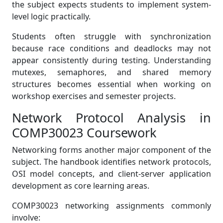
the subject expects students to implement system-
level logic practically.
Students often struggle with synchronization
because race conditions and deadlocks may not
appear consistently during testing. Understanding
mutexes, semaphores, and shared memory
structures becomes essential when working on
workshop exercises and semester projects.
Network Protocol Analysis in
COMP30023 Coursework
Networking forms another major component of the
subject. The handbook identifies network protocols,
OSI model concepts, and client-server application
development as core learning areas.
COMP30023 networking assignments commonly
involve: