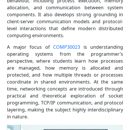
behaviour, including process execution, memory
allocation, and communication between system
components. It also develops strong grounding in
client-server communication models and protocol-
level interactions that define modern distributed
computing environments.
A major focus of
COMP30023
is understanding
operating systems from the programmer’s
perspective, where students learn how processes
are managed, how memory is allocated and
protected, and how multiple threads or processes
coordinate in shared environments. At the same
time, networking concepts are introduced through
practical and theoretical exploration of socket
programming, TCP/IP communication, and protocol
layering, making the subject highly interdisciplinary
in nature.