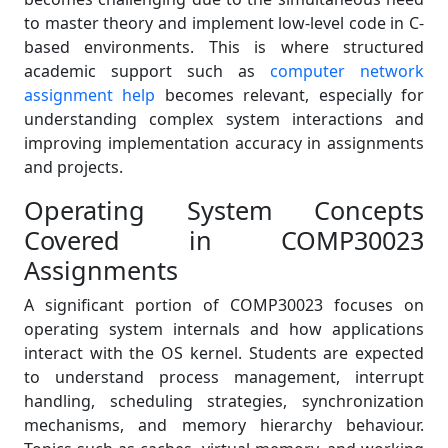
to master theory and implement low-level code in C-
based environments. This is where structured
academic support such as
computer network
assignment help
becomes relevant, especially for
understanding complex system interactions and
improving implementation accuracy in assignments
and projects.
Operating System Concepts
Covered in COMP30023
Assignments
A significant portion of COMP30023 focuses on
operating system internals and how applications
interact with the OS kernel. Students are expected
to understand process management, interrupt
handling, scheduling strategies, synchronization
mechanisms, and memory hierarchy behaviour.