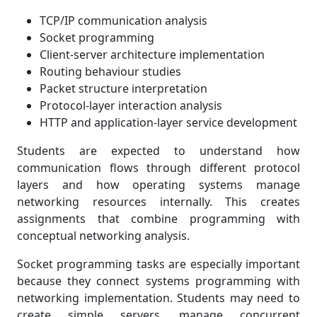
TCP/IP communication analysis
Socket programming
Client-server architecture implementation
Routing behaviour studies
Packet structure interpretation
Protocol-layer interaction analysis
HTTP and application-layer service development
Students are expected to understand how
communication flows through different protocol
layers and how operating systems manage
networking resources internally. This creates
assignments that combine programming with
conceptual networking analysis.
Socket programming tasks are especially important
because they connect systems programming with
networking implementation. Students may need to
create simple servers, manage concurrent