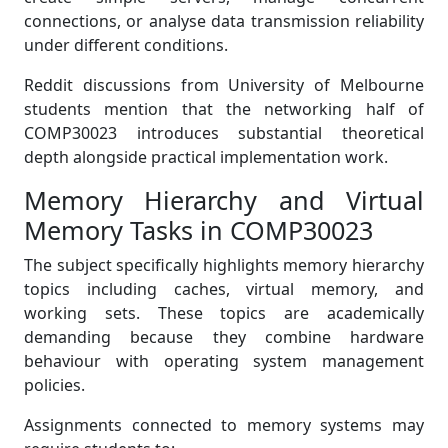
connections, or analyse data transmission reliability
under different conditions.
Reddit discussions from University of Melbourne
students mention that the networking half of
COMP30023 introduces substantial theoretical
depth alongside practical implementation work.
Memory Hierarchy and Virtual
Memory Tasks in COMP30023
The subject specifically highlights memory hierarchy
topics including caches, virtual memory, and
working sets. These topics are academically
demanding because they combine hardware
behaviour with operating system management
policies.
Assignments connected to memory systems may