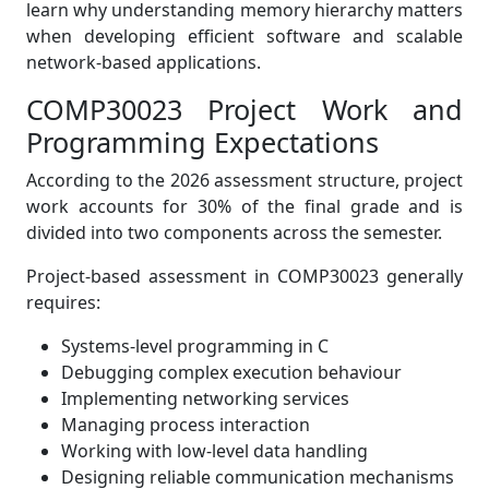
learn why understanding memory hierarchy matters
when developing efficient software and scalable
network-based applications.
COMP30023 Project Work and
Programming Expectations
According to the 2026 assessment structure, project
work accounts for 30% of the final grade and is
divided into two components across the semester.
Project-based assessment in COMP30023 generally
requires:
Systems-level programming in C
Debugging complex execution behaviour
Implementing networking services
Managing process interaction
Working with low-level data handling
Designing reliable communication mechanisms