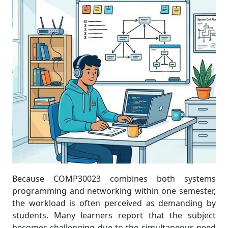
Because COMP30023 combines both systems
programming and networking within one semester,
the workload is often perceived as demanding by
students. Many learners report that the subject
becomes challenging due to the simultaneous need