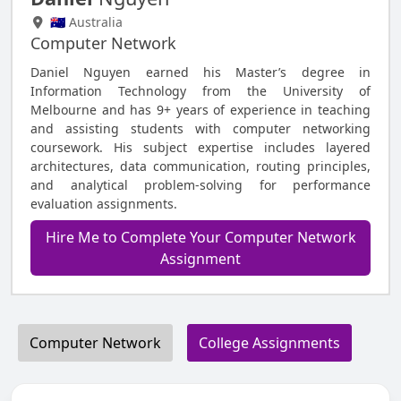
🇦🇺 Australia
Computer Network
Daniel Nguyen earned his Master’s degree in
Information Technology from the University of
Melbourne and has 9+ years of experience in teaching
and assisting students with computer networking
coursework. His subject expertise includes layered
architectures, data communication, routing principles,
and analytical problem-solving for performance
evaluation assignments.
Hire Me to Complete Your Computer Network
Assignment
Computer Network
College Assignments