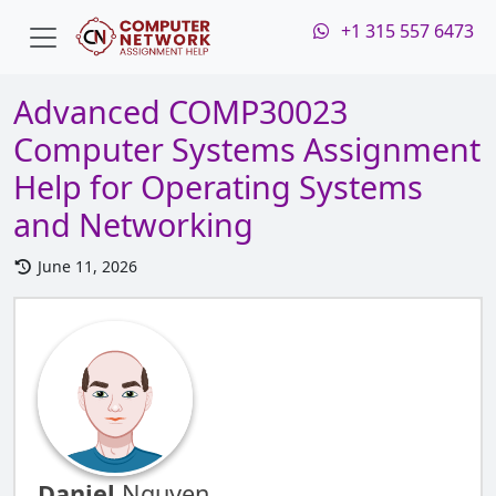
+1 315 557 6473
Advanced COMP30023
Computer Systems Assignment
Help for Operating Systems
and Networking
June 11, 2026
Daniel
Nguyen