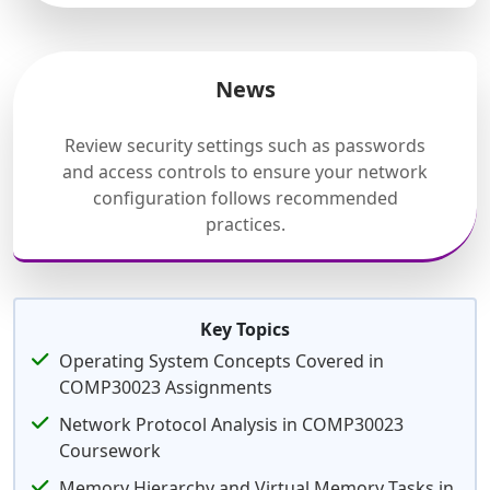
News
Review security settings such as passwords
and access controls to ensure your network
configuration follows recommended
practices.
Key Topics
Operating System Concepts Covered in
COMP30023 Assignments
Network Protocol Analysis in COMP30023
Coursework
Memory Hierarchy and Virtual Memory Tasks in