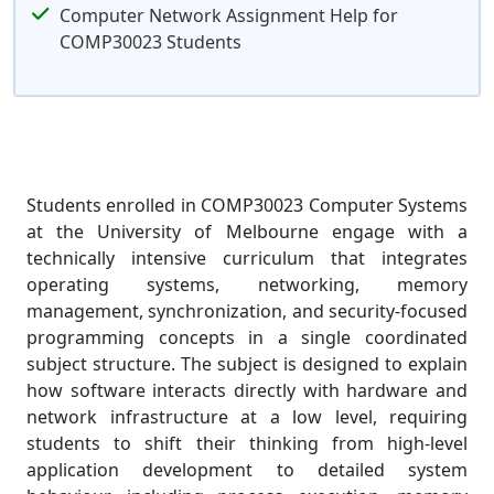
Computer Network Assignment Help for
COMP30023 Students
Students enrolled in COMP30023 Computer Systems
at the University of Melbourne engage with a
technically intensive curriculum that integrates
operating systems, networking, memory
management, synchronization, and security-focused
programming concepts in a single coordinated
subject structure. The subject is designed to explain
how software interacts directly with hardware and
network infrastructure at a low level, requiring
students to shift their thinking from high-level
application development to detailed system