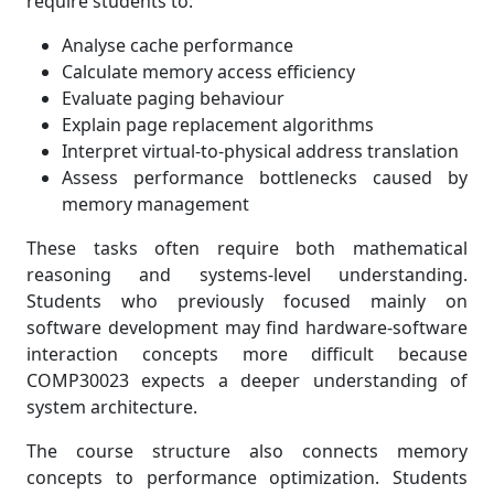
require students to:
Analyse cache performance
Calculate memory access efficiency
Evaluate paging behaviour
Explain page replacement algorithms
Interpret virtual-to-physical address translation
Assess performance bottlenecks caused by
memory management
These tasks often require both mathematical
reasoning and systems-level understanding.
Students who previously focused mainly on
software development may find hardware-software
interaction concepts more difficult because
COMP30023 expects a deeper understanding of
system architecture.
The course structure also connects memory
concepts to performance optimization. Students