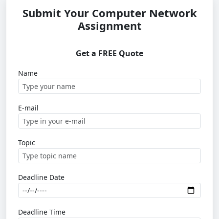
Submit Your Computer Network
Assignment
Get a FREE Quote
Name
E-mail
Topic
Deadline Date
Deadline Time