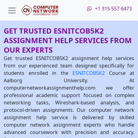
+1 315 557 6473
GET TRUSTED ESNITCOB5K2
ASSIGNMENT HELP SERVICES FROM
OUR EXPERTS
Get trusted ESNITCOB5K2 assignment help services
from our experienced team designed specifically for
students enrolled in the
ESNITCOB5K2
Course at
Aalborg University. At
computernetworkassignmenthelp.com we offer
professional academic support focused on complex
networking tasks, Wireshark-based analysis, and
protocol-driven assignments. Our computer network
assignment help service is delivered by skilled
computer network assignment experts who handle
advanced coursework with precision and accuracy.