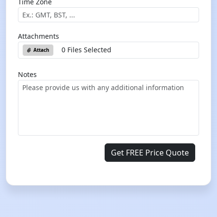
Time Zone
Attachments
0 Files Selected
Attach
Notes
Get FREE Price Quote