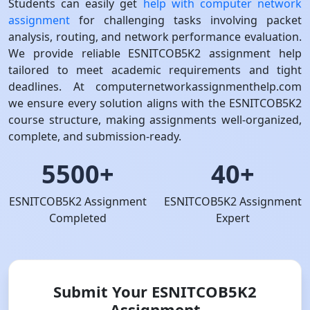
Students can easily get
help with computer network
assignment
for challenging tasks involving packet
analysis, routing, and network performance evaluation.
We provide reliable ESNITCOB5K2 assignment help
tailored to meet academic requirements and tight
deadlines. At computernetworkassignmenthelp.com
we ensure every solution aligns with the ESNITCOB5K2
course structure, making assignments well-organized,
complete, and submission-ready.
5500+
40+
ESNITCOB5K2 Assignment
ESNITCOB5K2 Assignment
Completed
Expert
Submit Your ESNITCOB5K2
Assignment