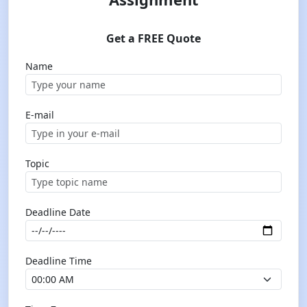
Get a FREE Quote
Name
E-mail
Topic
Deadline Date
Deadline Time