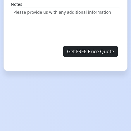
Notes
Get FREE Price Quote