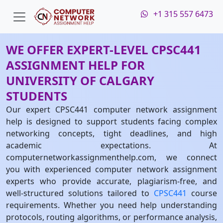
+1 315 557 6473
WE OFFER EXPERT-LEVEL CPSC441
ASSIGNMENT HELP FOR
UNIVERSITY OF CALGARY
STUDENTS
Our expert CPSC441 computer network assignment
help is designed to support students facing complex
networking concepts, tight deadlines, and high
academic expectations. At
computernetworkassignmenthelp.com, we connect
you with experienced computer network assignment
experts who provide accurate, plagiarism-free, and
well-structured solutions tailored to
CPSC441
course
requirements. Whether you need help understanding
protocols, routing algorithms, or performance analysis,