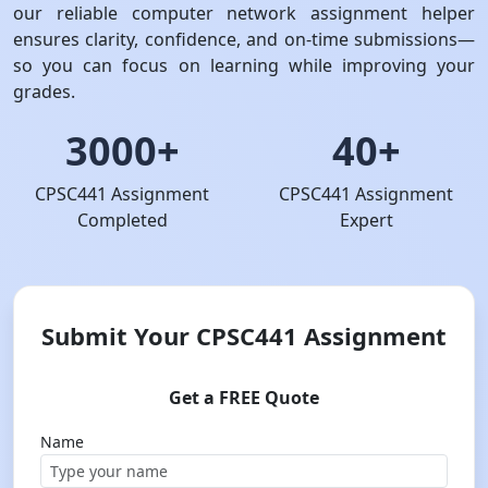
our reliable computer network assignment helper
ensures clarity, confidence, and on-time submissions—
so you can focus on learning while improving your
grades.
3000+
40+
CPSC441 Assignment
CPSC441 Assignment
Completed
Expert
Submit Your CPSC441 Assignment
Get a FREE Quote
Name