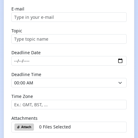
E-mail
Topic
Deadline Date
Deadline Time
Time Zone
Attachments
0 Files Selected
Attach