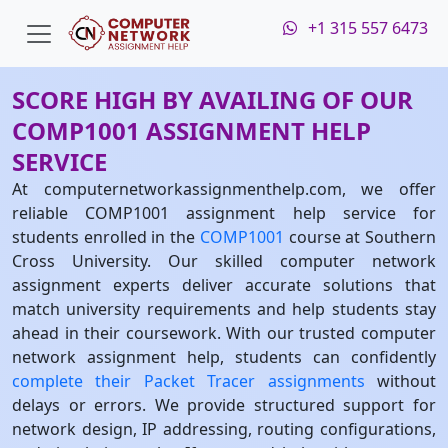
+1 315 557 6473
SCORE HIGH BY AVAILING OF OUR
COMP1001 ASSIGNMENT HELP
SERVICE
At computernetworkassignmenthelp.com, we offer
reliable COMP1001 assignment help service for
students enrolled in the
COMP1001
course at Southern
Cross University. Our skilled computer network
assignment experts deliver accurate solutions that
match university requirements and help students stay
ahead in their coursework. With our trusted computer
network assignment help, students can confidently
complete their Packet Tracer assignments
without
delays or errors. We provide structured support for
network design, IP addressing, routing configurations,