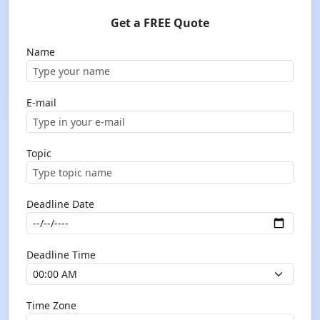
Get a FREE Quote
Name
E-mail
Topic
Deadline Date
Deadline Time
Time Zone