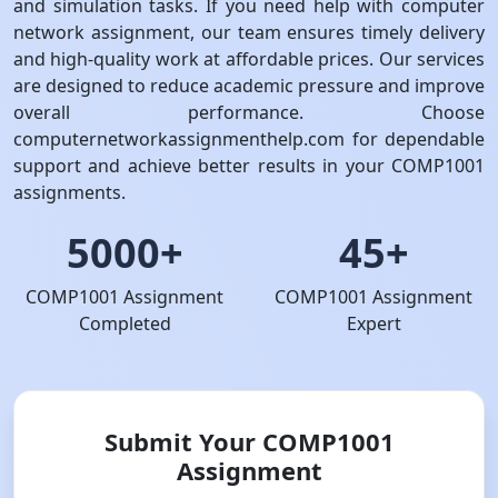
and simulation tasks. If you need help with computer
network assignment, our team ensures timely delivery
and high-quality work at affordable prices. Our services
are designed to reduce academic pressure and improve
overall performance. Choose
computernetworkassignmenthelp.com for dependable
support and achieve better results in your COMP1001
assignments.
5000+
45+
COMP1001 Assignment
COMP1001 Assignment
Completed
Expert
Submit Your COMP1001
Assignment