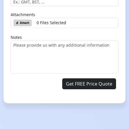
Attachments
0 Files Selected
Attach
Notes
Get FREE Price Quote