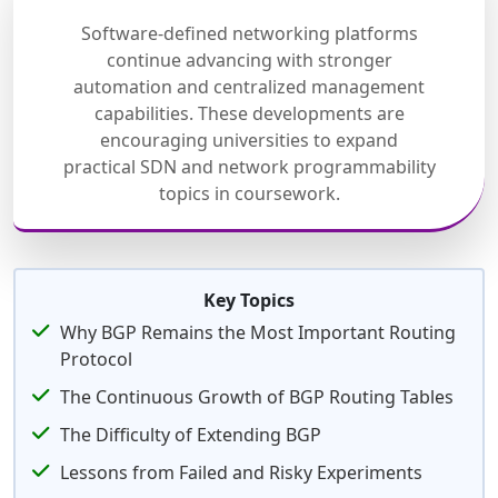
Software-defined networking platforms
continue advancing with stronger
automation and centralized management
capabilities. These developments are
encouraging universities to expand
practical SDN and network programmability
topics in coursework.
Key Topics
Why BGP Remains the Most Important Routing
Protocol
The Continuous Growth of BGP Routing Tables
The Difficulty of Extending BGP
Lessons from Failed and Risky Experiments