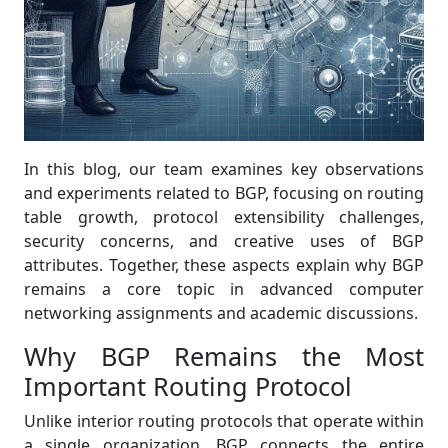
In this blog, our team examines key observations
and experiments related to BGP, focusing on routing
table growth, protocol extensibility challenges,
security concerns, and creative uses of BGP
attributes. Together, these aspects explain why BGP
remains a core topic in advanced computer
networking assignments and academic discussions.
Why BGP Remains the Most
Important Routing Protocol
Unlike interior routing protocols that operate within
a single organization, BGP connects the entire