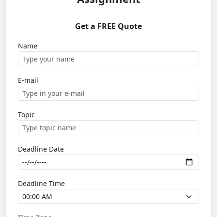
Get a FREE Quote
Name
E-mail
Topic
Deadline Date
Deadline Time