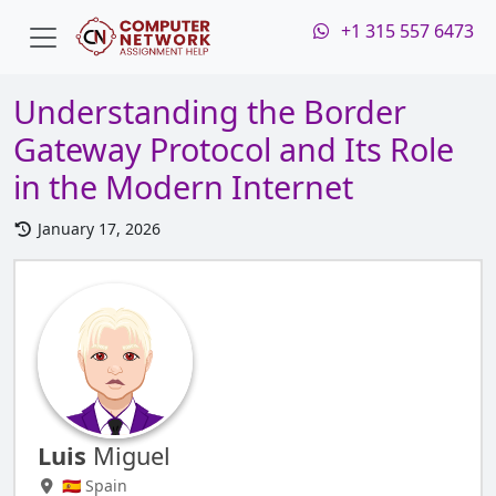
+1 315 557 6473
Understanding the Border
Gateway Protocol and Its Role
in the Modern Internet
January 17, 2026
Luis
Miguel
🇪🇸 Spain