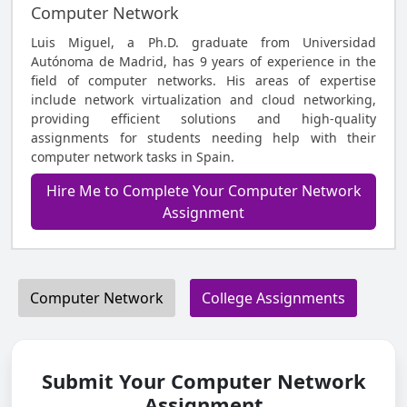
Computer Network
Luis Miguel, a Ph.D. graduate from Universidad
Autónoma de Madrid, has 9 years of experience in the
field of computer networks. His areas of expertise
include network virtualization and cloud networking,
providing efficient solutions and high-quality
assignments for students needing help with their
computer network tasks in Spain.
Hire Me to Complete Your Computer Network
Assignment
Computer Network
College Assignments
Submit Your Computer Network
Assignment