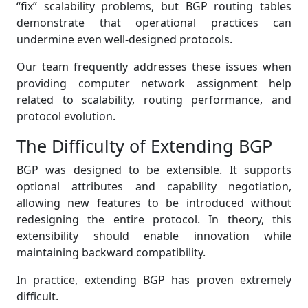
“fix” scalability problems, but BGP routing tables
demonstrate that operational practices can
undermine even well-designed protocols.
Our team frequently addresses these issues when
providing computer network assignment help
related to scalability, routing performance, and
protocol evolution.
The Difficulty of Extending BGP
BGP was designed to be extensible. It supports
optional attributes and capability negotiation,
allowing new features to be introduced without
redesigning the entire protocol. In theory, this
extensibility should enable innovation while
maintaining backward compatibility.
In practice, extending BGP has proven extremely
difficult.