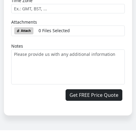
Time Zone
Attachments
0 Files Selected
Attach
Notes
Get FREE Price Quote