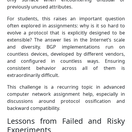
previously unused attributes.
For students, this raises an important question
often explored in assignments: why is it so hard to
evolve a protocol that is explicitly designed to be
extensible? The answer lies in the Internet’s scale
and diversity. BGP implementations run on
countless devices, developed by different vendors,
and configured in countless ways. Ensuring
consistent behavior across all of them is
extraordinarily difficult.
This challenge is a recurring topic in advanced
computer network assignment help, especially in
discussions around protocol ossification and
backward compatibility.
Lessons from Failed and Risky
Experiments