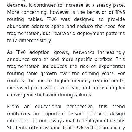
decades, it continues to increase at a steady pace.
More concerning, however, is the behavior of IPv6
routing tables. IPv6 was designed to provide
abundant address space and reduce the need for
fragmentation, but real-world deployment patterns
tell a different story.
As IPv6 adoption grows, networks increasingly
announce smaller and more specific prefixes. This
fragmentation introduces the risk of exponential
routing table growth over the coming years. For
routers, this means higher memory requirements,
increased processing overhead, and more complex
convergence behavior during failures.
From an educational perspective, this trend
reinforces an important lesson: protocol design
intentions do not always match deployment reality.
Students often assume that IPv6 will automatically