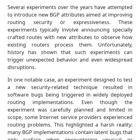
Several experiments over the years have attempted
to introduce new BGP attributes aimed at improving
routing security or expressiveness. These
experiments typically involve announcing specially
crafted routes with new attributes to observe how
existing routers process them. Unfortunately,
history has shown that such experiments can
trigger unexpected behavior and even widespread
disruptions.
In one notable case, an experiment designed to test
a new security-related technique resulted in
software bugs being triggered in widely deployed
routing implementations. Even though the
experiment was carefully planned and limited in
scope, some Internet service providers experienced
routing problems. This highlighted a harsh reality:
many BGP implementations contain latent bugs that
only surface when encountering unusual or