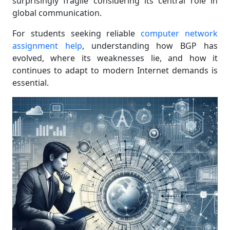
surprisingly fragile considering its central role in
global communication.
For students seeking reliable
computer network
assignment help
, understanding how BGP has
evolved, where its weaknesses lie, and how it
continues to adapt to modern Internet demands is
essential.