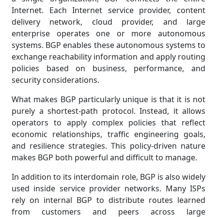
Internet. Each Internet service provider, content
delivery network, cloud provider, and large
enterprise operates one or more autonomous
systems. BGP enables these autonomous systems to
exchange reachability information and apply routing
policies based on business, performance, and
security considerations.
What makes BGP particularly unique is that it is not
purely a shortest-path protocol. Instead, it allows
operators to apply complex policies that reflect
economic relationships, traffic engineering goals,
and resilience strategies. This policy-driven nature
makes BGP both powerful and difficult to manage.
In addition to its interdomain role, BGP is also widely
used inside service provider networks. Many ISPs
rely on internal BGP to distribute routes learned
from customers and peers across large