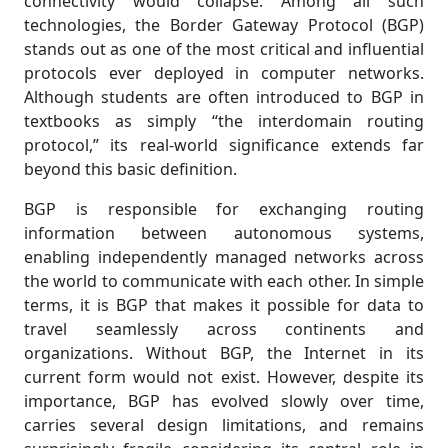
connectivity would collapse. Among all such
technologies, the Border Gateway Protocol (BGP)
stands out as one of the most critical and influential
protocols ever deployed in computer networks.
Although students are often introduced to BGP in
textbooks as simply “the interdomain routing
protocol,” its real-world significance extends far
beyond this basic definition.
BGP is responsible for exchanging routing
information between autonomous systems,
enabling independently managed networks across
the world to communicate with each other. In simple
terms, it is BGP that makes it possible for data to
travel seamlessly across continents and
organizations. Without BGP, the Internet in its
current form would not exist. However, despite its
importance, BGP has evolved slowly over time,
carries several design limitations, and remains