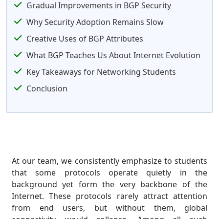
Gradual Improvements in BGP Security
Why Security Adoption Remains Slow
Creative Uses of BGP Attributes
What BGP Teaches Us About Internet Evolution
Key Takeaways for Networking Students
Conclusion
At our team, we consistently emphasize to students
that some protocols operate quietly in the
background yet form the very backbone of the
Internet. These protocols rarely attract attention
from end users, but without them, global