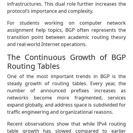
infrastructures. This dual role further increases the
protocol’s importance and complexity.
For students working on computer network
assignment help topics, BGP often represents the
transition point between academic routing theory
and real-world Internet operations.
The Continuous Growth of BGP
Routing Tables
One of the most important trends in BGP is the
steady growth of routing tables. Every year, the
number of announced prefixes increases as
networks become more fragmented, services
expand globally, and address space is subdivided for
traffic engineering and organizational reasons.
Recent observations show that while IPv4 routing
table growth has slowed compared to earlier