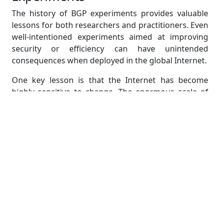
The history of BGP experiments provides valuable
lessons for both researchers and practitioners. Even
well-intentioned experiments aimed at improving
security or efficiency can have unintended
consequences when deployed in the global Internet.
One key lesson is that the Internet has become
highly sensitive to change. The enormous scale of
deployment means that even rare bugs can have
visible effects when triggered across thousands of
routers. Another lesson is that operational caution
often outweighs innovation. Network operators
prioritize stability above all else, which slows the
adoption of new features.
For students, this creates an interesting tension. On
one hand, academic research frequently proposes
elegant solutions to BGP’s shortcomings. On the
other hand, operational reality limits what can safely