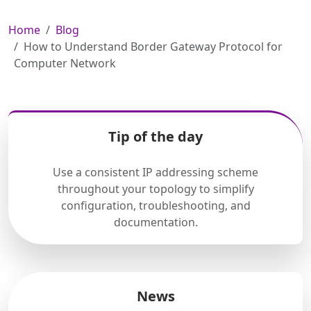
Home
Blog
How to Understand Border Gateway Protocol for
Computer Network
Tip of the day
Use a consistent IP addressing scheme
throughout your topology to simplify
configuration, troubleshooting, and
documentation.
News