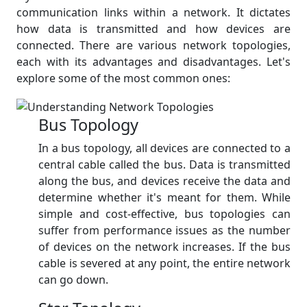
communication links within a network. It dictates
how data is transmitted and how devices are
connected. There are various network topologies,
each with its advantages and disadvantages. Let's
explore some of the most common ones:
Bus Topology
In a bus topology, all devices are connected to a
central cable called the bus. Data is transmitted
along the bus, and devices receive the data and
determine whether it's meant for them. While
simple and cost-effective, bus topologies can
suffer from performance issues as the number
of devices on the network increases. If the bus
cable is severed at any point, the entire network
can go down.