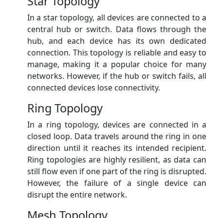
Star Topology
In a star topology, all devices are connected to a
central hub or switch. Data flows through the
hub, and each device has its own dedicated
connection. This topology is reliable and easy to
manage, making it a popular choice for many
networks. However, if the hub or switch fails, all
connected devices lose connectivity.
Ring Topology
In a ring topology, devices are connected in a
closed loop. Data travels around the ring in one
direction until it reaches its intended recipient.
Ring topologies are highly resilient, as data can
still flow even if one part of the ring is disrupted.
However, the failure of a single device can
disrupt the entire network.
Mesh Topology