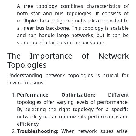
A tree topology combines characteristics of
both star and bus topologies. It consists of
multiple star-configured networks connected to
a linear bus backbone. This topology is scalable
and can handle large networks, but it can be
vulnerable to failures in the backbone.
The Importance of Network
Topologies
Understanding network topologies is crucial for
several reasons:
Performance Optimization:
Different
topologies offer varying levels of performance.
By selecting the right topology for a specific
network, you can optimize its performance and
efficiency.
Troubleshooting:
When network issues arise,