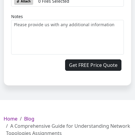
0 Files Selected
Attach
Notes
Get FREE Price Quote
Home
Blog
A Comprehensive Guide for Understanding Network
Topologies Assignments