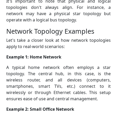
It's important to note that physical and logical
topologies don't always align. For instance, a
network may have a physical star topology but
operate with a logical bus topology.
Network Topology Examples
Let's take a closer look at how network topologies
apply to real-world scenarios:
Example 1: Home Network
A typical home network often employs a star
topology. The central hub, in this case, is the
wireless router, and all devices (computers,
smartphones, smart TVs, etc.) connect to it
wirelessly or through Ethernet cables. This setup
ensures ease of use and central management.
Example 2: Small Office Network