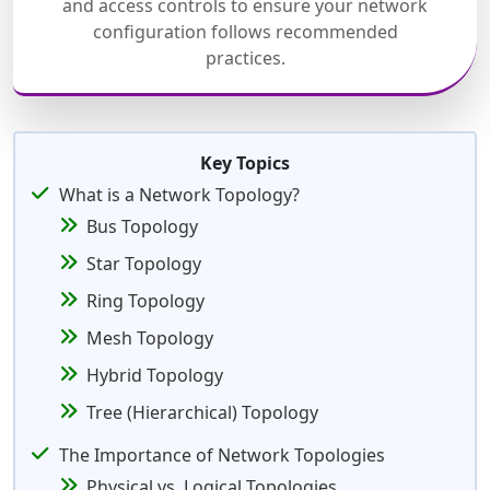
and access controls to ensure your network
configuration follows recommended
practices.
Key Topics
What is a Network Topology?
Bus Topology
Star Topology
Ring Topology
Mesh Topology
Hybrid Topology
Tree (Hierarchical) Topology
The Importance of Network Topologies
Physical vs. Logical Topologies