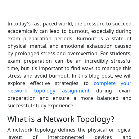
In today's fast-paced world, the pressure to succeed
academically can lead to burnout, especially during
exam preparation periods. Burnout is a state of
physical, mental, and emotional exhaustion caused
by prolonged stress and overexertion. For students,
exam preparation can be an incredibly stressful
time, but it's important to find ways to manage this
stress and avoid burnout. In this blog post, we will
explore effective strategies to
complete your
network topology assignment
during exam
preparation and ensure a more balanced and
successful study experience.
What is a Network Topology?
A network topology defines the physical or logical
layout of interconnected devices and