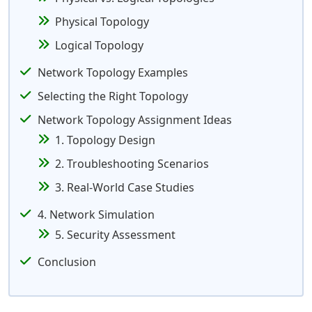
Physical Topology
Logical Topology
Network Topology Examples
Selecting the Right Topology
Network Topology Assignment Ideas
1. Topology Design
2. Troubleshooting Scenarios
3. Real-World Case Studies
4. Network Simulation
5. Security Assessment
Conclusion