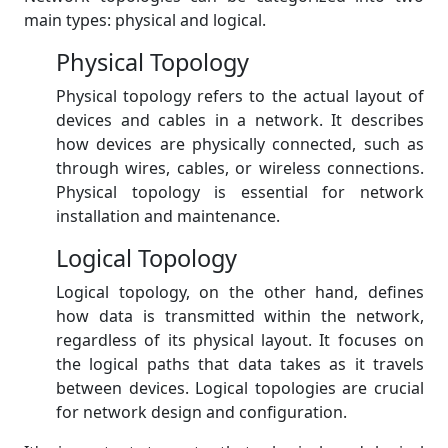
main types: physical and logical.
Physical Topology
Physical topology refers to the actual layout of
devices and cables in a network. It describes
how devices are physically connected, such as
through wires, cables, or wireless connections.
Physical topology is essential for network
installation and maintenance.
Logical Topology
Logical topology, on the other hand, defines
how data is transmitted within the network,
regardless of its physical layout. It focuses on
the logical paths that data takes as it travels
between devices. Logical topologies are crucial
for network design and configuration.