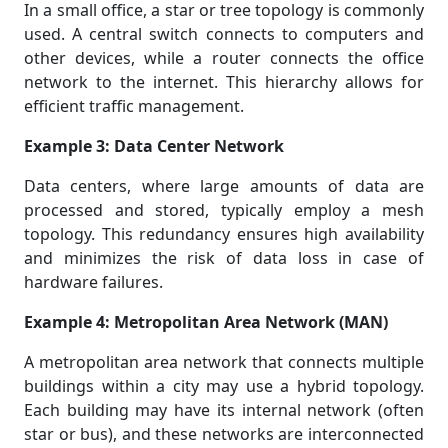
In a small office, a star or tree topology is commonly
used. A central switch connects to computers and
other devices, while a router connects the office
network to the internet. This hierarchy allows for
efficient traffic management.
Example 3: Data Center Network
Data centers, where large amounts of data are
processed and stored, typically employ a mesh
topology. This redundancy ensures high availability
and minimizes the risk of data loss in case of
hardware failures.
Example 4: Metropolitan Area Network (MAN)
A metropolitan area network that connects multiple
buildings within a city may use a hybrid topology.
Each building may have its internal network (often
star or bus), and these networks are interconnected