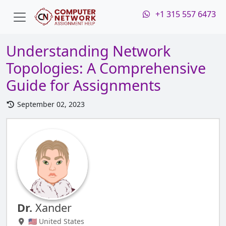
+1 315 557 6473
Understanding Network
Topologies: A Comprehensive
Guide for Assignments
September 02, 2023
Dr.
Xander
🇺🇸 United States