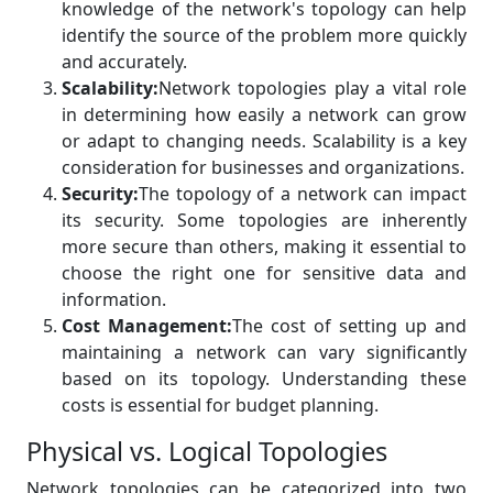
knowledge of the network's topology can help
identify the source of the problem more quickly
and accurately.
Scalability:
Network topologies play a vital role
in determining how easily a network can grow
or adapt to changing needs. Scalability is a key
consideration for businesses and organizations.
Security:
The topology of a network can impact
its security. Some topologies are inherently
more secure than others, making it essential to
choose the right one for sensitive data and
information.
Cost Management:
The cost of setting up and
maintaining a network can vary significantly
based on its topology. Understanding these
costs is essential for budget planning.
Physical vs. Logical Topologies
Network topologies can be categorized into two