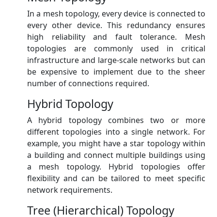
In a mesh topology, every device is connected to
every other device. This redundancy ensures
high reliability and fault tolerance. Mesh
topologies are commonly used in critical
infrastructure and large-scale networks but can
be expensive to implement due to the sheer
number of connections required.
Hybrid Topology
A hybrid topology combines two or more
different topologies into a single network. For
example, you might have a star topology within
a building and connect multiple buildings using
a mesh topology. Hybrid topologies offer
flexibility and can be tailored to meet specific
network requirements.
Tree (Hierarchical) Topology