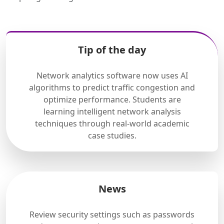
Tip of the day
Network analytics software now uses AI
algorithms to predict traffic congestion and
optimize performance. Students are
learning intelligent network analysis
techniques through real-world academic
case studies.
News
Review security settings such as passwords