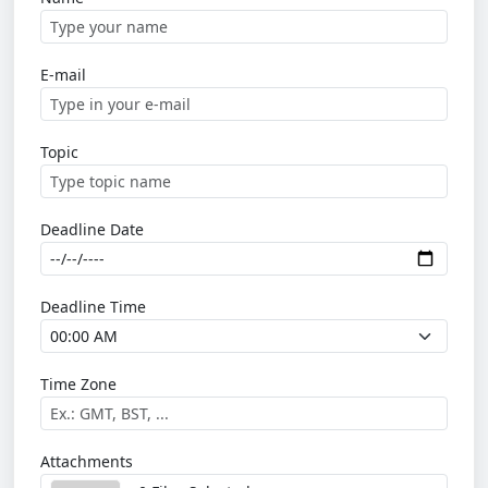
E-mail
Topic
Deadline Date
Deadline Time
Time Zone
Attachments