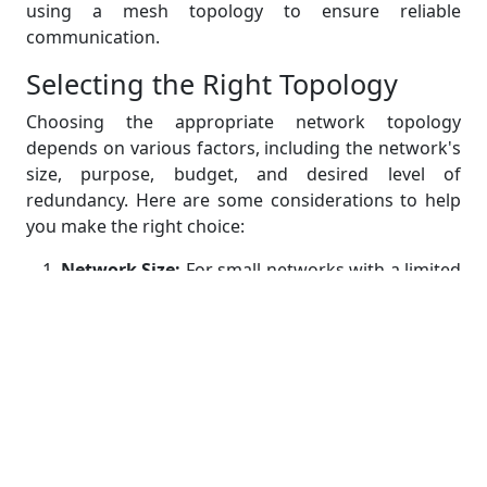
using a mesh topology to ensure reliable
communication.
Selecting the Right Topology
Choosing the appropriate network topology
depends on various factors, including the network's
size, purpose, budget, and desired level of
redundancy. Here are some considerations to help
you make the right choice:
Network Size:
For small networks with a limited
number of devices, a star or bus topology may
suffice. Larger networks may require a mesh or
hybrid topology for scalability.
Redundancy:
If high availability and fault
tolerance are critical, consider topologies like
mesh or ring that offer built-in redundancy.
Cost:
Evaluate your budget for network
infrastructure. Some topologies are more cost-