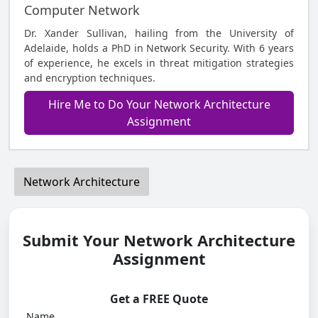
Computer Network
Dr. Xander Sullivan, hailing from the University of
Adelaide, holds a PhD in Network Security. With 6 years
of experience, he excels in threat mitigation strategies
and encryption techniques.
Hire Me to Do Your Network Architecture
Assignment
Network Architecture
Submit Your Network Architecture
Assignment
Get a FREE Quote
Name