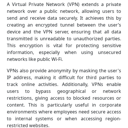
A Virtual Private Network (VPN) extends a private
network over a public network, allowing users to
send and receive data securely. It achieves this by
creating an encrypted tunnel between the user’s
device and the VPN server, ensuring that all data
transmitted is unreadable to unauthorized parties.
This encryption is vital for protecting sensitive
information, especially when using unsecured
networks like public Wi-Fi.
VPNs also provide anonymity by masking the user's
IP address, making it difficult for third parties to
track online activities. Additionally, VPNs enable
users to bypass geographical or network
restrictions, giving access to blocked resources or
content. This is particularly useful in corporate
environments where employees need secure access
to internal systems or when accessing region-
restricted websites.