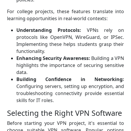
For college projects, these features translate into
learning opportunities in real-world contexts:
Understanding Protocols:
VPNs rely on
protocols like OpenVPN, WireGuard, or IPSec.
Implementing these helps students grasp their
functionality.
Enhancing Security Awareness:
Building a VPN
highlights the importance of securing sensitive
data.
Building Confidence in Networking:
Configuring servers, setting up encryption, and
troubleshooting connectivity provide essential
skills for IT roles.
Selecting the Right VPN Software
Before starting your VPN project, it's essential to
choose suitable VPN software. Popular options