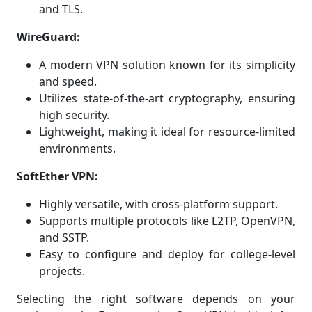
and TLS.
WireGuard:
A modern VPN solution known for its simplicity
and speed.
Utilizes state-of-the-art cryptography, ensuring
high security.
Lightweight, making it ideal for resource-limited
environments.
SoftEther VPN:
Highly versatile, with cross-platform support.
Supports multiple protocols like L2TP, OpenVPN,
and SSTP.
Easy to configure and deploy for college-level
projects.
Selecting the right software depends on your