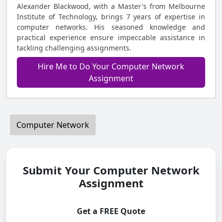
Alexander Blackwood, with a Master's from Melbourne
Institute of Technology, brings 7 years of expertise in
computer networks. His seasoned knowledge and
practical experience ensure impeccable assistance in
tackling challenging assignments.
Hire Me to Do Your Computer Network
Assignment
Computer Network
Submit Your Computer Network
Assignment
Get a FREE Quote