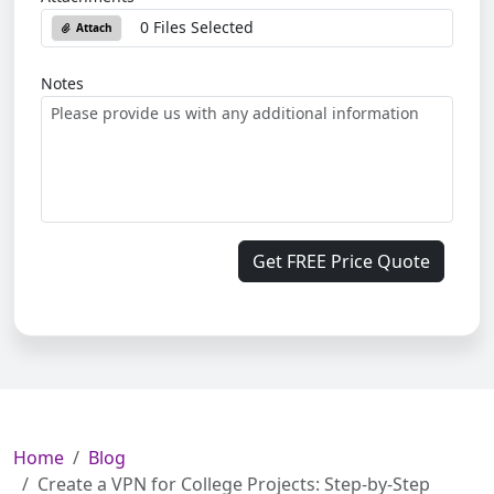
0 Files Selected
Attach
Notes
Get FREE Price Quote
Home
Blog
Create a VPN for College Projects: Step-by-Step