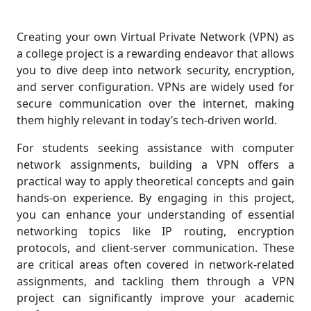
Creating your own Virtual Private Network (VPN) as
a college project is a rewarding endeavor that allows
you to dive deep into network security, encryption,
and server configuration. VPNs are widely used for
secure communication over the internet, making
them highly relevant in today’s tech-driven world.
For students seeking assistance with computer
network assignments, building a VPN offers a
practical way to apply theoretical concepts and gain
hands-on experience. By engaging in this project,
you can enhance your understanding of essential
networking topics like IP routing, encryption
protocols, and client-server communication. These
are critical areas often covered in network-related
assignments, and tackling them through a VPN
project can significantly improve your academic