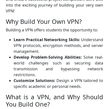
into the exciting journey of building your very own
VPN!
Why Build Your Own VPN?
Building a VPN offers students the opportunity to:
Learn Practical Networking Skills:
Understand
VPN protocols, encryption methods, and server
management.
Develop Problem-Solving Abilities:
Solve real-
world challenges such as securing data
transmission and bypassing network
restrictions.
Customize Solutions:
Design a VPN tailored to
specific academic or personal needs.
What is a VPN, and Why Should
You Build One?