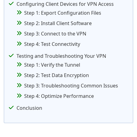
Configuring Client Devices for VPN Access
Step 1: Export Configuration Files
Step 2: Install Client Software
Step 3: Connect to the VPN
Step 4: Test Connectivity
Testing and Troubleshooting Your VPN
Step 1: Verify the Tunnel
Step 2: Test Data Encryption
Step 3: Troubleshooting Common Issues
Step 4: Optimize Performance
Conclusion