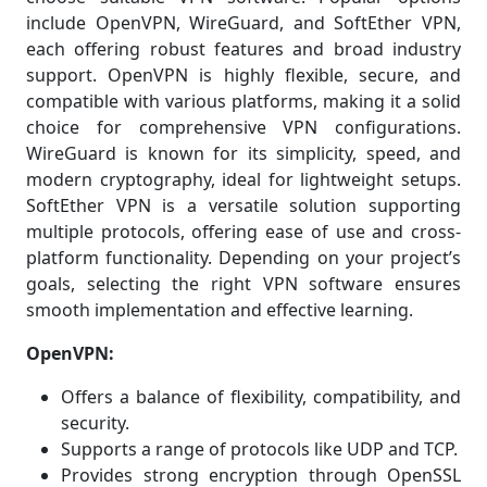
include OpenVPN, WireGuard, and SoftEther VPN,
each offering robust features and broad industry
support. OpenVPN is highly flexible, secure, and
compatible with various platforms, making it a solid
choice for comprehensive VPN configurations.
WireGuard is known for its simplicity, speed, and
modern cryptography, ideal for lightweight setups.
SoftEther VPN is a versatile solution supporting
multiple protocols, offering ease of use and cross-
platform functionality. Depending on your project’s
goals, selecting the right VPN software ensures
smooth implementation and effective learning.
OpenVPN:
Offers a balance of flexibility, compatibility, and
security.
Supports a range of protocols like UDP and TCP.
Provides strong encryption through OpenSSL