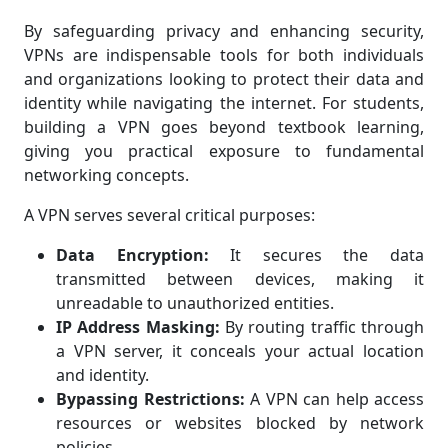
By safeguarding privacy and enhancing security,
VPNs are indispensable tools for both individuals
and organizations looking to protect their data and
identity while navigating the internet. For students,
building a VPN goes beyond textbook learning,
giving you practical exposure to fundamental
networking concepts.
A VPN serves several critical purposes:
Data Encryption:
It secures the data
transmitted between devices, making it
unreadable to unauthorized entities.
IP Address Masking:
By routing traffic through
a VPN server, it conceals your actual location
and identity.
Bypassing Restrictions:
A VPN can help access
resources or websites blocked by network
policies.