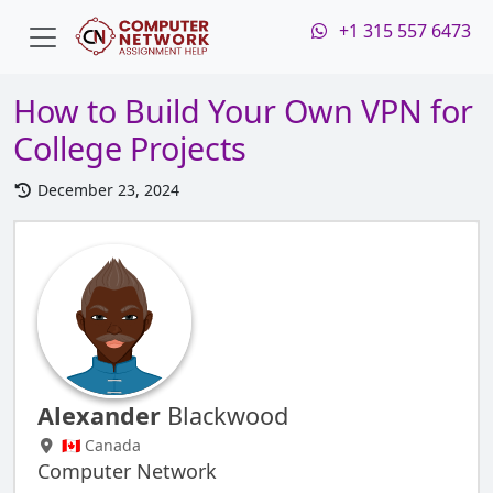
+1 315 557 6473
How to Build Your Own VPN for
College Projects
December 23, 2024
Alexander
Blackwood
🇨🇦 Canada
Computer Network