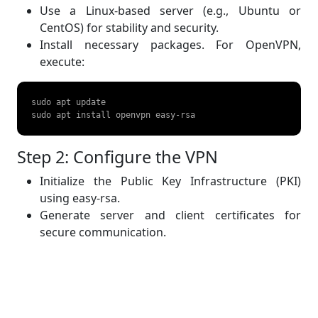
Use a Linux-based server (e.g., Ubuntu or
CentOS) for stability and security.
Install necessary packages. For OpenVPN,
execute:
sudo apt update  

sudo apt install openvpn easy-rsa   
Step 2: Configure the VPN
Initialize the Public Key Infrastructure (PKI)
using easy-rsa.
Generate server and client certificates for
secure communication.
Step 3: Start the VPN Service
Use the generated configuration file to start the
VPN server: