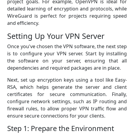
project goals. For example, OpenVPN is ideal for
detailed learning of encryption and protocols, while
WireGuard is perfect for projects requiring speed
and efficiency.
Setting Up Your VPN Server
Once you've chosen the VPN software, the next step
is to configure your VPN server. Start by installing
the software on your server, ensuring that all
dependencies and required packages are in place.
Next, set up encryption keys using a tool like Easy-
RSA, which helps generate the server and client
certificates for secure communication. Finally,
configure network settings, such as IP routing and
firewall rules, to allow proper VPN traffic flow and
ensure secure connections for your clients.
Step 1: Prepare the Environment