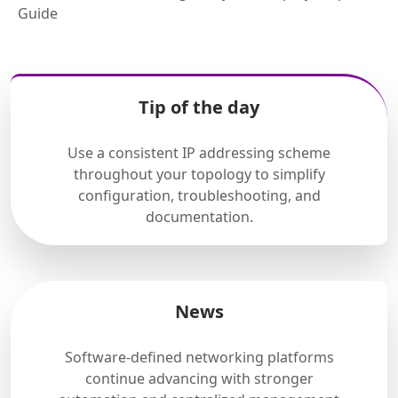
Guide
Tip of the day
Use a consistent IP addressing scheme
throughout your topology to simplify
configuration, troubleshooting, and
documentation.
News
Software-defined networking platforms
continue advancing with stronger