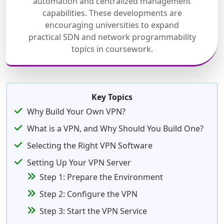
automation and centralized management
capabilities. These developments are
encouraging universities to expand
practical SDN and network programmability
topics in coursework.
Key Topics
Why Build Your Own VPN?
What is a VPN, and Why Should You Build One?
Selecting the Right VPN Software
Setting Up Your VPN Server
Step 1: Prepare the Environment
Step 2: Configure the VPN
Step 3: Start the VPN Service