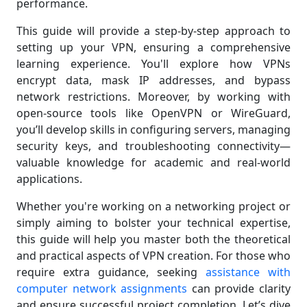
performance.
This guide will provide a step-by-step approach to
setting up your VPN, ensuring a comprehensive
learning experience. You'll explore how VPNs
encrypt data, mask IP addresses, and bypass
network restrictions. Moreover, by working with
open-source tools like OpenVPN or WireGuard,
you’ll develop skills in configuring servers, managing
security keys, and troubleshooting connectivity—
valuable knowledge for academic and real-world
applications.
Whether you're working on a networking project or
simply aiming to bolster your technical expertise,
this guide will help you master both the theoretical
and practical aspects of VPN creation. For those who
require extra guidance, seeking
assistance with
computer network assignments
can provide clarity
and ensure successful project completion. Let’s dive