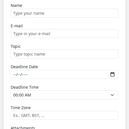
Name
E-mail
Topic
Deadline Date
Deadline Time
Time Zone
Attachments