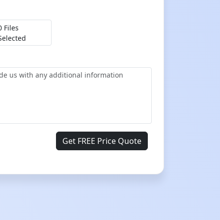
0 Files
Selected
Get FREE Price Quote