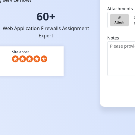
g service now!
Attachments
60+
Attach
Web Application Firewalls Assignment
Expert
Notes
Sitejabber