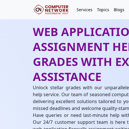
Services
Topics
Blogs
WEB APPLICATI
ASSIGNMENT HEL
GRADES WITH E
ASSISTANCE
Unlock stellar grades with our unparallel
help service. Our team of seasoned compute
delivering excellent solutions tailored to y
missed deadlines and welcome quality-stam
Have queries or need last-minute help wit
Our 24/7 customer support team is here to 