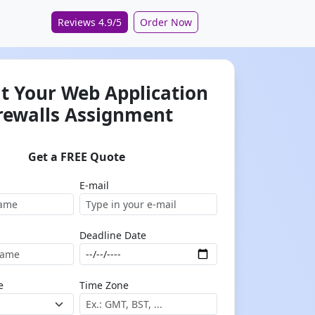
Reviews 4.9/5
Order Now
t Your Web Application
rewalls Assignment
Get a FREE Quote
E-mail
Deadline Date
e
Time Zone