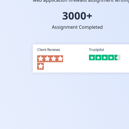
web application firewalls assignment writin
3000+
Assignment Completed
Client Reviews
Trustpilot