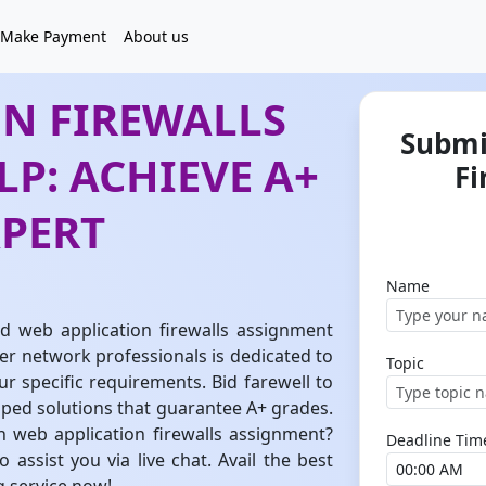
Make Payment
About us
ON FIREWALLS
Submi
P: ACHIEVE A+
Fi
XPERT
Name
ed web application firewalls assignment
r network professionals is dedicated to
Topic
our specific requirements. Bid farewell to
ped solutions that guarantee A+ grades.
h web application firewalls assignment?
Deadline Tim
assist you via live chat. Avail the best