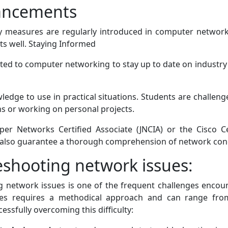
ancements
y measures are regularly introduced in computer network
ts well. Staying Informed
ed to computer networking to stay up to date on industry 
wledge to use in practical situations. Students are challe
ns or working on personal projects.
uniper Networks Certified Associate (JNCIA) or the Cisco 
t also guarantee a thorough comprehension of network con
eshooting network issues:
ng network issues is one of the frequent challenges enco
ues requires a methodical approach and can range fro
essfully overcoming this difficulty: