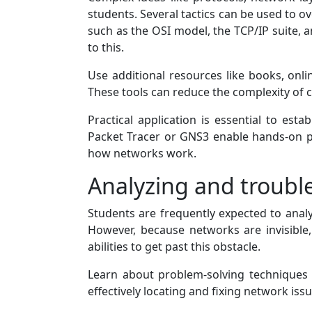
students. Several tactics can be used to o
such as the OSI model, the TCP/IP suite, 
to this.
Use additional resources like books, onli
These tools can reduce the complexity of 
Practical application is essential to es
Packet Tracer or GNS3 enable hands-on p
how networks work.
Analyzing and troubl
Students are frequently expected to analy
However, because networks are invisible,
abilities to get past this obstacle.
Learn about problem-solving techniques l
effectively locating and fixing network issu