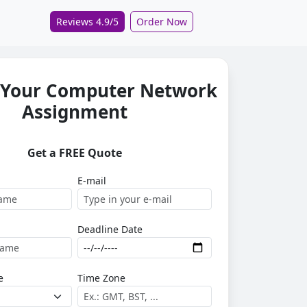
Reviews 4.9/5
Order Now
 Your Computer Network
Assignment
Get a FREE Quote
E-mail
Deadline Date
e
Time Zone