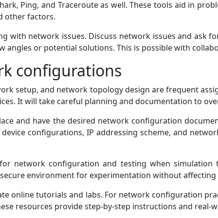
ark, Ping, and Traceroute as well. These tools aid in probl
d other factors.
ing with network issues. Discuss network issues and ask fo
w angles or potential solutions. This is possible with collabo
k configurations
twork setup, and network topology design are frequent as
ices. It will take careful planning and documentation to ov
lace and have the desired network configuration docume
 device configurations, IP addressing scheme, and networ
for network configuration and testing when simulation t
a secure environment for experimentation without affecting
gate online tutorials and labs. For network configuration pra
 these resources provide step-by-step instructions and real-w