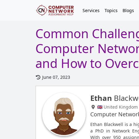
Services
Topics
Blogs
Common Challeng
Computer Networ
and How to Over
June 07, 2023
Ethan
Blackwe
🇬🇧 United Kingdom
Computer Networ
Ethan Blackwell is a h
a PhD in Network Eng
With over 950 assignm