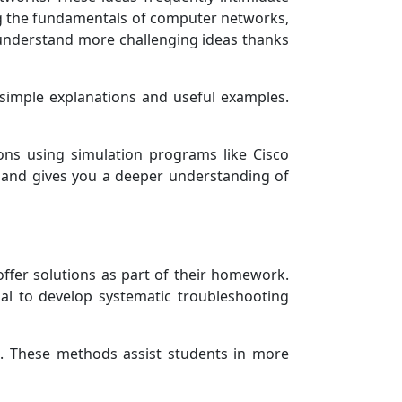
ning the fundamentals of computer networks,
o understand more challenging ideas thanks
e simple explanations and useful examples.
ions using simulation programs like Cisco
 and gives you a deeper understanding of
offer solutions as part of their homework.
ial to develop systematic troubleshooting
is. These methods assist students in more