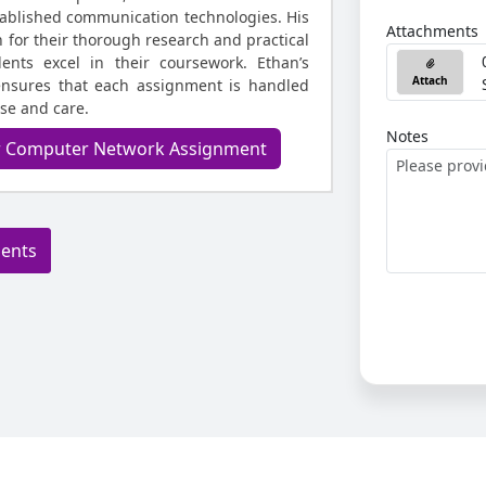
ablished communication technologies. His
Attachments
for their thorough research and practical
dents excel in their coursework. Ethan’s
Attach
ensures that each assignment is handled
ise and care.
Notes
ur Computer Network Assignment
ments