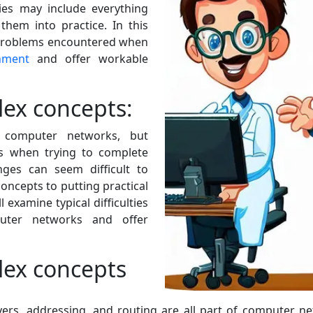
ties may include everything
them into practice. In this
l problems encountered when
nment
and offer workable
ex concepts:
n computer networks, but
ies when trying to complete
nges can seem difficult to
ncepts to putting practical
l examine typical difficulties
ter networks and offer
ex concepts
yers, addressing, and routing are all part of computer ne