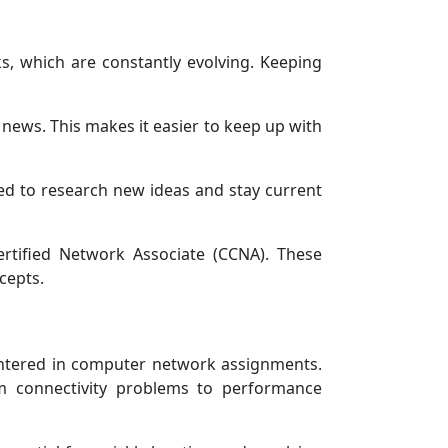
s, which are constantly evolving. Keeping
news. This makes it easier to keep up with
nged to research new ideas and stay current
Certified Network Associate (CCNA). These
cepts.
untered in computer network assignments.
m connectivity problems to performance