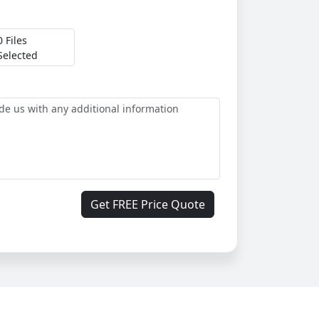
0 Files
Selected
Get FREE Price Quote