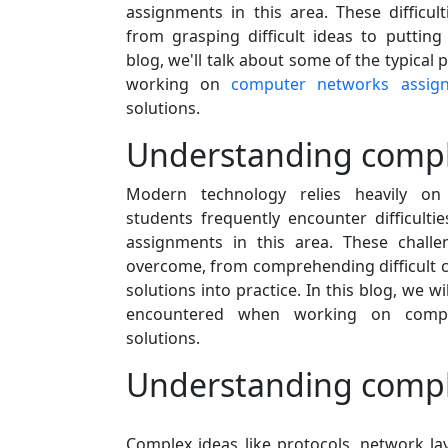
assignments in this area. These difficul
from grasping difficult ideas to putting 
blog, we'll talk about some of the typica
working on
computer networks assig
solutions.
Understanding compl
Modern technology relies heavily o
students frequently encounter difficult
assignments in this area. These challe
overcome, from comprehending difficult co
solutions into practice. In this blog, we wil
encountered when working on compu
solutions.
Understanding compl
Complex ideas like protocols, network la