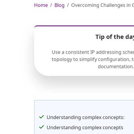
Home
Blog
Overcoming Challenges in 
Tip of the da
Use a consistent IP addressing sch
topology to simplify configuration,
documentation.
Understanding complex concepts:
Understanding complex concepts