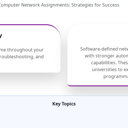
Computer Network Assignments: Strategies for Success
y
Software-defined net
eme throughout your
with stronger auto
 troubleshooting, and
capabilities. Th
universities to 
programmab
Key Topics