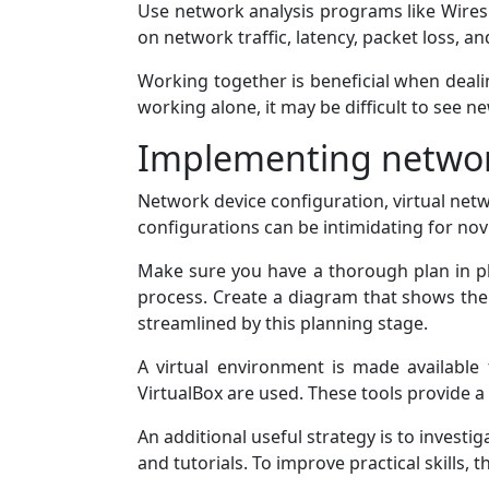
Use network analysis programs like Wiresh
on network traffic, latency, packet loss, an
Working together is beneficial when deal
working alone, it may be difficult to see ne
Implementing networ
Network device configuration, virtual ne
configurations can be intimidating for nov
Make sure you have a thorough plan in p
process. Create a diagram that shows the
streamlined by this planning stage.
A virtual environment is made available 
VirtualBox are used. These tools provide 
An additional useful strategy is to investi
and tutorials. To improve practical skills,