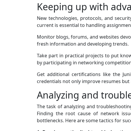
Keeping up with adv
New technologies, protocols, and securit
current is essential to handling assignmen
Monitor blogs, forums, and websites devot
fresh information and developing trends.
Take part in practical projects to put kno
by participating in networking competitio
Get additional certifications like the J
credentials not only improve resumes bu
Analyzing and troubl
The task of analyzing and troubleshooti
Finding the root cause of network iss
bottlenecks. Here are some tactics for succ