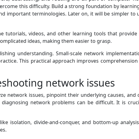
vercome this difficulty. Build a strong foundation by lear
and important terminologies. Later on, it will be simpler t
ne tutorials, videos, and other learning tools that provid
complicated ideas, making them easier to grasp.
tablishing understanding. Small-scale network implementat
ractice. This practical approach improves comprehension
eshooting network issues
ze network issues, pinpoint their underlying causes, and 
 diagnosing network problems can be difficult. It is cruc
ike isolation, divide-and-conquer, and bottom-up analys
es.