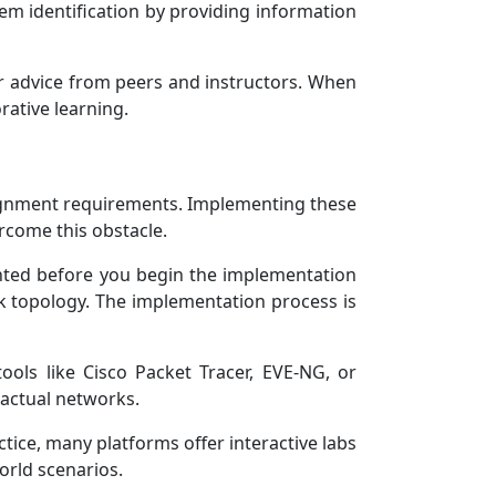
em identification by providing information
r advice from peers and instructors. When
rative learning.
signment requirements. Implementing these
ercome this obstacle.
nted before you begin the implementation
k topology. The implementation process is
ools like Cisco Packet Tracer, EVE-NG, or
 actual networks.
ctice, many platforms offer interactive labs
orld scenarios.