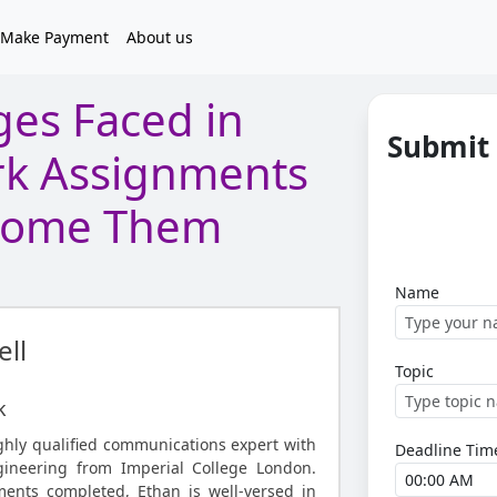
Make Payment
About us
es Faced in
Submit
k Assignments
come Them
Name
ll
Topic
k
ighly qualified communications expert with
Deadline Tim
ineering from Imperial College London.
ents completed, Ethan is well-versed in