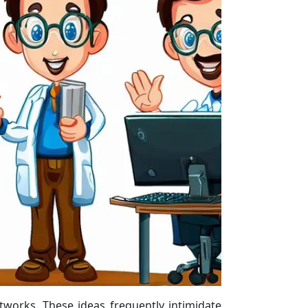
tworks. These ideas frequently intimidate