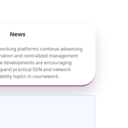
News
working platforms continue advancing
mation and centralized management
ese developments are encouraging
expand practical SDN and network
ility topics in coursework.