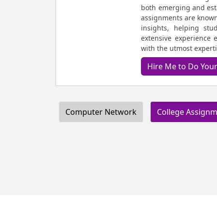
both emerging and est
assignments are known 
insights, helping stu
extensive experience 
with the utmost expert
Hire Me to Do Yo
Computer Network
College Assign