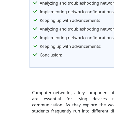
Analyzing and troubleshooting networ
Implementing network configurations
Keeping up with advancements
Analyzing and troubleshooting networ
Implementing network configurations
Keeping up with advancements:
Conclusion:
Computer networks, a key component of
are essential for tying devices to
communication. As they explore the wo
students frequently run into different d