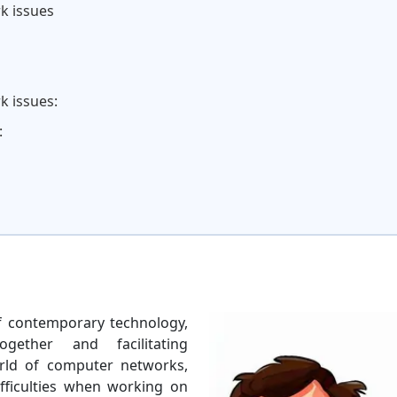
k issues
k issues:
:
 contemporary technology,
gether and facilitating
rld of computer networks,
ifficulties when working on