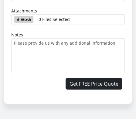
Attachments
0 Files Selected
Attach
Notes
Get FREE Price Quote