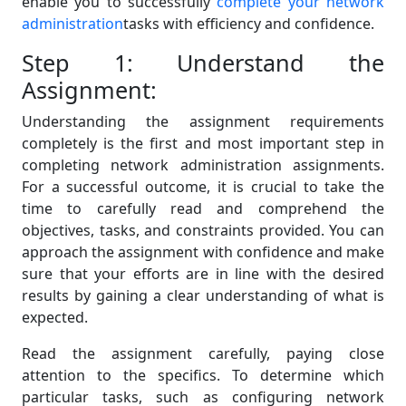
enable you to successfully
complete your network
administration
tasks with efficiency and confidence.
Step 1: Understand the
Assignment:
Understanding the assignment requirements
completely is the first and most important step in
completing network administration assignments.
For a successful outcome, it is crucial to take the
time to carefully read and comprehend the
objectives, tasks, and constraints provided. You can
approach the assignment with confidence and make
sure that your efforts are in line with the desired
results by gaining a clear understanding of what is
expected.
Read the assignment carefully, paying close
attention to the specifics. To determine which
particular tasks, such as configuring network