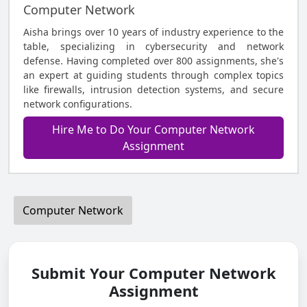
Computer Network
Aisha brings over 10 years of industry experience to the
table, specializing in cybersecurity and network
defense. Having completed over 800 assignments, she's
an expert at guiding students through complex topics
like firewalls, intrusion detection systems, and secure
network configurations.
Hire Me to Do Your Computer Network
Assignment
Computer Network
Submit Your Computer Network
Assignment