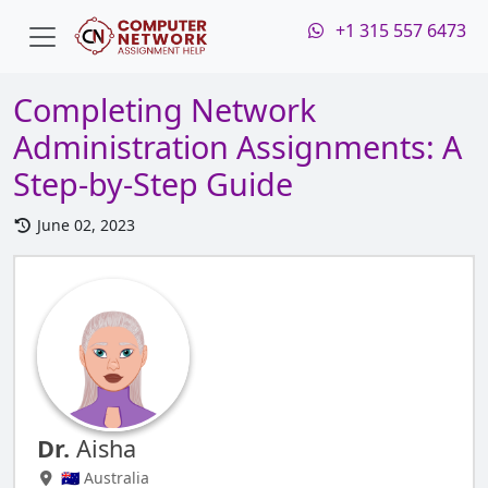
+1 315 557 6473
Completing Network
Administration Assignments: A
Step-by-Step Guide
June 02, 2023
Dr.
Aisha
🇦🇺 Australia