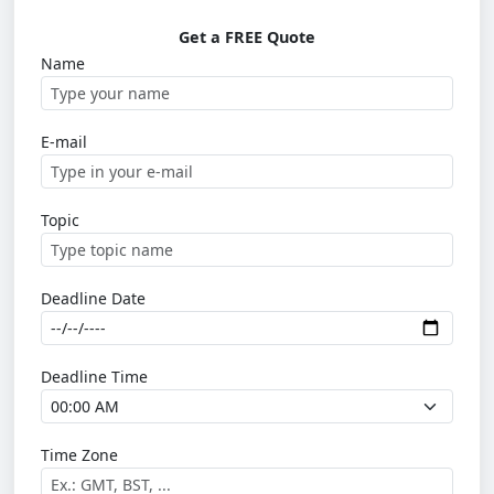
Get a FREE Quote
Name
E-mail
Topic
Deadline Date
Deadline Time
Time Zone