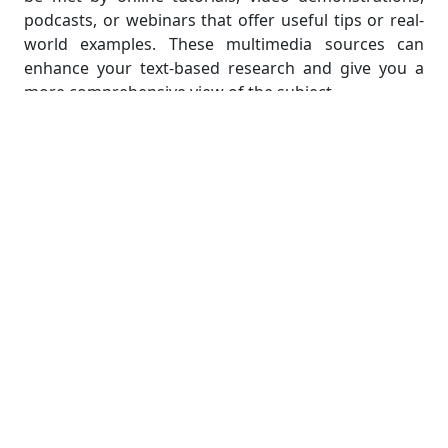
podcasts, or webinars that offer useful tips or real-
world examples. These multimedia sources can
enhance your text-based research and give you a
more comprehensive view of the subject.
It's crucial to keep up with recent trends and
advancements in the field of network administration
while gathering information. Due to the ongoing
development of technology, new procedures,
devices, or security measures could appear. You can
keep up with the most recent developments by
subscribing to pertinent industry newsletters, taking
part in online forums or communities, and following
reputable experts on social media platforms.
Always keep in mind that the purpose of
information gathering is to gain a thorough
understanding of the subject matter, not just to
collect data. Spending time learning about the