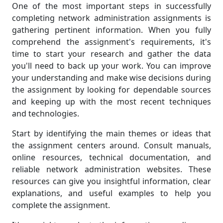
One of the most important steps in successfully
completing network administration assignments is
gathering pertinent information. When you fully
comprehend the assignment's requirements, it's
time to start your research and gather the data
you'll need to back up your work. You can improve
your understanding and make wise decisions during
the assignment by looking for dependable sources
and keeping up with the most recent techniques
and technologies.
Start by identifying the main themes or ideas that
the assignment centers around. Consult manuals,
online resources, technical documentation, and
reliable network administration websites. These
resources can give you insightful information, clear
explanations, and useful examples to help you
complete the assignment.