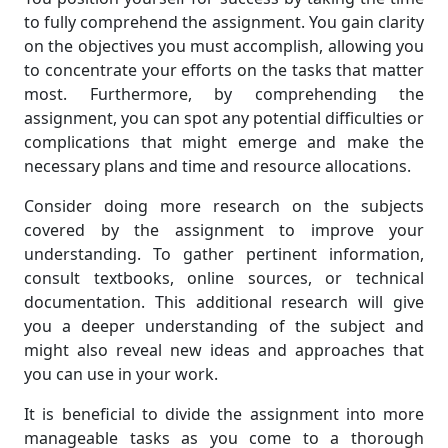
to fully comprehend the assignment. You gain clarity
on the objectives you must accomplish, allowing you
to concentrate your efforts on the tasks that matter
most. Furthermore, by comprehending the
assignment, you can spot any potential difficulties or
complications that might emerge and make the
necessary plans and time and resource allocations.
Consider doing more research on the subjects
covered by the assignment to improve your
understanding. To gather pertinent information,
consult textbooks, online sources, or technical
documentation. This additional research will give
you a deeper understanding of the subject and
might also reveal new ideas and approaches that
you can use in your work.
It is beneficial to divide the assignment into more
manageable tasks as you come to a thorough