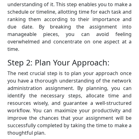
understanding of it. This step enables you to make a
schedule or timeline, allotting time for each task and
ranking them according to their importance and
due date. By breaking the assignment into
manageable pieces, you can avoid feeling
overwhelmed and concentrate on one aspect at a
time.
Step 2: Plan Your Approach:
The next crucial step is to plan your approach once
you have a thorough understanding of the network
administration assignment. By planning, you can
identify the necessary steps, allocate time and
resources wisely, and guarantee a well-structured
workflow. You can maximize your productivity and
improve the chances that your assignment will be
successfully completed by taking the time to make a
thoughtful plan.