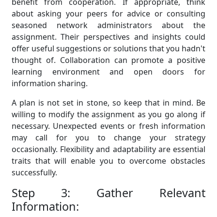
benefit from cooperation. If appropriate, think
about asking your peers for advice or consulting
seasoned network administrators about the
assignment. Their perspectives and insights could
offer useful suggestions or solutions that you hadn't
thought of. Collaboration can promote a positive
learning environment and open doors for
information sharing.
A plan is not set in stone, so keep that in mind. Be
willing to modify the assignment as you go along if
necessary. Unexpected events or fresh information
may call for you to change your strategy
occasionally. Flexibility and adaptability are essential
traits that will enable you to overcome obstacles
successfully.
Step 3: Gather Relevant
Information: