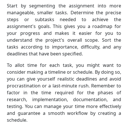
Start by segmenting the assignment into more
manageable, smaller tasks. Determine the precise
steps or subtasks needed to achieve the
assignment's goals. This gives you a roadmap for
your progress and makes it easier for you to
understand the project's overall scope. Sort the
tasks according to importance, difficulty, and any
deadlines that have been specified.
To allot time for each task, you might want to
consider making a timeline or schedule. By doing so,
you can give yourself realistic deadlines and avoid
procrastination or a last-minute rush. Remember to
factor in the time required for the phases of
research, implementation, documentation, and
testing. You can manage your time more effectively
and guarantee a smooth workflow by creating a
schedule.