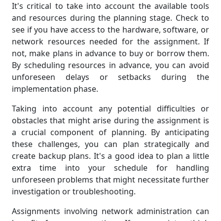
It's critical to take into account the available tools
and resources during the planning stage. Check to
see if you have access to the hardware, software, or
network resources needed for the assignment. If
not, make plans in advance to buy or borrow them.
By scheduling resources in advance, you can avoid
unforeseen delays or setbacks during the
implementation phase.
Taking into account any potential difficulties or
obstacles that might arise during the assignment is
a crucial component of planning. By anticipating
these challenges, you can plan strategically and
create backup plans. It's a good idea to plan a little
extra time into your schedule for handling
unforeseen problems that might necessitate further
investigation or troubleshooting.
Assignments involving network administration can