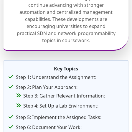
continue advancing with stronger
automation and centralized management
capabilities. These developments are
encouraging universities to expand
practical SDN and network programmability
topics in coursework.
Key Topics
Step 1: Understand the Assignment:
Step 2: Plan Your Approach:
Step 3: Gather Relevant Information:
Step 4: Set Up a Lab Environment:
Step 5: Implement the Assigned Tasks:
Step 6: Document Your Work: