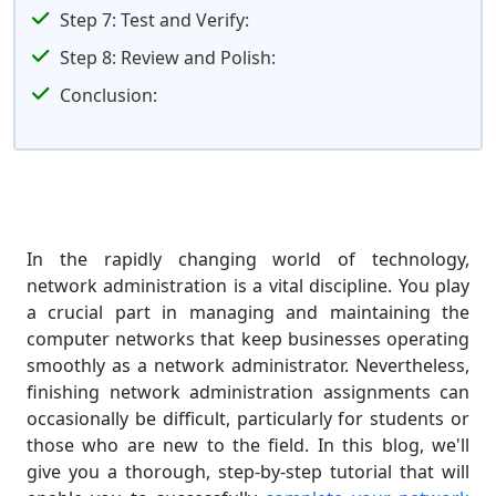
Step 7: Test and Verify:
Step 8: Review and Polish:
Conclusion:
In the rapidly changing world of technology,
network administration is a vital discipline. You play
a crucial part in managing and maintaining the
computer networks that keep businesses operating
smoothly as a network administrator. Nevertheless,
finishing network administration assignments can
occasionally be difficult, particularly for students or
those who are new to the field. In this blog, we'll
give you a thorough, step-by-step tutorial that will