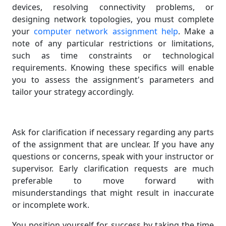
devices, resolving connectivity problems, or
designing network topologies, you must complete
your
computer network assignment help
. Make a
note of any particular restrictions or limitations,
such as time constraints or technological
requirements. Knowing these specifics will enable
you to assess the assignment's parameters and
tailor your strategy accordingly.
Ask for clarification if necessary regarding any parts
of the assignment that are unclear. If you have any
questions or concerns, speak with your instructor or
supervisor. Early clarification requests are much
preferable to move forward with
misunderstandings that might result in inaccurate
or incomplete work.
You position yourself for success by taking the time