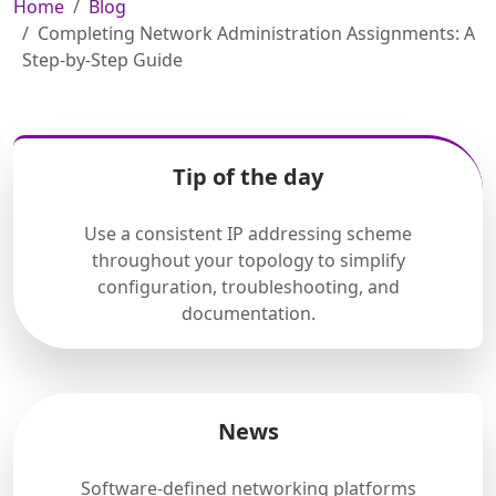
Home
Blog
Completing Network Administration Assignments: A
Step-by-Step Guide
Tip of the day
Use a consistent IP addressing scheme
throughout your topology to simplify
configuration, troubleshooting, and
documentation.
News
Software-defined networking platforms