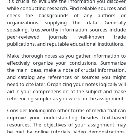
It's crucial to evaluate the information you discover
while conducting research. Find reliable sources and
check the backgrounds of any authors or
organizations supplying the data. Generally
speaking, trustworthy information sources include
peer-reviewed journals, well-known trade
publications, and reputable educational institutions.
Make thorough notes as you gather information to
effectively organize your conclusions. Summarize
the main ideas, make a note of crucial information,
and catalog any references or sources you might
need to cite later. Organizing your notes logically will
aid in your comprehension of the subject and make
referencing simpler as you work on the assignment.
Consider looking into other forms of media that can
improve your understanding besides text-based
resources. The objectives of your assignment may
be met by online tutorials, video demonstrations,