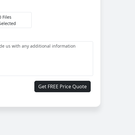
0 Files
Selected
Get FREE Price Quote