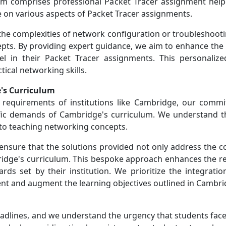
comprises professional Packet Tracer assignment helpe
 on various aspects of Packet Tracer assignments.
he complexities of network configuration or troubleshooting
pts. By providing expert guidance, we aim to enhance the 
l in their Packet Tracer assignments. This personaliz
ical networking skills.
's Curriculum
requirements of institutions like Cambridge, our commi
ific demands of Cambridge's curriculum. We understand t
 to teaching networking concepts.
 ensure that the solutions provided not only address the c
idge's curriculum. This bespoke approach enhances the re
ds set by their institution. We prioritize the integration
nt and augment the learning objectives outlined in Cambr
adlines, and we understand the urgency that students face