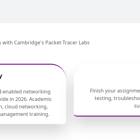
s with Cambridge's Packet Tracer Labs
y
Finish your assignm
AI-enabled networking
testing, troublesh
ide in 2026. Academic
su
, cloud networking,
management training.