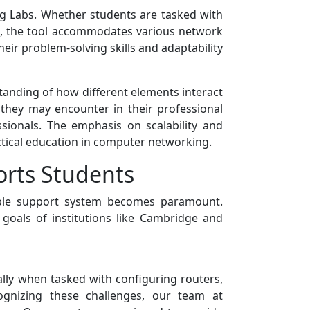
ing Labs. Whether students are tasked with
ks, the tool accommodates various network
heir problem-solving skills and adaptability
tanding of how different elements interact
 they may encounter in their professional
sionals. The emphasis on scalability and
ctical education in computer networking.
rts Students
able support system becomes paramount.
oals of institutions like Cambridge and
ally when tasked with configuring routers,
ognizing these challenges, our team at