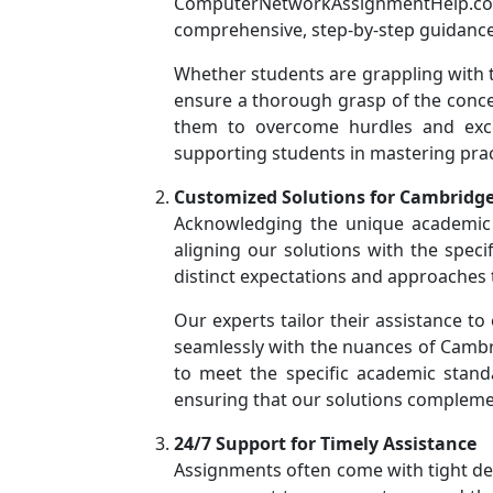
ComputerNetworkAssignmentHelp.com 
comprehensive, step-by-step guidance
Whether students are grappling with t
ensure a thorough grasp of the conce
them to overcome hurdles and exce
supporting students in mastering pract
Customized Solutions for Cambridge
Acknowledging the unique academic 
aligning our solutions with the spec
distinct expectations and approaches
Our experts tailor their assistance to
seamlessly with the nuances of Cambr
to meet the specific academic standar
ensuring that our solutions compleme
24/7 Support for Timely Assistance
Assignments often come with tight de