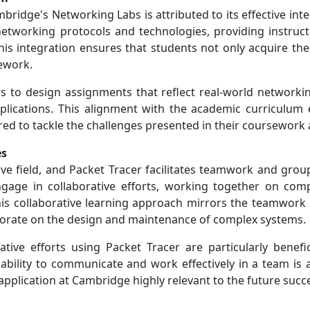
bridge's Networking Labs is attributed to its effective int
etworking protocols and technologies, providing instructors
is integration ensures that students not only acquire the
sework.
tors to design assignments that reflect real-world networki
pplications. This alignment with the academic curriculum 
red to tackle the challenges presented in their coursework
es
tive field, and Packet Tracer facilitates teamwork and gr
ngage in collaborative efforts, working together on com
This collaborative learning approach mirrors the teamwork
borate on the design and maintenance of complex systems.
ative efforts using Packet Tracer are particularly benefi
ility to communicate and work effectively in a team is a 
application at Cambridge highly relevant to the future suc