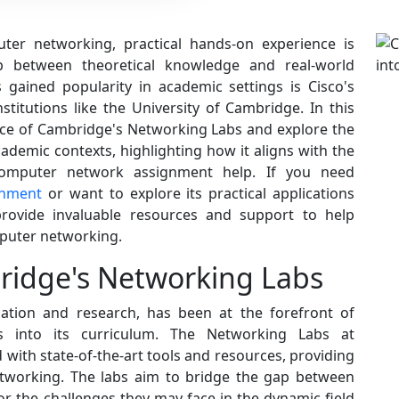
uter networking, practical hands-on experience is
p between theoretical knowledge and real-world
 gained popularity in academic settings is Cisco's
stitutions like the University of Cambridge. In this
cance of Cambridge's Networking Labs and explore the
cademic contexts, highlighting how it aligns with the
computer network assignment help. If you need
gnment
or want to explore its practical applications
rovide invaluable resources and support to help
mputer networking.
idge's Networking Labs
cation and research, has been at the forefront of
es into its curriculum. The Networking Labs at
ith state-of-the-art tools and resources, providing
etworking. The labs aim to bridge the gap between
or the challenges they may face in the dynamic field