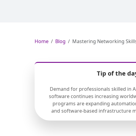
Home
Blog
Mastering Networking Skill
Tip of the da
Demand for professionals skilled in 
software continues increasing worldw
programs are expanding automation
and software-based infrastructure 