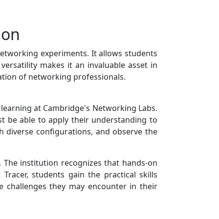
ion
 networking experiments. It allows students
versatility makes it an invaluable asset in
ation of networking professionals.
al learning at Cambridge's Networking Labs.
st be able to apply their understanding to
th diverse configurations, and observe the
. The institution recognizes that hands-on
Tracer, students gain the practical skills
he challenges they may encounter in their