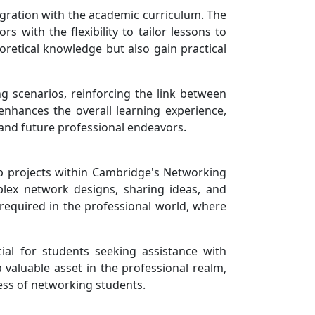
egration with the academic curriculum. The
 with the flexibility to tailor lessons to
oretical knowledge but also gain practical
ng scenarios, reinforcing the link between
enhances the overall learning experience,
 and future professional endeavors.
oup projects within Cambridge's Networking
plex network designs, sharing ideas, and
 required in the professional world, where
cial for students seeking assistance with
valuable asset in the professional realm,
cess of networking students.