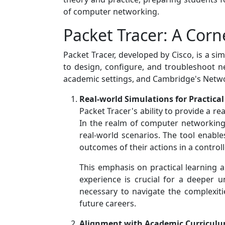
of computer networking.
Packet Tracer: A Cor
Packet Tracer, developed by Cisco, is a si
to design, configure, and troubleshoot net
academic settings, and Cambridge's Networ
Real-world Simulations for Practica
Packet Tracer's ability to provide a r
In the realm of computer networking,
real-world scenarios. The tool enabl
outcomes of their actions in a control
This emphasis on practical learning 
experience is crucial for a deeper u
necessary to navigate the complexiti
future careers.
Alignment with Academic Curricul