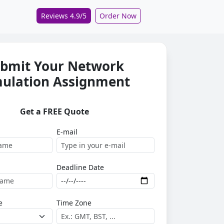
Reviews 4.9/5
Order Now
bmit Your Network
mulation Assignment
Get a FREE Quote
E-mail
Deadline Date
e
Time Zone