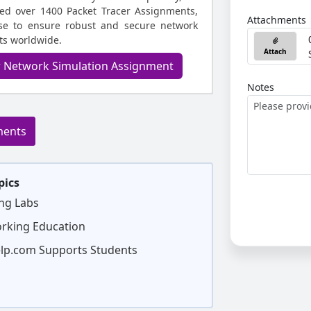
ed over 1400 Packet Tracer Assignments,
Attachments
ise to ensure robust and secure network
nts worldwide.
Attach
r Network Simulation Assignment
Notes
ments
pics
ng Labs
orking Education
p.com Supports Students