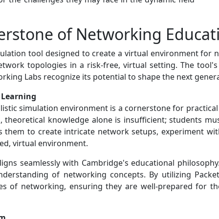
nerstone of Networking Educat
mulation tool designed to create a virtual environment for
work topologies in a risk-free, virtual setting. The tool's 
king Labs recognize its potential to shape the next gener
l Learning
ealistic simulation environment is a cornerstone for practic
 theoretical knowledge alone is insufficient; students mu
es them to create intricate network setups, experiment wi
led, virtual environment.
aligns seamlessly with Cambridge's educational philosophy
nderstanding of networking concepts. By utilizing Packet 
es of networking, ensuring they are well-prepared for t
um