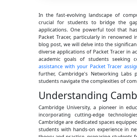
In the fast-evolving landscape of comp
crucial for students to bridge the ga
applications. One powerful tool that has
Packet Tracer, particularly in renowned in
blog post, we will delve into the signifi
diverse applications of Packet Tracer in a
academic goals of students seeking 
assistance with your Packet Tracer assi
further, Cambridge's Networking Labs p
students navigate the complexities of co
Understanding Cambr
Cambridge University, a pioneer in edu
incorporating cutting-edge technologi
Cambridge are dedicated spaces equipped w
students with hands-on experience in n
theory and practice, preparing students f