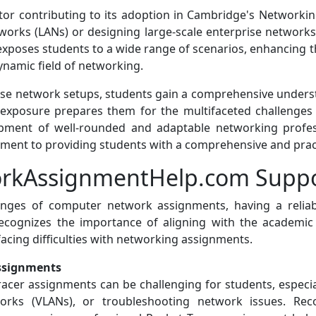
factor contributing to its adoption in Cambridge's Network
etworks (LANs) or designing large-scale enterprise networ
y exposes students to a wide range of scenarios, enhancing t
dynamic field of networking.
erse network setups, students gain a comprehensive unders
 exposure prepares them for the multifaceted challenges
opment of well-rounded and adaptable networking profes
itment to providing students with a comprehensive and pra
kAssignmentHelp.com Suppo
lenges of computer network assignments, having a reli
gnizes the importance of aligning with the academic g
facing difficulties with networking assignments.
Assignments
Tracer assignments can be challenging for students, especi
works (VLANs), or troubleshooting network issues. Rec