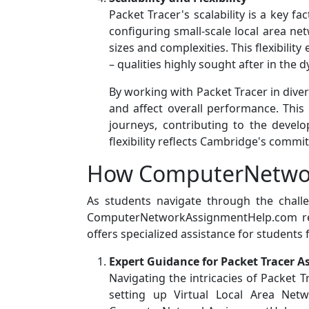
Packet Tracer's scalability is a key 
configuring small-scale local area n
sizes and complexities. This flexibilit
– qualities highly sought after in the 
By working with Packet Tracer in div
and affect overall performance. This
journeys, contributing to the devel
flexibility reflects Cambridge's comm
How ComputerNetwor
As students navigate through the chal
ComputerNetworkAssignmentHelp.com reco
offers specialized assistance for students 
Expert Guidance for Packet Tracer 
Navigating the intricacies of Packet 
setting up Virtual Local Area Net