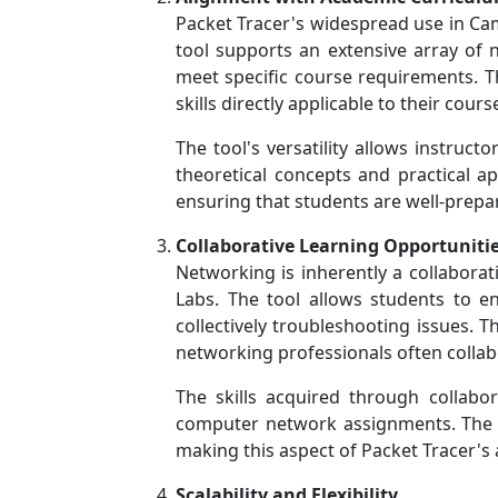
Packet Tracer's widespread use in Cam
tool supports an extensive array of n
meet specific course requirements. Th
skills directly applicable to their cour
The tool's versatility allows instruc
theoretical concepts and practical a
ensuring that students are well-prepa
Collaborative Learning Opportuniti
Networking is inherently a collabora
Labs. The tool allows students to e
collectively troubleshooting issues. 
networking professionals often colla
The skills acquired through collabor
computer network assignments. The ab
making this aspect of Packet Tracer's 
Scalability and Flexibility