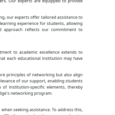
rs. Our experts are equipped to provide
, our experts offer tailored assistance to
learning experience for students, allowing
ed approach reflects our commitment to
tment to academic excellence extends to
hat each educational institution may have
ore principles of networking but also align
levance of our support, enabling students
 of institution-specific elements, thereby
idge's networking program.
 when seeking assistance. To address this,