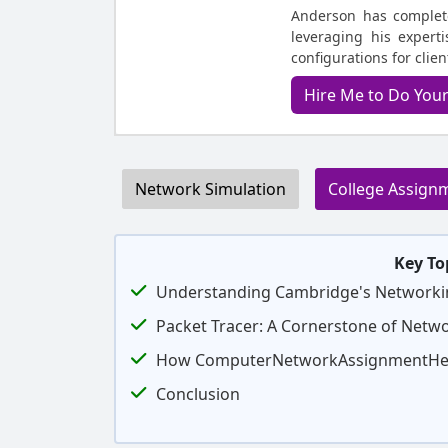
Anderson has complet
leveraging his expert
configurations for clie
Hire Me to Do You
Network Simulation
College Assign
Key To
Understanding Cambridge's Networki
Packet Tracer: A Cornerstone of Netw
How ComputerNetworkAssignmentHel
Conclusion