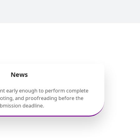
News
ent early enough to perform complete
ooting, and proofreading before the
bmission deadline.