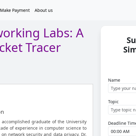
Make Payment
About us
orking Labs: A
Su
cket Tracer
Si
Name
Topic
on
 accomplished graduate of the University
Deadline Tim
cade of experience in computer science to
 on network security and data privacy, Dr.