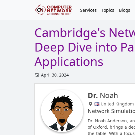
Services
Topics
Blogs
Cambridge's Netw
Deep Dive into Pa
Applications
April 30, 2024
Dr.
Noah
🇬🇧 United Kingdom
Network Simulati
Dr. Noah Anderson, an
of Oxford, brings a de
the table. With a focus